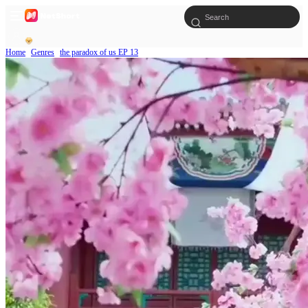
Home
Genres
the paradox of us EP 13