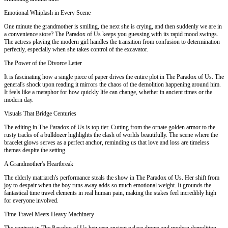
Emotional Whiplash in Every Scene
One minute the grandmother is smiling, the next she is crying, and then suddenly we are in
a convenience store? The Paradox of Us keeps you guessing with its rapid mood swings.
The actress playing the modern girl handles the transition from confusion to determination
perfectly, especially when she takes control of the excavator.
The Power of the Divorce Letter
It is fascinating how a single piece of paper drives the entire plot in The Paradox of Us. The
general's shock upon reading it mirrors the chaos of the demolition happening around him.
It feels like a metaphor for how quickly life can change, whether in ancient times or the
modern day.
Visuals That Bridge Centuries
The editing in The Paradox of Us is top tier. Cutting from the ornate golden armor to the
rusty tracks of a bulldozer highlights the clash of worlds beautifully. The scene where the
bracelet glows serves as a perfect anchor, reminding us that love and loss are timeless
themes despite the setting.
A Grandmother's Heartbreak
The elderly matriarch's performance steals the show in The Paradox of Us. Her shift from
joy to despair when the boy runs away adds so much emotional weight. It grounds the
fantastical time travel elements in real human pain, making the stakes feel incredibly high
for everyone involved.
Time Travel Meets Heavy Machinery
The contrast in The Paradox of Us between ancient palace drama and modern demolition