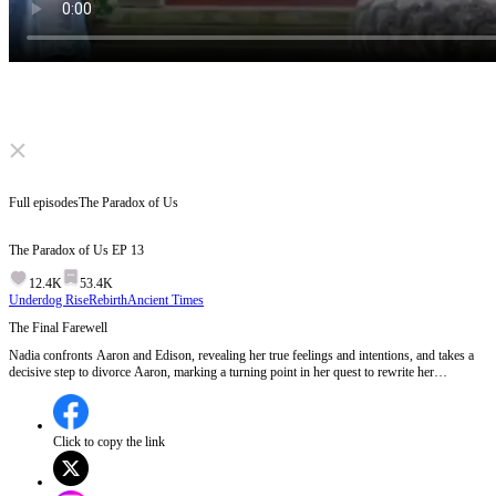
Click to unmute
Full episodes
The Paradox of Us
The Paradox of Us
EP
13
12.4K
53.4K
Underdog Rise
Rebirth
Ancient Times
The Final Farewell
Nadia confronts Aaron and Edison, revealing her true feelings and intentions, and takes a
decisive step to divorce Aaron, marking a turning point in her quest to rewrite her
destiny.Will Nadia's bold move to leave Aaron and Edison behind lead her to the freedom
and happiness she deserves?
Click to copy the link