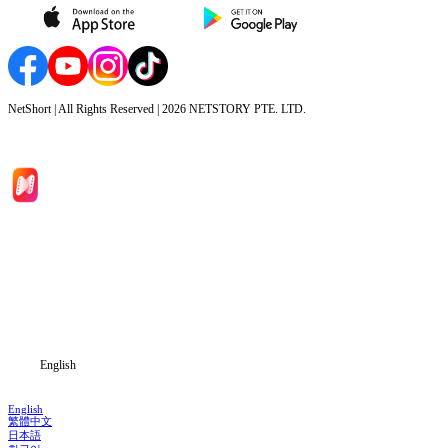
NetShort | All Rights Reserved |
2026
NETSTORY PTE. LTD.
Home
Genres
Download
Blog
English
English
繁體中文
日本語