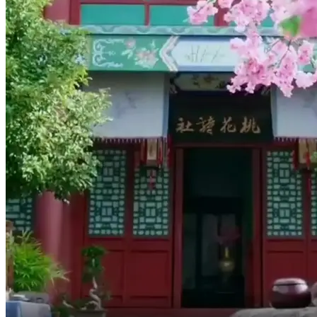
This medicine