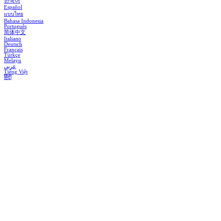
한국어
Español
แบบไทย
Bahasa Indonesia
Português
简体中文
Italiano
Deutsch
Français
Türkçe
Melayu
عربي
Tiếng Việt
हिंदी