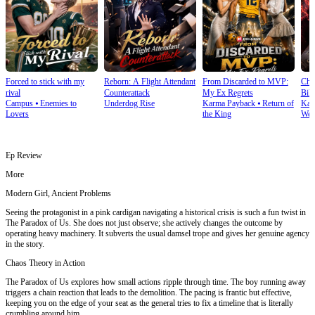
Forced to stick with my
Reborn: A Flight Attendant
From Discarded to MVP:
Cho
rival
Counterattack
My Ex Regrets
Bill
Campus
⦁
Enemies to
Underdog Rise
Karma Payback
⦁
Return of
Kar
Lovers
the King
Wea
Ep Review
More
Modern Girl, Ancient Problems
Seeing the protagonist in a pink cardigan navigating a historical crisis is such a fun twist in
The Paradox of Us. She does not just observe; she actively changes the outcome by
operating heavy machinery. It subverts the usual damsel trope and gives her genuine agency
in the story.
Chaos Theory in Action
The Paradox of Us explores how small actions ripple through time. The boy running away
triggers a chain reaction that leads to the demolition. The pacing is frantic but effective,
keeping you on the edge of your seat as the general tries to fix a timeline that is literally
crumbling around him.