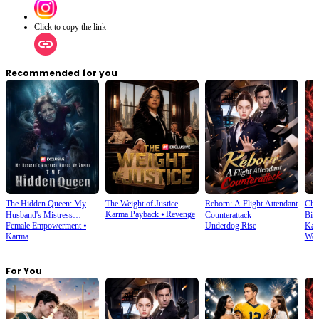
Click to copy the link
Recommended for you
The Hidden Queen: My
The Weight of Justice
Reborn: A Flight Attendant
Cho
Karma Payback
⦁
Revenge
Husband's Mistress
Counterattack
Bill
Female Empowerment
⦁
Underdog Rise
Kar
Ruined My Empire
Karma
Wea
For You