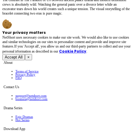
crews is absolutely wild. Watching the general panic over a divorce letter while an
excavator tears down his world creates such a unique tension. The visual storytelling of the
bracelet connecting two eras is pure magic.
Your privacy matters
NetShort uses necessary cookies to make our site work. We would also like to use cookies
and similar technologies on our sites to personalize content and provide and improve site
features.If you 'Accept all', you allow us and our third-party partners to collect and use your
Cookie Policy
personal irformation as described in our
.
Accept All
×
About
Terms of Service
Privacy Policy
FAQ
Contact Us
support@netshort.com
business@netshort.com
Drama Series
Epic Dramas
Hot Series
Download App