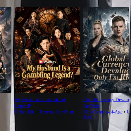
My Husband Is a Gambling
Global Currency Devalue
Legend?
I'm Rich
Urban Life
⦁
Return of the King
Men Coming-of-Age
⦁
U
Rise