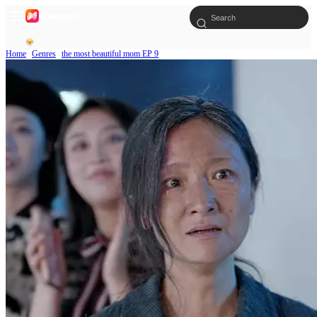
Home
Genres
the most beautiful mom EP 9