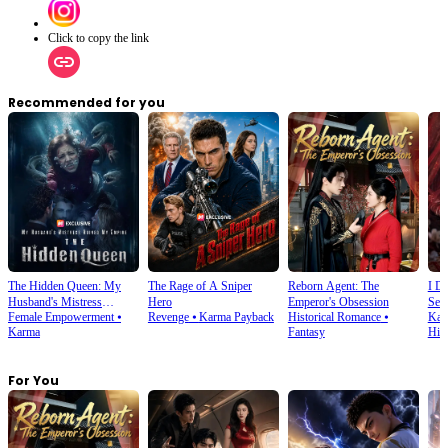
Click to copy the link
Recommended for you
The Hidden Queen: My
The Rage of A Sniper
Reborn Agent: The
I D
Husband's Mistress
Hero
Emperor's Obsession
Sec
Female Empowerment
⦁
Revenge
⦁
Karma Payback
Historical Romance
⦁
Kar
Ruined My Empire
Karma
Fantasy
His
For You