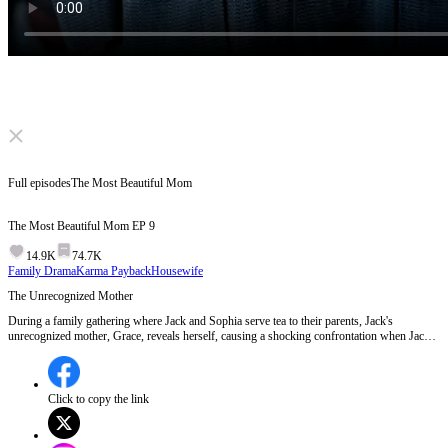
Click to unmute
Full episodes
The Most Beautiful Mom
The Most Beautiful Mom
EP
9
14.9K
74.7K
Family Drama
Karma Payback
Housewife
The Unrecognized Mother
During a family gathering where Jack and Sophia serve tea to their parents, Jack's
unrecognized mother, Grace, reveals herself, causing a shocking confrontation when Jack
refuses to acknowledge her.Will Jack continue to deny his mother, or will the truth about
Grace finally come to light?
Click to copy the link