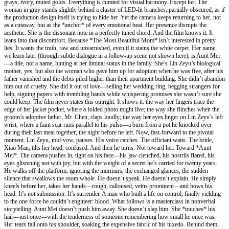
grays, ivory, muted golds. Everything is curated for visual harmony. Except her. The
woman in gray stands slightly behind a cluster of LED-lit branches, partially obscured, as if
the production design itself is trying to hide her. Yet the camera keeps returning to her, not
as a cutaway, but as the *anchor* of every emotional beat. Her presence disrupts the
aesthetic. She is the dissonant note in a perfectly tuned chord. And the film knows it. It
leans into that discomfort. Because *The Most Beautiful Mom* isn’t interested in pretty
lies. It wants the truth, raw and unvarnished, even if it stains the white carpet. Her name,
we learn later (through subtle dialogue in a follow-up scene not shown here), is Aunt Mei
—a title, not a name, hinting at her liminal status in the family. She’s Lin Zeyu’s biological
mother, yes, but also the woman who gave him up for adoption when he was five, after his
father vanished and the debts piled higher than their apartment building. She didn’t abandon
him out of cruelty. She did it out of love—selling her wedding ring, begging strangers for
help, signing papers with trembling hands while whispering promises she wasn’t sure she
could keep. The film never states this outright. It shows it: the way her fingers trace the
edge of her jacket pocket, where a folded photo might live; the way she flinches when the
groom’s adoptive father, Mr. Chen, claps loudly; the way her eyes linger on Lin Zeyu’s left
wrist, where a faint scar runs parallel to his pulse—a burn from a pot he knocked over
during their last meal together, the night before he left. Now, fast-forward to the pivotal
moment. Lin Zeyu, mid-vow, pauses. His voice catches. The officiant waits. The bride,
Xiao Man, tilts her head, confused. And then he turns. Not toward her. Toward *Aunt
Mei*. The camera pushes in, tight on his face—his jaw clenched, his nostrils flared, his
eyes glistening not with joy, but with the weight of a secret he’s carried for twenty years.
He walks off the platform, ignoring the murmurs, the exchanged glances, the sudden
silence that swallows the room whole. He doesn’t speak. He doesn’t explain. He simply
kneels before her, takes her hands—rough, calloused, veins prominent—and bows his
head. It’s not submission. It’s surrender. A man who built a life on control, finally yielding
to the one force he couldn’t engineer: blood. What follows is a masterclass in nonverbal
storytelling. Aunt Mei doesn’t push him away. She doesn’t slap him. She *touches* his
hair—just once—with the tenderness of someone remembering how small he once was.
Her tears fall onto his shoulder, soaking the expensive fabric of his tuxedo. Behind them,