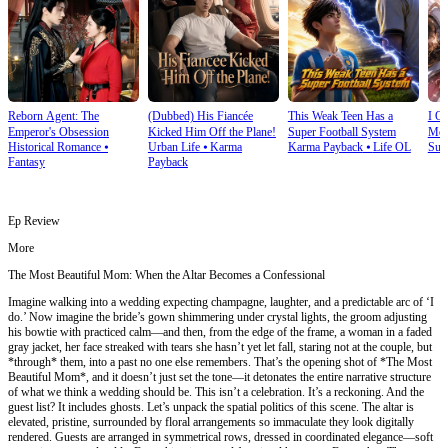
Reborn Agent: The
(Dubbed) His Fiancée
This Weak Teen Has a
I O
Emperor's Obsession
Kicked Him Off the Plane!
Super Football System
Mec
Historical Romance
⦁
Urban Life
⦁
Karma
Karma Payback
⦁
Life OL
Sup
Fantasy
Payback
Ep Review
More
The Most Beautiful Mom: When the Altar Becomes a Confessional
Imagine walking into a wedding expecting champagne, laughter, and a predictable arc of ‘I
do.’ Now imagine the bride’s gown shimmering under crystal lights, the groom adjusting
his bowtie with practiced calm—and then, from the edge of the frame, a woman in a faded
gray jacket, her face streaked with tears she hasn’t yet let fall, staring not at the couple, but
*through* them, into a past no one else remembers. That’s the opening shot of *The Most
Beautiful Mom*, and it doesn’t just set the tone—it detonates the entire narrative structure
of what we think a wedding should be. This isn’t a celebration. It’s a reckoning. And the
guest list? It includes ghosts. Let’s unpack the spatial politics of this scene. The altar is
elevated, pristine, surrounded by floral arrangements so immaculate they look digitally
rendered. Guests are arranged in symmetrical rows, dressed in coordinated elegance—soft