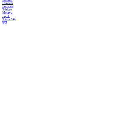
Deutsch
Français
Türkçe
Melayu
عربي
Tiếng Việt
हिंदी