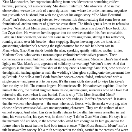
Xiao Man watches, her expression shifting from bewilderment to something colder:
betrayal, perhaps, but also curiosity. She doesn’t interrupt. She observes. And in that
observation, we see the birth of a new dynamic—one where the bride must now negotiate
not just with her husband, but with the ghost of his origin story. *The Most Beautiful
Mom* isn’t about choosing between two women. It’s about realizing that some loves are
foundational, and no amount of glitter can erase them. The film’s genius lies in its refusal to
resolve. When Aunt Mei is gently escorted away by her niece, she doesn’t look back. But
Lin Zeyu does. He watches her disappear into the service corridor, his face unreadable.
Later, in a brief cutaway, we see him alone in the dressing room, staring at his reflection,
running a hand over his bowtie—then stopping, fingers hovering over the knot, as if
questioning whether he’s wearing the right costume for the role he’s been cast in.
Meanwhile, Xiao Man stands beside the altar, speaking quietly with her mother-in-law,
Madame Chen, who wears a maroon qipao embroidered with silver peonies. Their
conversation is silent, but their body language speaks volumes: Madame Chen’s hand rests
lightly on Xiao Man’s arm, a gesture of solidarity, or warning? We don’t know. And that
ambiguity is the point. The final shot of the sequence is haunting: Aunt Mei, now outside in
the night air, leaning against a wall, the wedding’s blue glow spilling onto the pavement like
spilled ink. She pulls a small cloth from her pocket—worn, faded, embroidered with a
single crane—and presses it to her eyes. It’s the same cloth she used to wipe Lin Zeyu’s
face the day he left. The camera lingers. No music swells. No voiceover explains. Just the
hum of the city, the distant laughter from inside, and the quiet, relentless ache of a love that
refused to die, even when it was buried. This is why *The Most Beautiful Mom*
resonates. It doesn’t offer redemption arcs or tidy endings. It offers *presence*. It insists
that the women who shape us—the ones who scrub floors, who lie awake worrying, who
choose silence over scandal—are not supporting characters. They are the authors of our
earliest scripts. And when Lin Zeyu finally returns to the altar, his vows rewritten in real
time, his voice softer, his eyes wet, he doesn’t say ‘I do’ to Xiao Man alone. He says it to
the memory of Aunt Mei, to the woman who loved him enough to let him go, and to the
future where he must learn to hold both truths at once. *The Most Beautiful Mom* isn’t a
title bestowed by society. It’s a truth whispered in the dark, carried in the creases of a worn