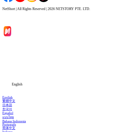
NetShort | All Rights Reserved |
2026
NETSTORY PTE. LTD.
Home
Genres
Download
Blog
English
English
繁體中文
日本語
한국어
Español
แบบไทย
Bahasa Indonesia
Português
简体中文
Italiano