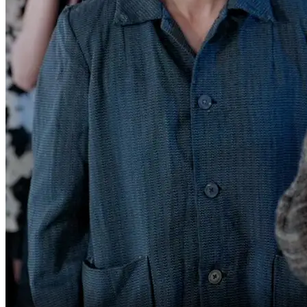
all night to