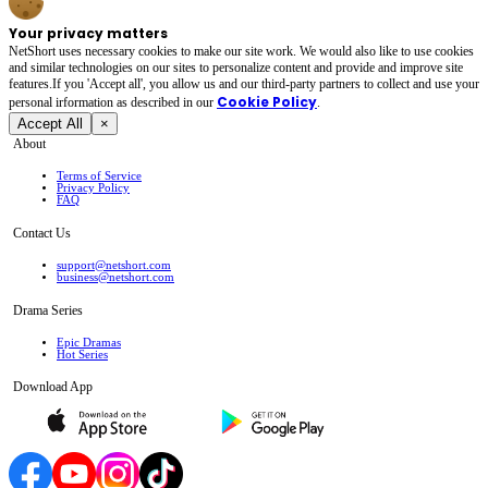
Your privacy matters
NetShort uses necessary cookies to make our site work. We would also like to use cookies
and similar technologies on our sites to personalize content and provide and improve site
features.If you 'Accept all', you allow us and our third-party partners to collect and use your
Cookie Policy
personal irformation as described in our
.
Accept All
×
About
Terms of Service
Privacy Policy
FAQ
Contact Us
support@netshort.com
business@netshort.com
Drama Series
Epic Dramas
Hot Series
Download App