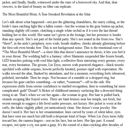
jacket, and finally, finally, witnessed under the stars of a borrowed sky. And that, dear
viewers, is the kind of beauty no filter can replicate.
The Most Beautiful Mom: A Tear-Streaked Revelation at the Altar
Let’s talk about what happened—not just the glittering chandeliers, the starry ceiling, or the
bride’s tiara catching light like a fallen comet—but the woman in the gray button-up jacket,
standing slightly off-center, clutching a single white orchid as if it were the last thread
holding her to this world. Her name isn’t given in the footage, but her presence is louder
than any speech. She’s not part of the bridal party. She’s not seated in the front row. She’s
*there*, in the aisle’s periphery, eyes wide, breath shallow, cheeks already glistening before
the first sob even breaks free. This is not background noise. This is the emotional core of
*The Most Beautiful Mom*—a short film that doesn’t announce its thesis; it lets you feel it
in your throat. The wedding hall is a fantasy: silver filaments suspended like frozen breath,
LED branches pulsing with cool blue light, a reflective floor mirroring every gesture, every
tear, every hesitation. The groom, Lin Zeyu, moves with practiced elegance—black tuxedo
speckled with subtle sequins, bowtie perfectly knotted, posture rigid with expectation. He
walks toward the altar, flanked by attendants, and for a moment, everything feels rehearsed,
polished, inevitable. Then he stops. Not because of a stumble or a dropped ring, but
because his gaze catches something—or rather, *someone*—off to the side. His
expression shifts from serene confidence to startled recognition, then to something far more
complicated: guilt? Dread? A flicker of childhood memory surfacing like a drowned thing
rising to air. That’s when we see her again—the woman in gray. Her hair is pulled back,
strands escaping like frayed wires. There are faint bruises near her temple, not fresh, but
recent enough to suggest a life lived under pressure, not luxury. Her jacket is worn at the
cuffs, the fabric slightly pilled, yet meticulously clean. She doesn’t wear jewelry. She
doesn’t need it. Her face is her ornamentation: lines carved by years of silent labor, eyes
that have seen too much but still hold a desperate kind of hope. When Lin Zeyu turns fully
toward her, the camera lingers—not on his face, but on hers. Her lips part. A sound
escapes, not quite a cry, not quite a gasp. It’s the sound of a dam cracking after decades of