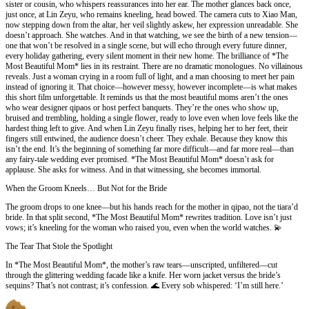
sister or cousin, who whispers reassurances into her ear. The mother glances back once,
just once, at Lin Zeyu, who remains kneeling, head bowed. The camera cuts to Xiao Man,
now stepping down from the altar, her veil slightly askew, her expression unreadable. She
doesn’t approach. She watches. And in that watching, we see the birth of a new tension—
one that won’t be resolved in a single scene, but will echo through every future dinner,
every holiday gathering, every silent moment in their new home. The brilliance of *The
Most Beautiful Mom* lies in its restraint. There are no dramatic monologues. No villainous
reveals. Just a woman crying in a room full of light, and a man choosing to meet her pain
instead of ignoring it. That choice—however messy, however incomplete—is what makes
this short film unforgettable. It reminds us that the most beautiful moms aren’t the ones
who wear designer qipaos or host perfect banquets. They’re the ones who show up,
bruised and trembling, holding a single flower, ready to love even when love feels like the
hardest thing left to give. And when Lin Zeyu finally rises, helping her to her feet, their
fingers still entwined, the audience doesn’t cheer. They exhale. Because they know this
isn’t the end. It’s the beginning of something far more difficult—and far more real—than
any fairy-tale wedding ever promised. *The Most Beautiful Mom* doesn’t ask for
applause. She asks for witness. And in that witnessing, she becomes immortal.
When the Groom Kneels… But Not for the Bride
The groom drops to one knee—but his hands reach for the mother in qipao, not the tiara’d
bride. In that split second, *The Most Beautiful Mom* rewrites tradition. Love isn’t just
vows; it’s kneeling for the woman who raised you, even when the world watches. 💫
The Tear That Stole the Spotlight
In *The Most Beautiful Mom*, the mother’s raw tears—unscripted, unfiltered—cut
through the glittering wedding facade like a knife. Her worn jacket versus the bride’s
sequins? That’s not contrast; it’s confession. 🌊 Every sob whispered: ‘I’m still here.’