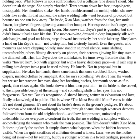
holding back. What follows is not a confrontation, but a collapse. She doesn’t shout. She
doesn’t rush the stage. She simply *breaks*. Tears stream down her face, unapologetic,
unstoppable. Her shoulders shake. Her hands tremble around the orchid, which she now
holds like a relic. In that moment, the entire wedding halts—not because of protocol, but
because no one can look away. The bride, Xiao Man, watches from the altar, her smile
frozen, her gloved fingers tightening around her bouquet. Her expression isn’t anger, not
yet. It’s confusion, then dawning horror. She knows Lin Zeyu’s past is guarded, but she
didn’t know it had a face like this. The mother-in-law, dressed in deep burgundy silk with
jade bangles and pearl necklaces, steps forward instinctively, her smile faltering. She places
a hand on Lin Zeyu’s arm—not to stop him, but to steady herself. Even the guests, who
moments ago were clapping politely, now stand in stunned silence, some shifting
uncomfortably, others filming discreetly on phones, their screens glowing like tiny stars in
the dimmed hall. Then Lin Zeyu does the unthinkable. He turns away from the altar. He
walks *toward her*. Not with urgency, but with a heavy, deliberate pace—as if each step is
pulling him deeper into a past he tried to bury. He kneels. Not in proposal, but in
supplication. He takes her hands, those same hands that once scrubbed floors, washed
diapers, mended clothes by lamplight. And he says something. We don’t hear the words,
but we see her reaction: her tears slow, her breathing hitches, her mouth opens as if to
speak, then closes again. She looks down at him, then past him—to the bride, to the crowd,
to the impossible beauty of the setting—and something shifts in her eyes. It’s not
forgiveness. Not yet. But it’s recognition. A shared history, written in exhaustion and love,
finally acknowledged in public. This is where *The Most Beautiful Mom* earns its title.
It’s not about glamour. It’s not about the bride’s dress or the groom’s pedigree. It’s about
the woman who raised him—through poverty, through shame, through whatever demons
followed them from the old neighborhood—and how her presence, uninvited yet
undeniable, forces everyone to confront the truth: that no wedding is complete without
acknowledging the woman who made the man possible. The film doesn’t vilify Xiao Man.
It doesn’t glorify the mother. It simply shows what happens when the hidden becomes
visible. When the quiet sacrifices of a lifetime demand witness. Later, we see the mother
being led away—not by security, but by a younger woman in a tweed cardigan, possibly a