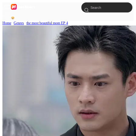
Home
Genres
the most beautiful mom EP 4