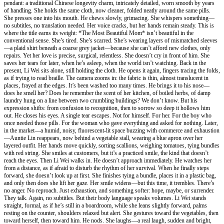
pendant: a traditional Chinese longevity charm, intricately detailed, worn smooth by years
of handling. She holds the same cloth, now cleaner, folded neatly around the same pills.
She presses one into his mouth. He chews slowly, grimacing. She whispers something—
no subtitles, no translation needed. Her voice cracks, but her hands remain steady. This is
where the title earns its weight: *The Most Beautiful Mom* isn’t beautiful in the
conventional sense. She’s tired. She’s scarred. She’s wearing layers of mismatched sleeves
—a plaid shirt beneath a coarse grey jacket—because she can’t afford new clothes, only
repairs. Yet her love is precise, surgical, relentless. She doesn’t cry in front of him. She
saves her tears for later, when he’s asleep, when the world isn’t watching. Back in the
present, Li Wei sits alone, still holding the cloth. He opens it again, fingers tracing the folds,
as if trying to read braille. The camera zooms in: the fabric is thin, almost translucent in
places, frayed at the edges. It’s been washed too many times. He brings it to his nose—
does he smell her? Does he remember the scent of her kitchen, of boiled herbs, of damp
laundry hung on a line between two crumbling buildings? We don’t know. But his
expression shifts: from confusion to recognition, then to sorrow so deep it hollows him
out. He closes his eyes. A single tear escapes. Not for himself. For her. For the boy who
once needed those pills. For the woman who gave everything and asked for nothing. Later,
in the market—a humid, noisy, fluorescent-lit space buzzing with commerce and exhaustion
—Auntie Lin reappears, now behind a vegetable stall, wearing a blue apron over her
layered outfit. Her hands move quickly, sorting scallions, weighing tomatoes, tying bundles
with red string. She smiles at customers, but it’s a practiced smile, the kind that doesn’t
reach the eyes. Then Li Wei walks in. He doesn’t approach immediately. He watches her
from a distance, as if afraid to disturb the rhythm of her survival. When he finally steps
forward, she doesn’t look up at first. She finishes tying a bundle, places it in a plastic bag,
and only then does she lift her gaze. Her smile widens—but this time, it trembles. There’s
no anger. No reproach. Just exhaustion, and something softer: hope, maybe, or surrender.
They talk. Again, no subtitles. But their body language speaks volumes. Li Wei stands
straight, formal, as if he’s still in a boardroom, while she leans slightly forward, palms
resting on the counter, shoulders relaxed but alert. She gestures toward the vegetables, then
toward herself, then toward him. He nods. She laughs—a real laugh, sudden and bright,