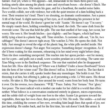
fanfare. And yet, when Li Wei appears—tall, immaculate in his black three-piece suit,
looking utterly alien among the plastic crates and styrofoam boxes—she doesn’t flinch. She
doesn’t lower her eyes. She meets his gaze, and for a heartbeat, the market noise fades.
Two worlds collide, not with violence, but with the quiet tension of a dam holding back a
river. Their reunion isn’t loud. There’s no shouting, no dramatic confrontation. Just a pause.
A tilt of the head. A slight narrowing of her eyes, as if recalibrating his presence in her
mental map of the world. He doesn’t greet her with ‘Auntie.’ He doesn’t say ‘I’m sorry.’
He simply stands there, holding something in his hand: the cloth. The same cloth from the
riverside scene. The one that held the pills. The one that smelled of her soap, her sweat, her
worry. She sees it. Her breath hitches—just slightly—and her fingers, which had been
deftly tying a knot in a plastic bag, still. Time stretches. A customer calls out, ‘Lin Jie, two
cabbages!’ She doesn’t answer right away. She watches Li Wei. He opens the cloth. Not
fully. Just enough to reveal the edge of the plastic bag, the white pills nestled inside. Her
expression doesn’t change. Not anger. Not surprise. Something deeper: recognition. As if
she’d been waiting for this moment, rehearsing it in her mind every night before sleep.
Then she does something unexpected. She reaches into her apron pocket—not for money,
not for a pen—and pulls out a small, worn wooden pendant on a red string. The same one
Xiao Ming wore in the flashback sequence. The one that vanished after he disappeared
from her life. How did she keep it? Where was it hidden? Under a loose floorboard? Sewn
into the hem of her winter coat? The film doesn’t tell us. It doesn’t need to. The fact that it
exists, that she carries it still, speaks louder than any monologue. She holds it out. Not
thrusting it at him, but offering it, palm up, as if presenting a relic. Li Wei stares. His throat
works. He takes it. His fingers close around the wood, warm from her body heat. He turns
it over. On the reverse, two characters: “平安.” Peace. Safety. Not ‘fortune.’ Not ‘glory.’
Just peace. The most radical wish a mother can make for her child in a world that offers
neither. What follows is a conversation conducted entirely in glances, micro-expressions,
and the subtle shift of weight from one foot to the other. Auntie Lin gestures toward the
vegetables, then taps her own chest, then points to Li Wei. He nods. She smiles—a real one
this time, crinkling the corners of her eyes, revealing faint laugh lines that speak of joy, not
just hardship. He smiles back, and for the first time, his suit doesn’t look like armor. It