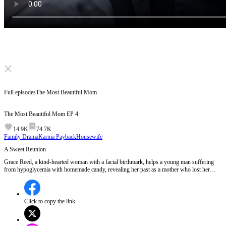
Click to unmute
Full episodes
The Most Beautiful Mom
The Most Beautiful Mom
EP
4
14.9K
74.7K
Family Drama
Karma Payback
Housewife
A Sweet Reunion
Grace Reed, a kind-hearted woman with a facial birthmark, helps a young man suffering
from hypoglycemia with homemade candy, revealing her past as a mother who lost her
youngest son in an accident 20 years ago. The young man, touched by her kindness, offers
to help with her work and seems to have a special interest in her story, hinting at a possible
connection to her lost son.Could the young man be Grace's long-lost son, and will their
bond uncover the truth about the past?
Click to copy the link