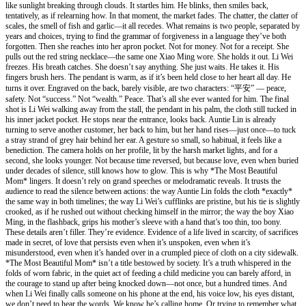
like sunlight breaking through clouds. It startles him. He blinks, then smiles back,
tentatively, as if relearning how. In that moment, the market fades. The chatter, the clatter of
scales, the smell of fish and garlic—it all recedes. What remains is two people, separated by
years and choices, trying to find the grammar of forgiveness in a language they’ve both
forgotten. Then she reaches into her apron pocket. Not for money. Not for a receipt. She
pulls out the red string necklace—the same one Xiao Ming wore. She holds it out. Li Wei
freezes. His breath catches. She doesn’t say anything. She just waits. He takes it. His
fingers brush hers. The pendant is warm, as if it’s been held close to her heart all day. He
turns it over. Engraved on the back, barely visible, are two characters: “平安” — peace,
safety. Not “success.” Not “wealth.” Peace. That’s all she ever wanted for him. The final
shot is Li Wei walking away from the stall, the pendant in his palm, the cloth still tucked in
his inner jacket pocket. He stops near the entrance, looks back. Auntie Lin is already
turning to serve another customer, her back to him, but her hand rises—just once—to tuck
a stray strand of grey hair behind her ear. A gesture so small, so habitual, it feels like a
benediction. The camera holds on her profile, lit by the harsh market lights, and for a
second, she looks younger. Not because time reversed, but because love, even when buried
under decades of silence, still knows how to glow. This is why *The Most Beautiful
Mom* lingers. It doesn’t rely on grand speeches or melodramatic reveals. It trusts the
audience to read the silence between actions: the way Auntie Lin folds the cloth *exactly*
the same way in both timelines; the way Li Wei’s cufflinks are pristine, but his tie is slightly
crooked, as if he rushed out without checking himself in the mirror; the way the boy Xiao
Ming, in the flashback, grips his mother’s sleeve with a hand that’s too thin, too bony.
These details aren’t filler. They’re evidence. Evidence of a life lived in scarcity, of sacrifices
made in secret, of love that persists even when it’s unspoken, even when it’s
misunderstood, even when it’s handed over in a crumpled piece of cloth on a city sidewalk.
*The Most Beautiful Mom* isn’t a title bestowed by society. It’s a truth whispered in the
folds of worn fabric, in the quiet act of feeding a child medicine you can barely afford, in
the courage to stand up after being knocked down—not once, but a hundred times. And
when Li Wei finally calls someone on his phone at the end, his voice low, his eyes distant,
we don’t need to hear the words. We know he’s calling home. Or trying to remember what