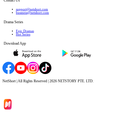
Contact Us
support@netshort.com
business@netshort.com
Drama Series
Epic Dramas
Hot Series
Download App
NetShort | All Rights Reserved |
2026
NETSTORY PTE. LTD.
Home
Genres
Download