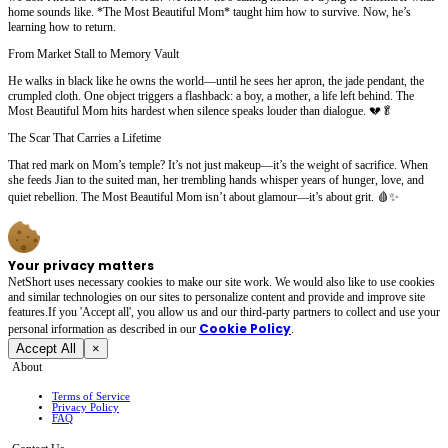
home sounds like. *The Most Beautiful Mom* taught him how to survive. Now, he’s
learning how to return.
From Market Stall to Memory Vault
He walks in black like he owns the world—until he sees her apron, the jade pendant, the
crumpled cloth. One object triggers a flashback: a boy, a mother, a life left behind. The
Most Beautiful Mom hits hardest when silence speaks louder than dialogue. 💔🥬
The Scar That Carries a Lifetime
That red mark on Mom’s temple? It’s not just makeup—it’s the weight of sacrifice. When
she feeds Jian to the suited man, her trembling hands whisper years of hunger, love, and
quiet rebellion. The Most Beautiful Mom isn’t about glamour—it’s about grit. 🩸✨
Your privacy matters
NetShort uses necessary cookies to make our site work. We would also like to use cookies
and similar technologies on our sites to personalize content and provide and improve site
features.If you 'Accept all', you allow us and our third-party partners to collect and use your
Cookie Policy
personal irformation as described in our
.
Accept All
×
About
Terms of Service
Privacy Policy
FAQ