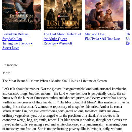
Forbidden Ride on
The Lost Moon: Rebirth of
Man and Dog
The
Plot Twist
⦁
All-Too-Late
Und
Stepdad's Lap
the Alpha Queen
Pay
Taming the Playboy
⦁
Revenge
⦁
Werewolf
Sweet Love
Ep Review
More
The Most Beautiful Mom: When a Market Stall Holds a Lifetime of Secrets
Let’s talk about the market. Not the glossy, Instagrammable kind with artisanal kombucha
and ceramic mugs, but the real one—the kind where the floor is perpetually damp, the air
hums with the buzz of fluorescent tubes and shouted prices, and every vendor has a story
written in the creases of their hands. In *The Most Beautiful Mom*, this market isn’t just a
setting. It’s a character. A witness. A repository of unspoken histories. And at its center
stands Auntie Lin, her stall overflowing with green onions, tomatoes, bitter melon—
ordinary vegetables, yes, but arranged with the precision of a ritual. She moves with
economy: weigh, bag, tie, smile, repeat. Her blue apron is spotless, though her sleeves are
frayed at the cuffs, revealing a red-and-white checkered shirt underneath—a layering born
of necessity, not fashion. She is not performing poverty. She is living it, daily, without