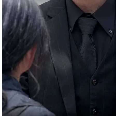
Take the candy.