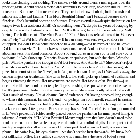
looks like clothing. Just clothing. The market swirls around them: a man argues over the
price of garlic, a child drops a radish and scrambles to pick it up, a vendor shouts ‘Fresh
lotus root!’ But none of it touches them. They are in their own bubble, built from shared
silence and inherited trauma. *The Most Beautiful Mom* isn’t beautiful because she’s
flawless. She’s beautiful because she’s intact. Despite everything—despite the bruise on her
temple (was it an accident? A fall? Or something worse?), despite the years of scraping by,
despite the son she lost—she is still here. Still selling vegetables. Still remembering. Still
loving. The brilliance of *The Most Beautiful Mom* lies in its refusal to explain. We never
learn *why* Li Wei left. We don’t know if he ran away, was sent away, or chose to
disappear. We don’t know what happened to Xiao Ming—did he recover? Did he leave?
Did he… not survive? The film leaves those doors closed. And that’s the point. Grief isn’t
about answers. It’s about presence. About showing up, even when you’re not sure you’re
welcome. Li Wei shows up. Not with flowers or apologies, but with the cloth. With the
pills. With the pendant she thought she’d lost forever. And Auntie Lin? She doesn’t reject
him. She doesn’t embrace him. She *sees* him. Truly sees him. And in that seeing, she
gives him permission to be flawed, to be late, to be human. Later, as Li Wei walks away, the
camera lingers on Auntie Lin. She turns back to her stall, picks up a bunch of scallions, and
begins trimming the roots. Her movements are steady. Her face is calm. But then—just
once—she lifts her hand to her temple, fingers brushing the spot where the bruise used to
be. It’s gone now. Healed. But the memory remains. She smiles faintly, almost to herself.
Not a smile of victory. Not of closure. But of endurance. Of having survived long enough
to witness this moment: her son’s friend—or perhaps her son himself, returned in another
form—standing before her, holding the proof that she never stopped believing in him. The
market continues. Life goes on. But something has shifted. The cloth is no longer crumpled
in Li Wei’s pocket. It’s folded neatly, placed beside the pendant in his inner jacket lining. A
talisman. A reminder. *The Most Beautiful Mom* taught him that love doesn’t need to be
loud to be true. It can be carried in a piece of cloth, in a handful of pills, in the quiet act of
tending a vegetable stall while the world rushes past. And when he finally answers his
phone—his voice low, his eyes distant—we don’t need to hear the words. We know he’s
not calling his office. He’s calling someone who remembers the taste of boiled sweet