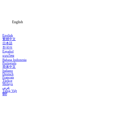
Blog
English
English
繁體中文
日本語
한국어
Español
แบบไทย
Bahasa Indonesia
Português
简体中文
Italiano
Deutsch
Français
Türkçe
Melayu
عربي
Tiếng Việt
हिंदी