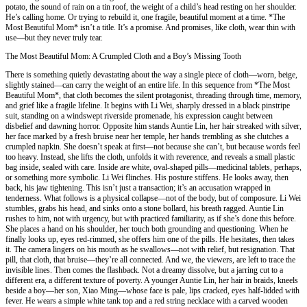
potato, the sound of rain on a tin roof, the weight of a child’s head resting on her shoulder.
He’s calling home. Or trying to rebuild it, one fragile, beautiful moment at a time. *The
Most Beautiful Mom* isn’t a title. It’s a promise. And promises, like cloth, wear thin with
use—but they never truly tear.
The Most Beautiful Mom: A Crumpled Cloth and a Boy’s Missing Tooth
There is something quietly devastating about the way a single piece of cloth—worn, beige,
slightly stained—can carry the weight of an entire life. In this sequence from *The Most
Beautiful Mom*, that cloth becomes the silent protagonist, threading through time, memory,
and grief like a fragile lifeline. It begins with Li Wei, sharply dressed in a black pinstripe
suit, standing on a windswept riverside promenade, his expression caught between
disbelief and dawning horror. Opposite him stands Auntie Lin, her hair streaked with silver,
her face marked by a fresh bruise near her temple, her hands trembling as she clutches a
crumpled napkin. She doesn’t speak at first—not because she can’t, but because words feel
too heavy. Instead, she lifts the cloth, unfolds it with reverence, and reveals a small plastic
bag inside, sealed with care. Inside are white, oval-shaped pills—medicinal tablets, perhaps,
or something more symbolic. Li Wei flinches. His posture stiffens. He looks away, then
back, his jaw tightening. This isn’t just a transaction; it’s an accusation wrapped in
tenderness. What follows is a physical collapse—not of the body, but of composure. Li Wei
stumbles, grabs his head, and sinks onto a stone bollard, his breath ragged. Auntie Lin
rushes to him, not with urgency, but with practiced familiarity, as if she’s done this before.
She places a hand on his shoulder, her touch both grounding and questioning. When he
finally looks up, eyes red-rimmed, she offers him one of the pills. He hesitates, then takes
it. The camera lingers on his mouth as he swallows—not with relief, but resignation. That
pill, that cloth, that bruise—they’re all connected. And we, the viewers, are left to trace the
invisible lines. Then comes the flashback. Not a dreamy dissolve, but a jarring cut to a
different era, a different texture of poverty. A younger Auntie Lin, her hair in braids, kneels
beside a boy—her son, Xiao Ming—whose face is pale, lips cracked, eyes half-lidded with
fever. He wears a simple white tank top and a red string necklace with a carved wooden