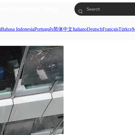
res
Download
Blog
ย
Bahasa Indonesia
Português
简体中文
Italiano
Deutsch
Français
Türkçe
M