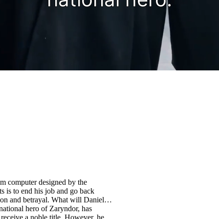
tum computer designed by the
s is to end his job and go back
n and betrayal. What will Daniel
receive a noble title. However, he