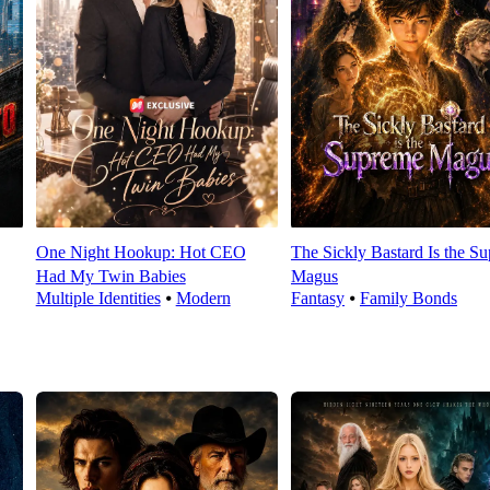
One Night Hookup: Hot CEO
The Sickly Bastard Is the S
Had My Twin Babies
Magus
Multiple Identities
⦁
Modern
Fantasy
⦁
Family Bonds