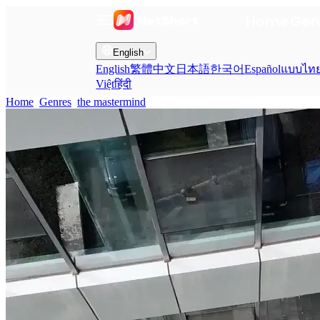
Home
Gen
English
English
繁體中文
日本語
한국어
Español
แบบไท
Việt
हिंदी
Home
Genres
the mastermind