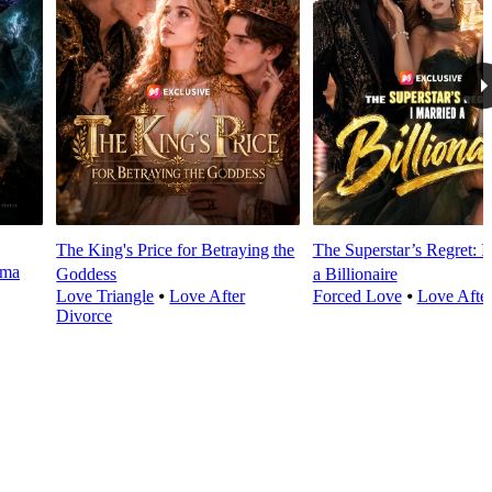
The King's Price for Betraying the
The Superstar’s Regret: I
rma
Goddess
a Billionaire
Love Triangle
⦁
Love After
Forced Love
⦁
Love Afte
Divorce