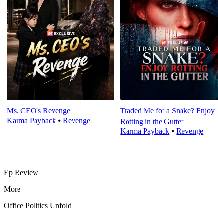
Ms. CEO's Revenge
Traded Me for a Snake? Enjoy
Karma Payback
⦁
Revenge
Rotting in the Gutter
Karma Payback
⦁
Revenge
Ep Review
More
Office Politics Unfold