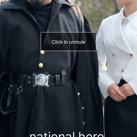
Click to unmute