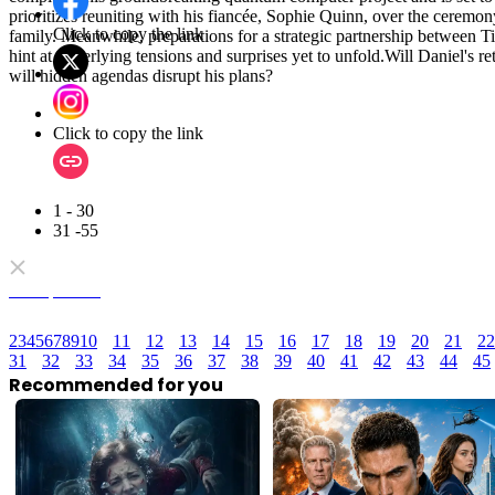
prioritizes reuniting with his fiancée, Sophie Quinn, over the ceremo
Click to copy the link
family. Meanwhile, preparations for a strategic partnership between
hint at underlying tensions and surprises yet to unfold.Will Daniel's re
will hidden agendas disrupt his plans?
Click to copy the link
1 - 30
31 -55
Full episodes
2
3
4
5
6
7
8
9
10
11
12
13
14
15
16
17
18
19
20
21
22
31
32
33
34
35
36
37
38
39
40
41
42
43
44
45
Recommended for you