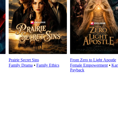
Prairie Secret Sins
From Zero to Light Apostle
Family Drama
⦁
Family Ethics
Female Empowerment
⦁
Ka
Payback