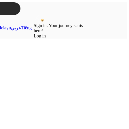
Sign in. Your journey starts
elayu
عربي
Tiếng
here!
Log in