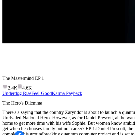
The Mastermind
EP
1
2.4K
4.6K
Underdog Rise
Feel-Good
Karma Payback
The Hero's Dilemma
There's a saying that the country Zaryndor is about to launch a quan
Unrivaled National Hero. However, as for Daniel Prescott, all he want
home to get more time with his wife Sophie. But women know ambitio
get when he chooses family but not career? EP 1:Daniel Prescott, the national hero of Zaryndor, has
completed his groundbreaking quantum computer project and is set to 