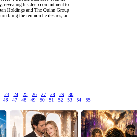
ny, revealing his deep commitment to
 Titan Holdings and The Quinn Group
turn bring the reunion he desires, or
23
24
25
26
27
28
29
30
46
47
48
49
50
51
52
53
54
55