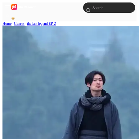
Home
Genres
the last legend EP 2