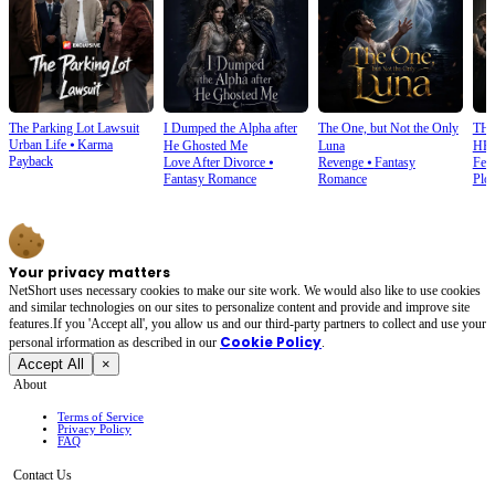
The Parking Lot Lawsuit
I Dumped the Alpha after
The One, but Not the Only
TH
Urban Life
⦁
Karma
He Ghosted Me
Luna
HE
Payback
Love After Divorce
⦁
Revenge
⦁
Fantasy
Fem
Fantasy Romance
Romance
Plot
Your privacy matters
NetShort uses necessary cookies to make our site work. We would also like to use cookies
and similar technologies on our sites to personalize content and provide and improve site
features.If you 'Accept all', you allow us and our third-party partners to collect and use your
Cookie Policy
personal irformation as described in our
.
Accept All
×
About
Terms of Service
Privacy Policy
FAQ
Contact Us