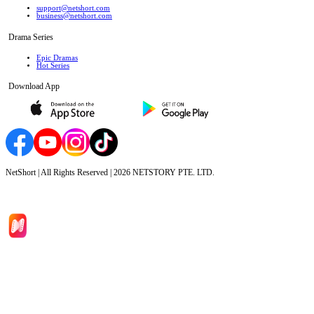
support@netshort.com
business@netshort.com
Drama Series
Epic Dramas
Hot Series
Download App
NetShort | All Rights Reserved |
2026
NETSTORY PTE. LTD.
Home
Genres
Download