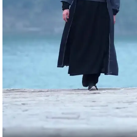
She wants you to listen to my arrangements,