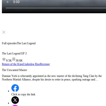
Click to unmute
Full episodes
The Last Legend
The Last Legend
EP
2
8.5K
30.6K
Return of the King
Underdog Rise
Revenge
The Unwanted Master
Damian York is reluctantly appointed as the new master of the declining Tang Clan by the
Northern Martial Alliance, despite his desire to retire in peace, sparking outrage and
resistance among the clan members.Will Damian embrace his role as the Tang Clan's master
or will he walk away from their struggles?
Click to copy the link