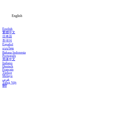
Blog
English
English
繁體中文
日本語
한국어
Español
แบบไทย
Bahasa Indonesia
Português
简体中文
Italiano
Deutsch
Français
Türkçe
Melayu
عربي
Tiếng Việt
हिंदी