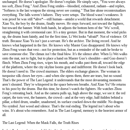
unchanged. He doesn’t apologize. He doesn’t explain. He simply says, “You were always
too soft, Zhou Feng.” And Zhou Feng smiles—bloodied, exhausted, radiant—and replies,
“Softness is the last weapon the strong never see coming.” That line alone recontextualizes
everything. The falls weren’t failures. They were setups. The blood wasn’t weakness. It
was proof he was still *alive*—still human—amidst a world that rewards detachment.
Xiao Yu, the boy by the drums, finally moves. He steps forward, not toward the fighters,
but toward the banner. With both hands, he adjusts the bottom hem of the ‘Wu’ scroll,
straightening it with ceremonial care. It’s a tiny gesture. But in that moment, the wind picks
up, the drums hum faintly, and for the first time, Li Wei looks *afraid*. Not of violence. Of
truth. Because Xiao Yu isn’t just a servant. He’s the archive. The living record. And he
knows what happened in the fire. He knows why Master Guo disappeared. He knows why
Zhou Feng wears that vest—not for protection, but as a reminder of the oath he broke to
save someone else. The climax isn’t the final blow. It’s the silence after. When Li Wei walks
onto the mat, not to fight, but to place a hand on Master Guo’s shoulder—and Guo doesn’t
flinch. When Zhou Feng rises, wipes his mouth, and walks past them all, toward the edge
of the platform, where the city skyline looms gray and indifferent. He doesn’t look back.
He doesn’t need to. The crowd murmurs. The elders exchange glances. The woman in
turquoise silk closes her eyes—and when she opens them, there are tears, but no sound.
That’s the power of The Last Legend: it understands that the most devastating moments
aren’t shouted. They’re whispered in the space between breaths. And Xiao Yu? He returns
to his post by the drums. But this time, he doesn’t watch the fighters. He watches Zhou
Feng’s retreating back. And as the camera pulls up, high above the stage, we see it: the red
carpet, the torn vest, the banners, the crowd—and at the very edge, half-hidden behind a
pillar, a third drum, smaller, unadorned, its surface cracked down the middle. No dragon.
No symbol. Just wood and silence. That’s the real ending. The legend isn’t about who
wins. It’s about who remembers. And in The Last Legend, memory is the heaviest armor of
all.
The Last Legend: When the Mask Falls, the Truth Rises