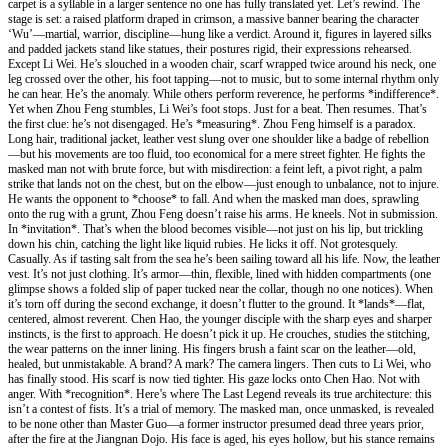
carpet is a syllable in a larger sentence no one has fully translated yet. Let’s rewind. The
stage is set: a raised platform draped in crimson, a massive banner bearing the character
‘Wu’—martial, warrior, discipline—hung like a verdict. Around it, figures in layered silks
and padded jackets stand like statues, their postures rigid, their expressions rehearsed.
Except Li Wei. He’s slouched in a wooden chair, scarf wrapped twice around his neck, one
leg crossed over the other, his foot tapping—not to music, but to some internal rhythm only
he can hear. He’s the anomaly. While others perform reverence, he performs *indifference*.
Yet when Zhou Feng stumbles, Li Wei’s foot stops. Just for a beat. Then resumes. That’s
the first clue: he’s not disengaged. He’s *measuring*. Zhou Feng himself is a paradox.
Long hair, traditional jacket, leather vest slung over one shoulder like a badge of rebellion
—but his movements are too fluid, too economical for a mere street fighter. He fights the
masked man not with brute force, but with misdirection: a feint left, a pivot right, a palm
strike that lands not on the chest, but on the elbow—just enough to unbalance, not to injure.
He wants the opponent to *choose* to fall. And when the masked man does, sprawling
onto the rug with a grunt, Zhou Feng doesn’t raise his arms. He kneels. Not in submission.
In *invitation*. That’s when the blood becomes visible—not just on his lip, but trickling
down his chin, catching the light like liquid rubies. He licks it off. Not grotesquely.
Casually. As if tasting salt from the sea he’s been sailing toward all his life. Now, the leather
vest. It’s not just clothing. It’s armor—thin, flexible, lined with hidden compartments (one
glimpse shows a folded slip of paper tucked near the collar, though no one notices). When
it’s torn off during the second exchange, it doesn’t flutter to the ground. It *lands*—flat,
centered, almost reverent. Chen Hao, the younger disciple with the sharp eyes and sharper
instincts, is the first to approach. He doesn’t pick it up. He crouches, studies the stitching,
the wear patterns on the inner lining. His fingers brush a faint scar on the leather—old,
healed, but unmistakable. A brand? A mark? The camera lingers. Then cuts to Li Wei, who
has finally stood. His scarf is now tied tighter. His gaze locks onto Chen Hao. Not with
anger. With *recognition*. Here’s where The Last Legend reveals its true architecture: this
isn’t a contest of fists. It’s a trial of memory. The masked man, once unmasked, is revealed
to be none other than Master Guo—a former instructor presumed dead three years prior,
after the fire at the Jiangnan Dojo. His face is aged, his eyes hollow, but his stance remains