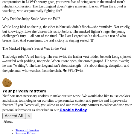
compromises in Li Wei’s weary gaze, your own fear of being seen in the masked man’s
reluctant confession. The Last Legend doesn’t give answers. It asks: When the crowd is
watching, who are you really fighting for?
Why Did the Judge Smile After the Fall?
While Long bled on the rug, the elder in blue silk didn’t flinch—she *smiled*. Not cruelly,
but knowingly. Like she’d seen this script before. The masked fighter’s rage, the young
challenger’s fury… all part of the ritual. The Last Legend isn’t a duel—it’s a test of who
breaks first. And sometimes, the real victory is staying seated. 🌸
The Masked Fighter’s Secret Was in the Vest
That beige robe? A red herring. The real twist: the leather vest hidden beneath Long’s jacket
—stuffed with padding, not pride. When it tore open, the crowd gasped. He wasn’t weak;
he was *waiting*. The Last Legend isn’t about strength—it’s about timing, deception, and
the quiet man who watches from the chair. 🎭 #PlotTwist
Your privacy matters
NetShort uses necessary cookies to make our site work. We would also like to use cookies
and similar technologies on our sites to personalize content and provide and improve site
features.If you 'Accept all', you allow us and our third-party partners to collect and use your
Cookie Policy
personal irformation as described in our
.
Accept All
×
About
Terms of Service
Privacy Policy