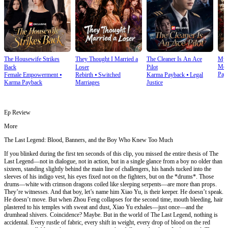
The Housewife Strikes
They Thought I Married a
The Cleaner Is An Ace
My 
Mod
Back
Loser
Pilot
Pay
Female Empowerment
⦁
Rebirth
⦁
Switched
Karma Payback
⦁
Legal
Karma Payback
Marriages
Justice
Ep Review
More
The Last Legend: Blood, Banners, and the Boy Who Knew Too Much
If you blinked during the first ten seconds of this clip, you missed the entire thesis of The
Last Legend—not in dialogue, not in action, but in a single glance from a boy no older than
sixteen, standing slightly behind the main line of challengers, his hands tucked into the
sleeves of his indigo vest, his eyes fixed not on the fighters, but on the *drums*. Those
drums—white with crimson dragons coiled like sleeping serpents—are more than props.
They’re witnesses. And that boy, let’s name him Xiao Yu, is their keeper. He doesn’t speak.
He doesn’t move. But when Zhou Feng collapses for the second time, mouth bleeding, hair
plastered to his temples with sweat and dust, Xiao Yu exhales—just once—and the
drumhead shivers. Coincidence? Maybe. But in the world of The Last Legend, nothing is
accidental. Every rustle of fabric, every shift in weight, every drop of blood on the red