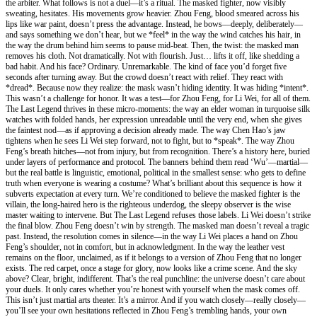
the arbiter. What follows is not a duel—it’s a ritual. The masked fighter, now visibly
sweating, hesitates. His movements grow heavier. Zhou Feng, blood smeared across his
lips like war paint, doesn’t press the advantage. Instead, he bows—deeply, deliberately—
and says something we don’t hear, but we *feel* in the way the wind catches his hair, in
the way the drum behind him seems to pause mid-beat. Then, the twist: the masked man
removes his cloth. Not dramatically. Not with flourish. Just… lifts it off, like shedding a
bad habit. And his face? Ordinary. Unremarkable. The kind of face you’d forget five
seconds after turning away. But the crowd doesn’t react with relief. They react with
*dread*. Because now they realize: the mask wasn’t hiding identity. It was hiding *intent*.
This wasn’t a challenge for honor. It was a test—for Zhou Feng, for Li Wei, for all of them.
The Last Legend thrives in these micro-moments: the way an elder woman in turquoise silk
watches with folded hands, her expression unreadable until the very end, when she gives
the faintest nod—as if approving a decision already made. The way Chen Hao’s jaw
tightens when he sees Li Wei step forward, not to fight, but to *speak*. The way Zhou
Feng’s breath hitches—not from injury, but from recognition. There’s a history here, buried
under layers of performance and protocol. The banners behind them read ‘Wu’—martial—
but the real battle is linguistic, emotional, political in the smallest sense: who gets to define
truth when everyone is wearing a costume? What’s brilliant about this sequence is how it
subverts expectation at every turn. We’re conditioned to believe the masked fighter is the
villain, the long-haired hero is the righteous underdog, the sleepy observer is the wise
master waiting to intervene. But The Last Legend refuses those labels. Li Wei doesn’t strike
the final blow. Zhou Feng doesn’t win by strength. The masked man doesn’t reveal a tragic
past. Instead, the resolution comes in silence—in the way Li Wei places a hand on Zhou
Feng’s shoulder, not in comfort, but in acknowledgment. In the way the leather vest
remains on the floor, unclaimed, as if it belongs to a version of Zhou Feng that no longer
exists. The red carpet, once a stage for glory, now looks like a crime scene. And the sky
above? Clear, bright, indifferent. That’s the real punchline: the universe doesn’t care about
your duels. It only cares whether you’re honest with yourself when the mask comes off.
This isn’t just martial arts theater. It’s a mirror. And if you watch closely—really closely—
you’ll see your own hesitations reflected in Zhou Feng’s trembling hands, your own