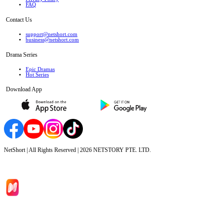
FAQ
Contact Us
support@netshort.com
business@netshort.com
Drama Series
Epic Dramas
Hot Series
Download App
NetShort | All Rights Reserved |
2026
NETSTORY PTE. LTD.
Home