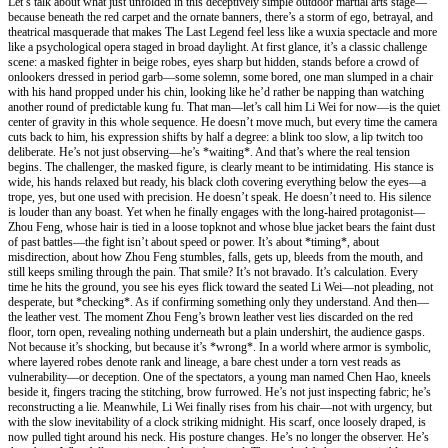
Let’s talk about what just unfolded in this deceptively simple outdoor martial arts stage—
because beneath the red carpet and the ornate banners, there’s a storm of ego, betrayal, and
theatrical masquerade that makes The Last Legend feel less like a wuxia spectacle and more
like a psychological opera staged in broad daylight. At first glance, it’s a classic challenge
scene: a masked fighter in beige robes, eyes sharp but hidden, stands before a crowd of
onlookers dressed in period garb—some solemn, some bored, one man slumped in a chair
with his hand propped under his chin, looking like he’d rather be napping than watching
another round of predictable kung fu. That man—let’s call him Li Wei for now—is the quiet
center of gravity in this whole sequence. He doesn’t move much, but every time the camera
cuts back to him, his expression shifts by half a degree: a blink too slow, a lip twitch too
deliberate. He’s not just observing—he’s *waiting*. And that’s where the real tension
begins. The challenger, the masked figure, is clearly meant to be intimidating. His stance is
wide, his hands relaxed but ready, his black cloth covering everything below the eyes—a
trope, yes, but one used with precision. He doesn’t speak. He doesn’t need to. His silence
is louder than any boast. Yet when he finally engages with the long-haired protagonist—
Zhou Feng, whose hair is tied in a loose topknot and whose blue jacket bears the faint dust
of past battles—the fight isn’t about speed or power. It’s about *timing*, about
misdirection, about how Zhou Feng stumbles, falls, gets up, bleeds from the mouth, and
still keeps smiling through the pain. That smile? It’s not bravado. It’s calculation. Every
time he hits the ground, you see his eyes flick toward the seated Li Wei—not pleading, not
desperate, but *checking*. As if confirming something only they understand. And then—
the leather vest. The moment Zhou Feng’s brown leather vest lies discarded on the red
floor, torn open, revealing nothing underneath but a plain undershirt, the audience gasps.
Not because it’s shocking, but because it’s *wrong*. In a world where armor is symbolic,
where layered robes denote rank and lineage, a bare chest under a torn vest reads as
vulnerability—or deception. One of the spectators, a young man named Chen Hao, kneels
beside it, fingers tracing the stitching, brow furrowed. He’s not just inspecting fabric; he’s
reconstructing a lie. Meanwhile, Li Wei finally rises from his chair—not with urgency, but
with the slow inevitability of a clock striking midnight. His scarf, once loosely draped, is
now pulled tight around his neck. His posture changes. He’s no longer the observer. He’s