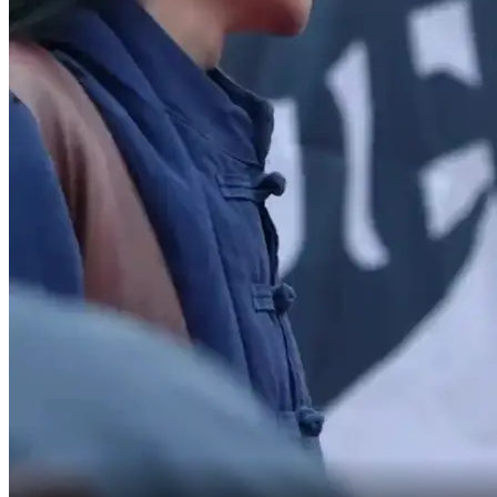
Didn't expect you to dodge that.