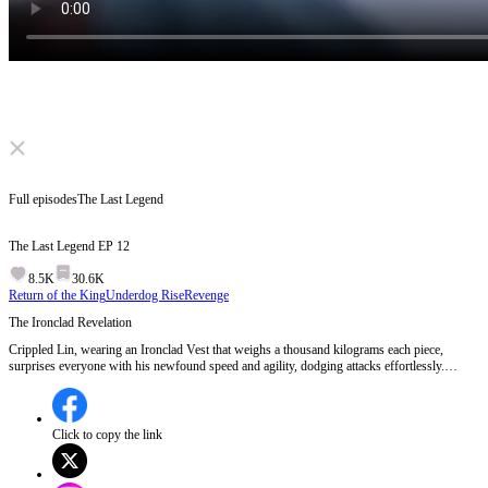
Click to unmute
Full episodes
The Last Legend
The Last Legend
EP
12
8.5K
30.6K
Return of the King
Underdog Rise
Revenge
The Ironclad Revelation
Crippled Lin, wearing an Ironclad Vest that weighs a thousand kilograms each piece,
surprises everyone with his newfound speed and agility, dodging attacks effortlessly.
Despite being underestimated, he proves his strength in a heated battle, catching the
attention of his master and enemies alike. The situation escalates when an elder intervenes
in a junior's match, raising tensions and questions about honor and fairness.Will Crippled
Lin's true potential be fully unleashed in the next battle?
Click to copy the link