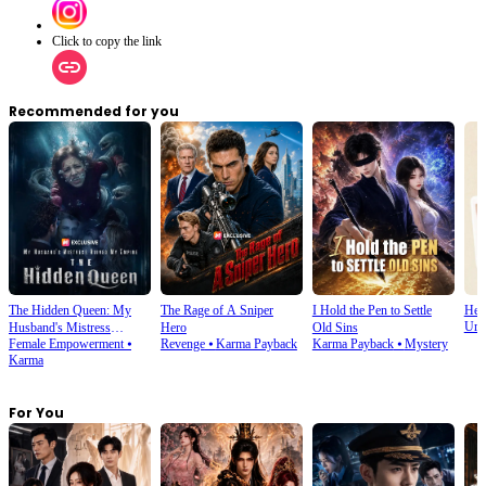
Click to copy the link
Recommended for you
The Hidden Queen: My
The Rage of A Sniper
I Hold the Pen to Settle
Hel
Urb
Husband's Mistress
Hero
Old Sins
Female Empowerment
⦁
Revenge
⦁
Karma Payback
Karma Payback
⦁
Mystery
Ruined My Empire
Karma
For You