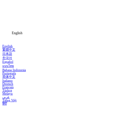
Genres
Download
Blog
English
English
繁體中文
日本語
한국어
Español
แบบไทย
Bahasa Indonesia
Português
简体中文
Italiano
Deutsch
Français
Türkçe
Melayu
عربي
Tiếng Việt
हिंदी