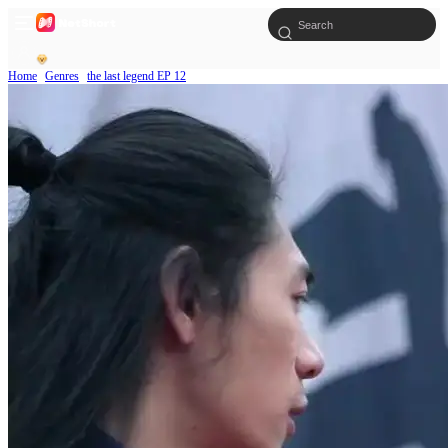
Home
Genres
the last legend EP 12