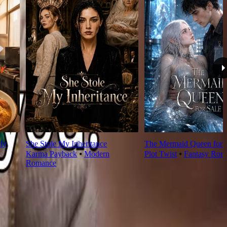
ly
She Stole My Inheritance
The Mermaid Queen for 
Karma Payback
⦁
Modern
Plot Twist
⦁
Fantasy Rom
Romance