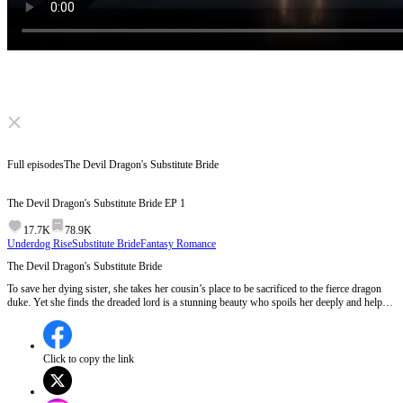
Click to unmute
Full episodes
The Devil Dragon's Substitute Bride
The Devil Dragon's Substitute Bride
EP
1
17.7K
78.9K
Underdog Rise
Substitute Bride
Fantasy Romance
The Devil Dragon's Substitute Bride
To save her dying sister, she takes her cousin’s place to be sacrificed to the fierce dragon
duke. Yet she finds the dreaded lord is a stunning beauty who spoils her deeply and helps
her rise. Her selfish cousin marries a seemingly fine man. Learning of her happy life, the
cousin is consumed by mad jealousy.
Click to copy the link