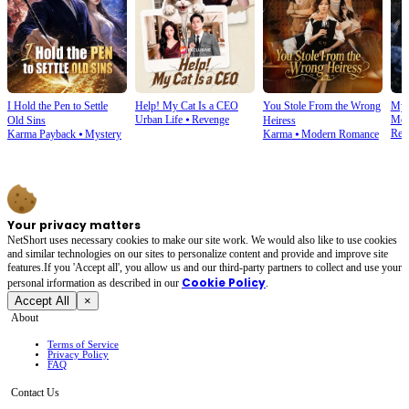
I Hold the Pen to Settle
Help! My Cat Is a CEO
You Stole From the Wrong
My 
Urban Life
⦁
Revenge
Mod
Old Sins
Heiress
Rev
Karma Payback
⦁
Mystery
Karma
⦁
Modern Romance
Your privacy matters
NetShort uses necessary cookies to make our site work. We would also like to use cookies
and similar technologies on our sites to personalize content and provide and improve site
features.If you 'Accept all', you allow us and our third-party partners to collect and use your
Cookie Policy
personal irformation as described in our
.
Accept All
×
About
Terms of Service
Privacy Policy
FAQ
Contact Us