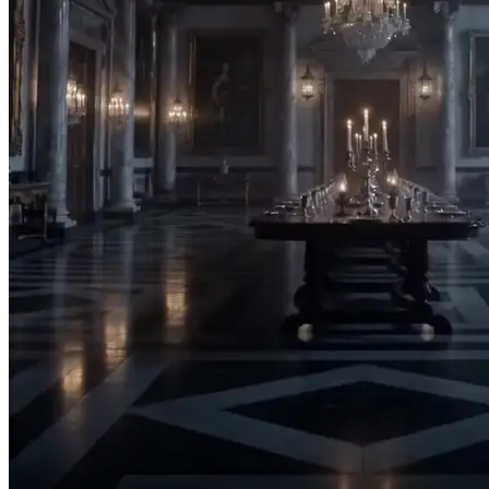
Stay away from me!