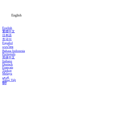
Blog
English
English
繁體中文
日本語
한국어
Español
แบบไทย
Bahasa Indonesia
Português
简体中文
Italiano
Deutsch
Français
Türkçe
Melayu
عربي
Tiếng Việt
हिंदी