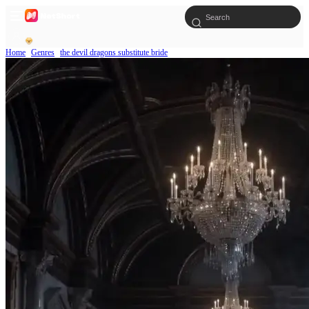
Home
Genres
the devil dragons substitute bride