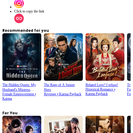
Click to copy the link
Recommended for you
The Hidden Queen: My
The Rage of A Sniper
Belated Love? I refuse!
Tru
Historical Romance
⦁
Fan
Husband's Mistress
Hero
Karma Payback
Fan
Female Empowerment
⦁
Revenge
⦁
Karma Payback
Ruined My Empire
Karma
For You