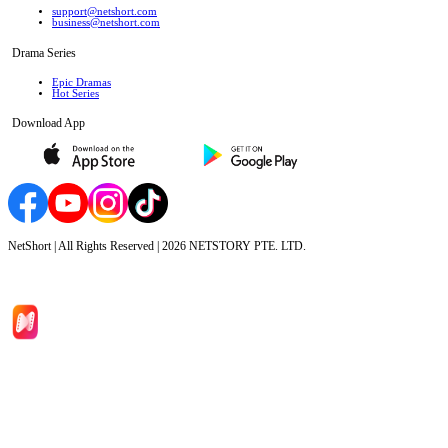
support@netshort.com
business@netshort.com
Drama Series
Epic Dramas
Hot Series
Download App
NetShort | All Rights Reserved |
2026
NETSTORY PTE. LTD.
Home
Genres
Download