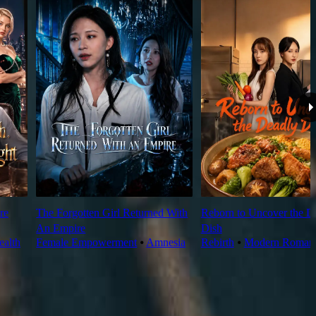
re
The Forgotten Girl Returned With
Reborn to Uncover the D
An Empire
Dish
alth
Female Empowerment
⦁
Amnesia
Rebirth
⦁
Modern Roman