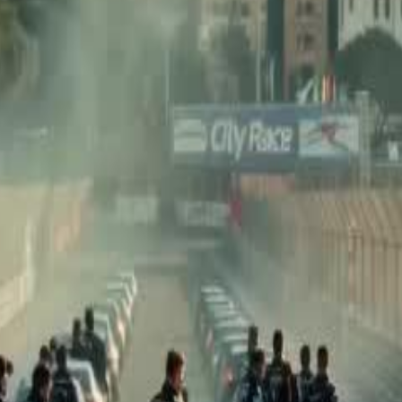
 to become the world's top racer.
he dad who abandoned him and the