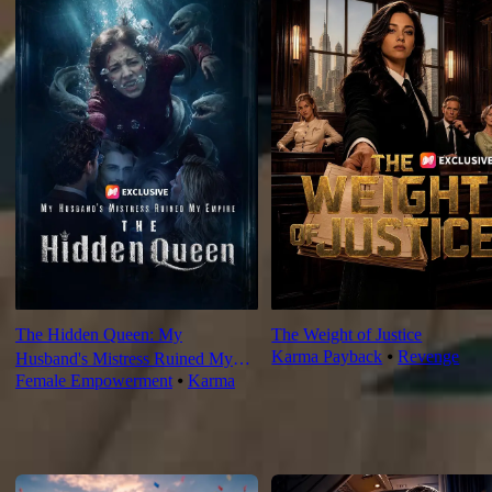
The Hidden Queen: My
The Weight of Justice
Karma Payback
⦁
Revenge
Husband's Mistress Ruined My
Female Empowerment
⦁
Karma
Empire
For You