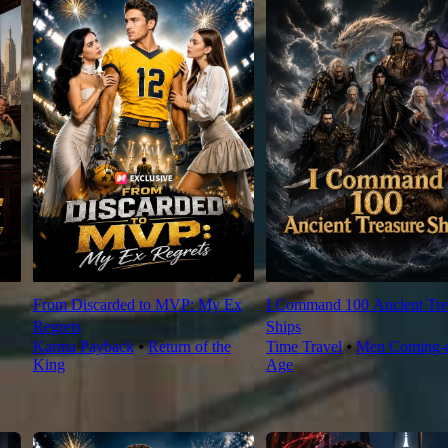
From Discarded to MVP: My Ex
I Command 100 Ancient Tre
Regrets
Ships
Karma Payback
⦁
Return of the
Time Travel
⦁
Men Coming-o
King
Age