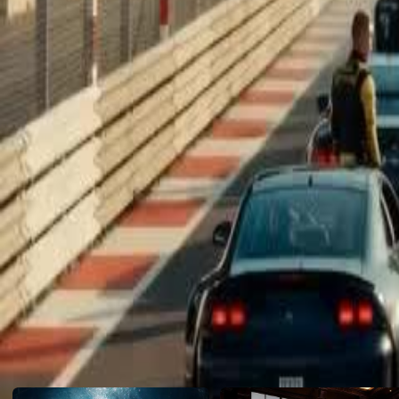
mom and sister who never gave up on him...
Click to copy the link
Click to copy the link
1 - 30
31 -45
Full episodes
1
2
3
4
5
6
7
8
9
10
11
12
13
14
15
16
17
18
19
20
22
23
24
25
26
27
28
29
30
31
32
33
34
35
36
37
38
39
40
41
42
43
44
45
Recommended for you