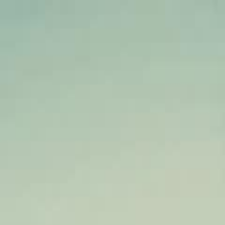
Sign in. Your journey starts
elayu
عربي
Tiếng
here!
Log in