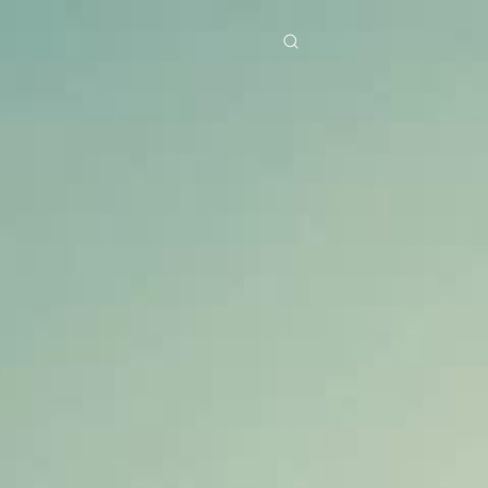
res
Download
Blog
ย
Bahasa Indonesia
Português
简体中文
Italiano
Deutsch
Français
Türkçe
M