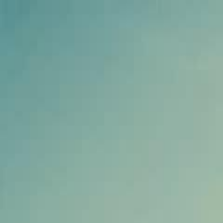
Home
Gen
English
English
繁體中文
日本語
한국어
Español
แบบไท
Việt
हिंदी
Home
Genres
the delivery boy is a racing god EP 21