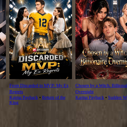
From Discarded to MVP: My Ex
Chosen by a Witch. Billionai
Regrets
Overnight
Karma Payback
⦁
Return of the
Karma Payback
⦁
Sudden We
King