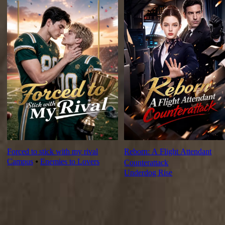
Forced to stick with my rival
Reborn: A Flight Attendant
Campus
⦁
Enemies to Lovers
Counterattack
Underdog Rise
Ep Review