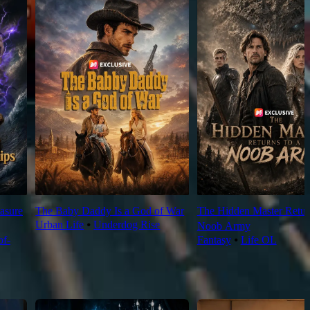
asure
The Baby Daddy Is a God of War
The Hidden Master Return
Urban Life
⦁
Underdog Rise
Noob Army
f-
Fantasy
⦁
Life OL