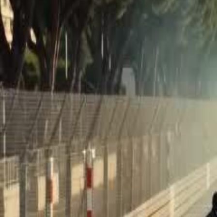
Unlock This Episode
The Delivery Boy Is a Racing God
EP
21
76.3K
572.1K
Finding Relatives
Feel-Good
Karma Payback
The Delivery Boy Is a Racing God
Dumped by his father as a "worthless" kid at just three, Leo grows up
Now his father's team is in trouble, and Leo must choose between t