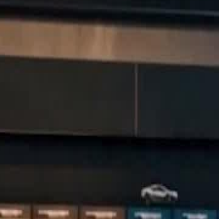
 to become the world's top racer.
he dad who abandoned him and the