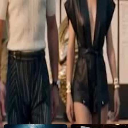
mom and sister who never gave up on him...
Click to copy the link
Click to copy the link
1 - 30
31 -45
Full episodes
1
2
3
4
5
6
7
8
9
10
11
12
13
14
15
16
17
18
20
21
22
23
24
25
26
27
28
29
30
31
32
33
34
35
36
37
38
39
40
41
42
43
44
45
Recommended for you