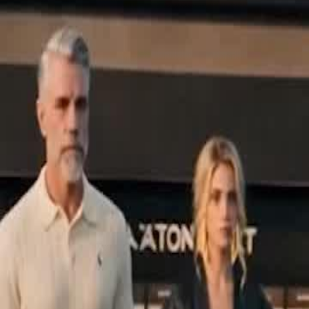
Unlock This Episode
The Delivery Boy Is a Racing God
EP
19
76.2K
571.7K
Finding Relatives
Feel-Good
Karma Payback
The Delivery Boy Is a Racing God
Dumped by his father as a "worthless" kid at just three, Leo grows up
Now his father's team is in trouble, and Leo must choose between t