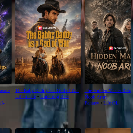
asure
The Baby Daddy Is a God of War
The Hidden Master Return
Urban Life
⦁
Underdog Rise
Noob Army
f-
Fantasy
⦁
Life OL