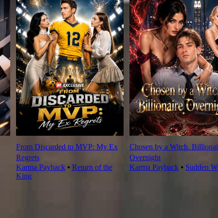
From Discarded to MVP: My Ex
Chosen by a Witch. Billionai
Regrets
Overnight
Karma Payback
⦁
Return of the
Karma Payback
⦁
Sudden We
King