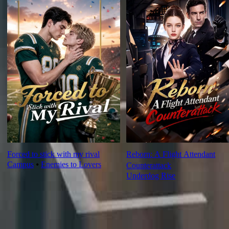
Forced to stick with my rival
Reborn: A Flight Attendant
Campus
⦁
Enemies to Lovers
Counterattack
Underdog Rise
Ep Review