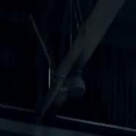
Sign in. Your journey starts
elayu
عربي
Tiếng
here!
Log in