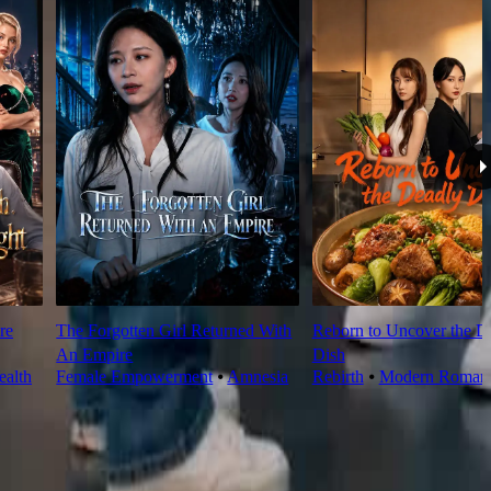
re
The Forgotten Girl Returned With
Reborn to Uncover the D
An Empire
Dish
alth
Female Empowerment
⦁
Amnesia
Rebirth
⦁
Modern Roman