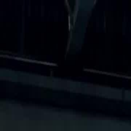
Home
Gen
English
English
繁體中文
日本語
한국어
Español
แบบไท
Việt
हिंदी
Home
Genres
the delivery boy is a racing god EP 19