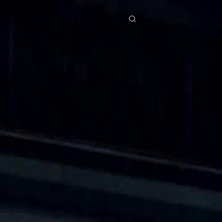
res
Download
Blog
ย
Bahasa Indonesia
Português
简体中文
Italiano
Deutsch
Français
Türkçe
M