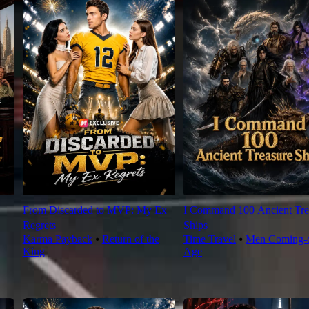
From Discarded to MVP: My Ex
I Command 100 Ancient Tre
Regrets
Ships
Karma Payback
⦁
Return of the
Time Travel
⦁
Men Coming-o
King
Age