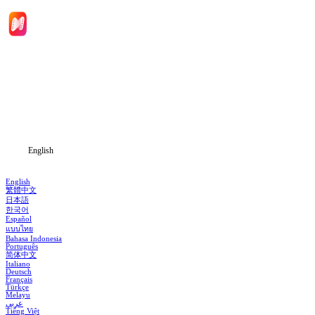
Home
Genres
Download
Blog
English
English
繁體中文
日本語
한국어
Español
แบบไทย
Bahasa Indonesia
Português
简体中文
Italiano
Deutsch
Français
Türkçe
Melayu
عربي
Tiếng Việt