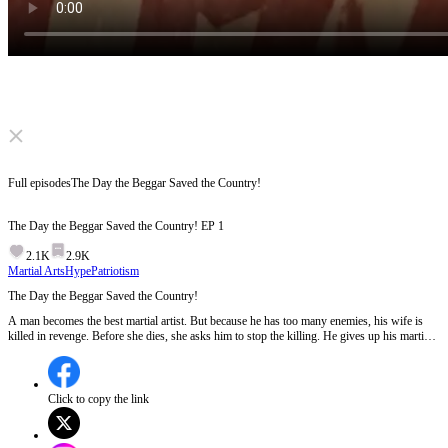
Click to unmute
Full episodes
The Day the Beggar Saved the Country!
The Day the Beggar Saved the Country!
EP
1
2.1K
2.9K
Martial Arts
Hype
Patriotism
The Day the Beggar Saved the Country!
A man becomes the best martial artist. But because he has too many enemies, his wife is
killed in revenge. Before she dies, she asks him to stop the killing. He gives up his martial
arts and becomes a beggar. A woman takes him in. To protect her, he starts training again.
Then he finds out the country is in great danger. Will he step forward?
Click to copy the link