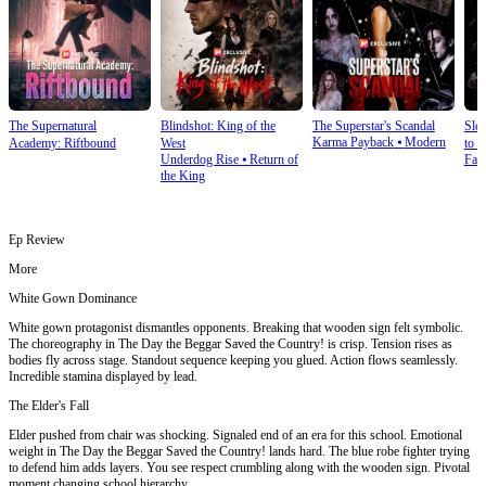
The Supernatural
Blindshot: King of the
The Superstar's Scandal
Sle
Karma Payback
⦁
Modern
Academy: Riftbound
West
to S
Underdog Rise
⦁
Return of
Fan
the King
Ep Review
More
White Gown Dominance
White gown protagonist dismantles opponents. Breaking that wooden sign felt symbolic.
The choreography in The Day the Beggar Saved the Country! is crisp. Tension rises as
bodies fly across stage. Standout sequence keeping you glued. Action flows seamlessly.
Incredible stamina displayed by lead.
The Elder's Fall
Elder pushed from chair was shocking. Signaled end of an era for this school. Emotional
weight in The Day the Beggar Saved the Country! lands hard. The blue robe fighter trying
to defend him adds layers. You see respect crumbling along with the wooden sign. Pivotal
moment changing school hierarchy.