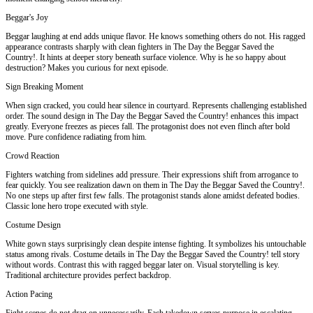
Beggar's Joy
Beggar laughing at end adds unique flavor. He knows something others do not. His ragged
appearance contrasts sharply with clean fighters in The Day the Beggar Saved the
Country!. It hints at deeper story beneath surface violence. Why is he so happy about
destruction? Makes you curious for next episode.
Sign Breaking Moment
When sign cracked, you could hear silence in courtyard. Represents challenging established
order. The sound design in The Day the Beggar Saved the Country! enhances this impact
greatly. Everyone freezes as pieces fall. The protagonist does not even flinch after bold
move. Pure confidence radiating from him.
Crowd Reaction
Fighters watching from sidelines add pressure. Their expressions shift from arrogance to
fear quickly. You see realization dawn on them in The Day the Beggar Saved the Country!.
No one steps up after first few falls. The protagonist stands alone amidst defeated bodies.
Classic lone hero trope executed with style.
Costume Design
White gown stays surprisingly clean despite intense fighting. It symbolizes his untouchable
status among rivals. Costume details in The Day the Beggar Saved the Country! tell story
without words. Contrast this with ragged beggar later on. Visual storytelling is key.
Traditional architecture provides perfect backdrop.
Action Pacing
Fight scenes do not drag on unnecessarily. Each takedown serves purpose in escalating