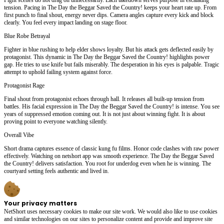
tension. Pacing in The Day the Beggar Saved the Country! keeps your heart rate up. From
first punch to final shout, energy never dips. Camera angles capture every kick and block
clearly. You feel every impact landing on stage floor.
Blue Robe Betrayal
Fighter in blue rushing to help elder shows loyalty. But his attack gets deflected easily by
protagonist. This dynamic in The Day the Beggar Saved the Country! highlights power
gap. He tries to use knife but fails miserably. The desperation in his eyes is palpable. Tragic
attempt to uphold failing system against force.
Protagonist Rage
Final shout from protagonist echoes through hall. It releases all built-up tension from
battles. His facial expression in The Day the Beggar Saved the Country! is intense. You see
years of suppressed emotion coming out. It is not just about winning fight. It is about
proving point to everyone watching silently.
Overall Vibe
Short drama captures essence of classic kung fu films. Honor code clashes with raw power
effectively. Watching on netshort app was smooth experience. The Day the Beggar Saved
the Country! delivers satisfaction. You root for underdog even when he is winning. The
courtyard setting feels authentic and lived in.
Your privacy matters
NetShort uses necessary cookies to make our site work. We would also like to use cookies
and similar technologies on our sites to personalize content and provide and improve site