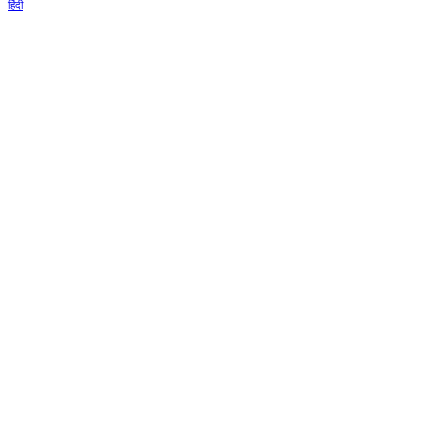
हिंदी