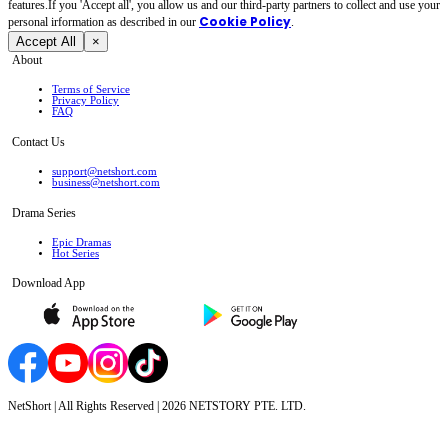
features.If you 'Accept all', you allow us and our third-party partners to collect and use your
Cookie Policy
personal irformation as described in our
.
Accept All
×
About
Terms of Service
Privacy Policy
FAQ
Contact Us
support@netshort.com
business@netshort.com
Drama Series
Epic Dramas
Hot Series
Download App
NetShort | All Rights Reserved |
2026
NETSTORY PTE. LTD.