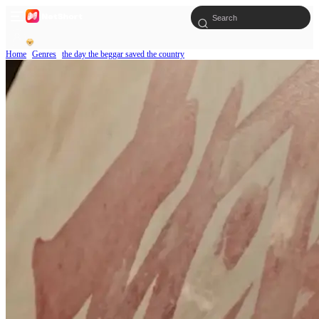
Home
Genres
the day the beggar saved the country