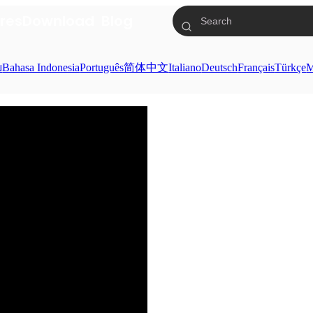
res
Download
Blog
ย
Bahasa Indonesia
Português
简体中文
Italiano
Deutsch
Français
Türkçe
M