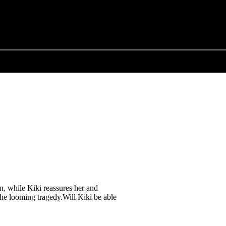
en, while Kiki reassures her and
the looming tragedy.Will Kiki be able