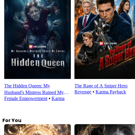
The Hidden Queen: My
The Rage of A Sniper Hero
Revenge
⦁
Karma Payback
Husband's Mistress Ruined My
Female Empowerment
⦁
Karma
Empire
For You