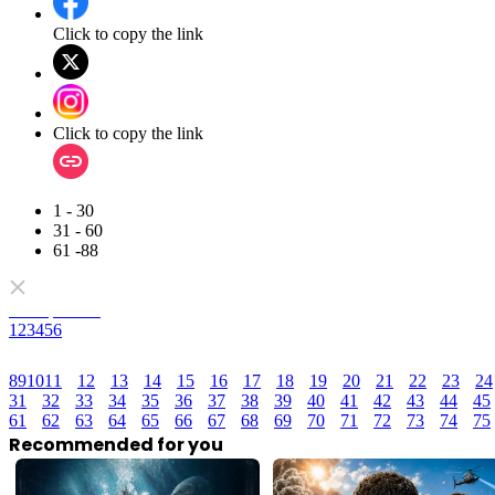
Click to copy the link
Click to copy the link
1 - 30
31 - 60
61 -88
Full episodes
1
2
3
4
5
6
8
9
10
11
12
13
14
15
16
17
18
19
20
21
22
23
24
31
32
33
34
35
36
37
38
39
40
41
42
43
44
45
61
62
63
64
65
66
67
68
69
70
71
72
73
74
75
Recommended for you