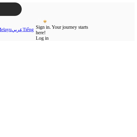
Sign in. Your journey starts
elayu
عربي
Tiếng
here!
Log in