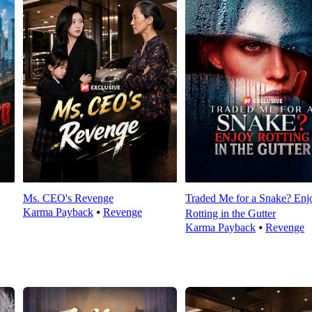
Ms. CEO's Revenge
Traded Me for a Snake? Enj
Karma Payback
⦁
Revenge
Rotting in the Gutter
Karma Payback
⦁
Revenge