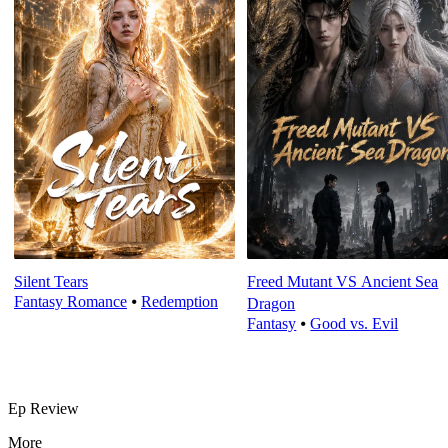
Silent Tears
Freed Mutant VS Ancient Sea
Fantasy Romance
⦁
Redemption
Dragon
Fantasy
⦁
Good vs. Evil
Ep Review
More