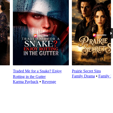
Traded Me for a Snake? Enjoy
Prairie Secret Sins
Family Drama
⦁
Family E
Rotting in the Gutter
Karma Payback
⦁
Revenge