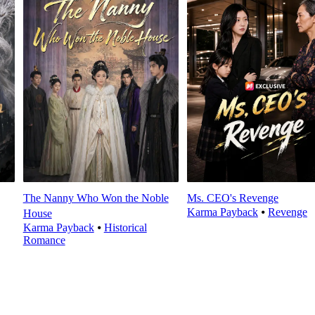
The Nanny Who Won the Noble
Ms. CEO's Revenge
Karma Payback
⦁
Revenge
House
Karma Payback
⦁
Historical
Romance