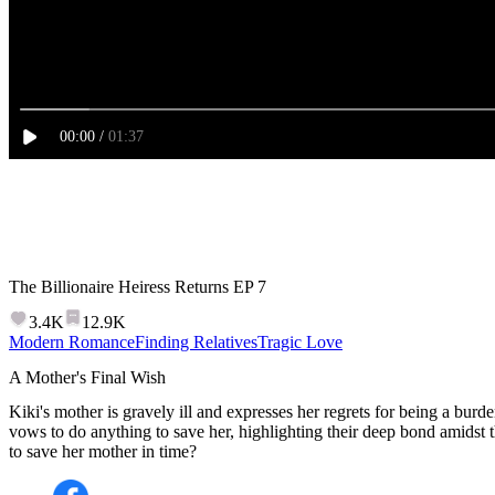
00
:
00
/
01:37
The Billionaire Heiress Returns
EP
7
3.4K
12.9K
Modern Romance
Finding Relatives
Tragic Love
A Mother's Final Wish
Kiki's mother is gravely ill and expresses her regrets for being a burd
vows to do anything to save her, highlighting their deep bond amidst 
to save her mother in time?