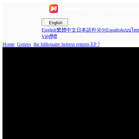
Home
Gen
English
English
繁體中文
日本語
한국어
Español
แบบไท
Việt
हिंदी
Home
Genres
the billionaire heiress returns EP 7