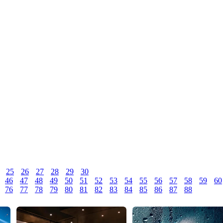
25
26
27
28
29
30
46
47
48
49
50
51
52
53
54
55
56
57
58
59
60
76
77
78
79
80
81
82
83
84
85
86
87
88