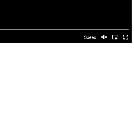
Speed