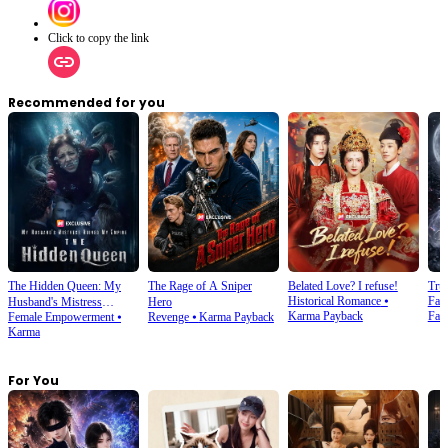
Click to copy the link
Recommended for you
The Hidden Queen: My
The Rage of A Sniper
Belated Love? I refuse!
Tru
Historical Romance
⦁
Fan
Husband's Mistress
Hero
Karma Payback
Fan
Female Empowerment
⦁
Revenge
⦁
Karma Payback
Ruined My Empire
Karma
For You