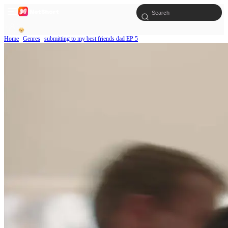
Home
Genres
submitting to my best friends dad EP 5