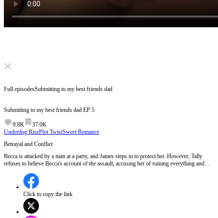
Click to unmute
Full episodes
Submitting to my best friends dad
Submitting to my best friends dad
EP
5
9.8K
37.0K
Underdog Rise
Plot Twist
Sweet Romance
Betrayal and Conflict
Becca is attacked by a man at a party, and James steps in to protect her. However, Tally
refuses to believe Becca's account of the assault, accusing her of ruining everything and
being jealous of others' happiness.Will Tally ever believe Becca, or will their friendship be
irreparably damaged?
Click to copy the link