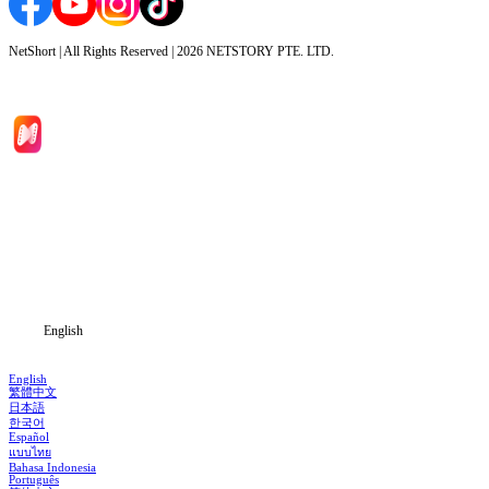
NetShort | All Rights Reserved |
2026
NETSTORY PTE. LTD.
Home
Genres
Download
Blog
English
English
繁體中文
日本語
한국어
Español
แบบไทย
Bahasa Indonesia
Português