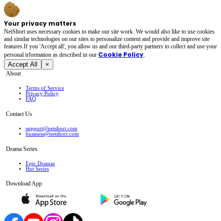
Your privacy matters
NetShort uses necessary cookies to make our site work. We would also like to use cookies
and similar technologies on our sites to personalize content and provide and improve site
features.If you 'Accept all', you allow us and our third-party partners to collect and use your
Cookie Policy
personal irformation as described in our
.
Accept All
×
About
Terms of Service
Privacy Policy
FAQ
Contact Us
support@netshort.com
business@netshort.com
Drama Series
Epic Dramas
Hot Series
Download App