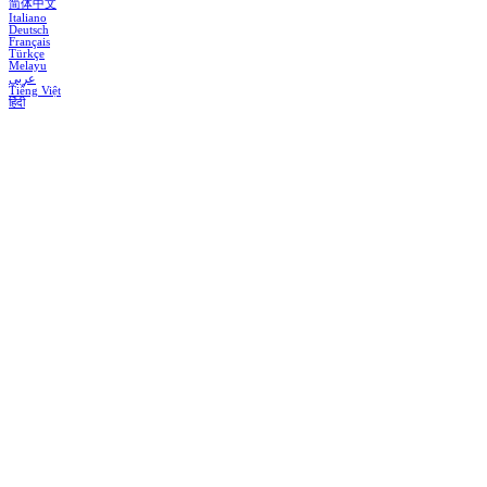
简体中文
Italiano
Deutsch
Français
Türkçe
Melayu
عربي
Tiếng Việt
हिंदी