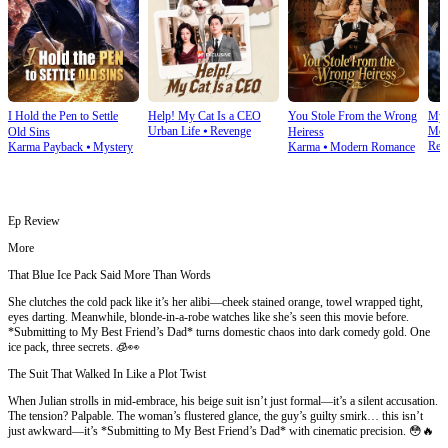
I Hold the Pen to Settle
Help! My Cat Is a CEO
You Stole From the Wrong
My 
Urban Life
⦁
Revenge
Mod
Old Sins
Heiress
Rev
Karma Payback
⦁
Mystery
Karma
⦁
Modern Romance
Ep Review
More
That Blue Ice Pack Said More Than Words
She clutches the cold pack like it’s her alibi—cheek stained orange, towel wrapped tight,
eyes darting. Meanwhile, blonde-in-a-robe watches like she’s seen this movie before.
*Submitting to My Best Friend’s Dad* turns domestic chaos into dark comedy gold. One
ice pack, three secrets. 🧊👀
The Suit That Walked In Like a Plot Twist
When Julian strolls in mid-embrace, his beige suit isn’t just formal—it’s a silent accusation.
The tension? Palpable. The woman’s flustered glance, the guy’s guilty smirk… this isn’t
just awkward—it’s *Submitting to My Best Friend’s Dad* with cinematic precision. 😳🔥