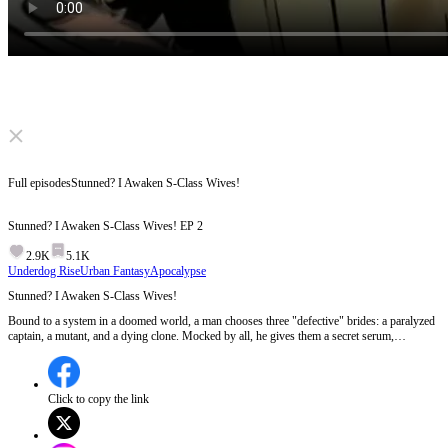
Click to unmute
Full episodes
Stunned? I Awaken S-Class Wives!
Stunned? I Awaken S-Class Wives!
EP
2
2.9K
5.1K
Underdog Rise
Urban Fantasy
Apocalypse
Stunned? I Awaken S-Class Wives!
Bound to a system in a doomed world, a man chooses three "defective" brides: a paralyzed
captain, a mutant, and a dying clone. Mocked by all, he gives them a secret serum,
awakening them as S-class goddesses! His fierce legion instantly crushes their enemies.
But as corrupt leaders launch missiles to destroy them, can they survive the apocalypse?
Click to copy the link