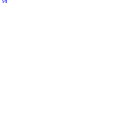
हिंदी