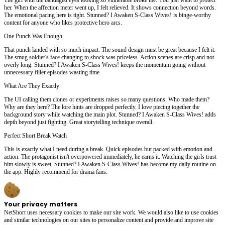
her. When the affection meter went up, I felt relieved. It shows connection beyond words.
The emotional pacing here is tight. Stunned? I Awaken S-Class Wives! is binge-worthy
content for anyone who likes protective hero arcs.
One Punch Was Enough
That punch landed with so much impact. The sound design must be great because I felt it.
The smug soldier's face changing to shock was priceless. Action scenes are crisp and not
overly long. Stunned? I Awaken S-Class Wives! keeps the momentum going without
unnecessary filler episodes wasting time.
What Are They Exactly
The UI calling them clones or experiments raises so many questions. Who made them?
Why are they here? The lore hints are dropped perfectly. I love piecing together the
background story while watching the main plot. Stunned? I Awaken S-Class Wives! adds
depth beyond just fighting. Great storytelling technique overall.
Perfect Short Break Watch
This is exactly what I need during a break. Quick episodes but packed with emotion and
action. The protagonist isn't overpowered immediately, he earns it. Watching the girls trust
him slowly is sweet. Stunned? I Awaken S-Class Wives! has become my daily routine on
the app. Highly recommend for drama fans.
Your privacy matters
NetShort uses necessary cookies to make our site work. We would also like to use cookies
and similar technologies on our sites to personalize content and provide and improve site