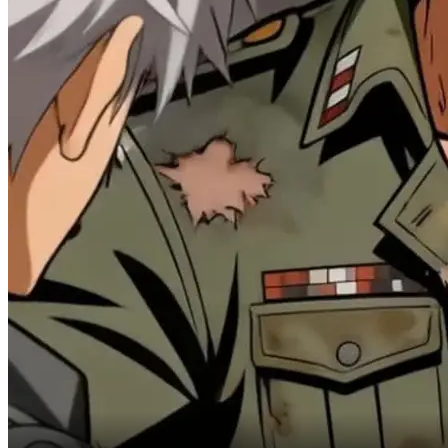
and rapid regeneration.