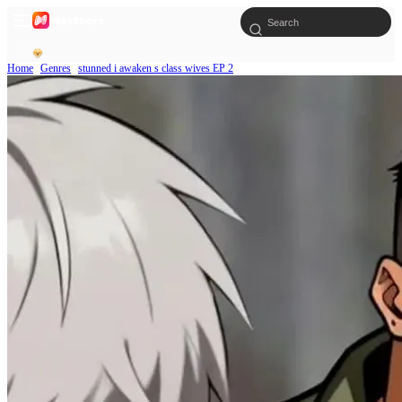
Home
Genres
stunned i awaken s class wives EP 2