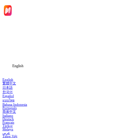
Home
Genres
Download
Blog
English
English
繁體中文
日本語
한국어
Español
แบบไทย
Bahasa Indonesia
Português
简体中文
Italiano
Deutsch
Français
Türkçe
Melayu
عربي
Tiếng Việt