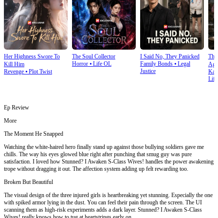
Her Highness Swore To
The Soul Collector
I Said No, They Panicked
The 
Horror
⦁
Life OL
Family Bonds
⦁
Legal
Kill Him
Aga
Justice
Revenge
⦁
Plot Twist
Kar
Life
Ep Review
More
The Moment He Snapped
Watching the white-haired hero finally stand up against those bullying soldiers gave me
chills. The way his eyes glowed blue right after punching that smug guy was pure
satisfaction. I loved how Stunned? I Awaken S-Class Wives! handles the power awakening
trope without dragging it out. The affection system adding up felt rewarding too.
Broken But Beautiful
The visual design of the three injured girls is heartbreaking yet stunning. Especially the one
with spiked armor lying in the dust. You can feel their pain through the screen. The UI
scanning them as high-risk experiments adds a dark layer. Stunned? I Awaken S-Class
Wives! really knows how to tug at heartstrings early on.