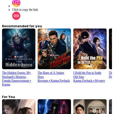
Click to copy the link
Recommended for you
The Hidden Queen: My
The Rage of A Sniper
I Hold the Pen to Settle
The
Her
Husband's Mistress
Hero
Old Sins
Female Empowerment
⦁
Revenge
⦁
Karma Payback
Karma Payback
⦁
Mystery
Ruined My Empire
Karma
For You