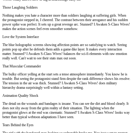
Those Laughing Soldiers
Nothing makes you hate a character more than soldiers laughing at suffering girls. When
the protagonist stepped in, I cheered. The contrast between their arrogance and his sudden
power spike was perfect. It sets up a great revenge arc. Stunned? I Awaken S-Class Wives!
makes the action scenes feel even smoother somehow.
Love the System Interface
The blue holographic screens showing affection points are so satisfying to watch. Seeing
points pop up after he defends them adds a game-like layer. It makes every interaction
matter. Stunned? I Awaken S-Class Wives! balances the sci-fi elements with raw emotion
really well. Can't wait to see their stats max out soon.
That Muscular Commander
The bulky officer yelling at the start sets a tense atmosphere immediately. You know he is
trouble. But seeing the protagonist stand firm despite the rank difference shows his resolve.
The tension in the air was thick. Stunned? I Awaken S-Class Wives! does military
hierarchy drama surprisingly well within a fantasy setting.
Animation Quality Shock
The detail on the wounds and bandages is insane. You can see the dirt and blood clearly. It
does not shy away from the grim reality of their situation. The lighting when the
protagonist glows at the end was cinematic. Stunned? I Awaken S-Class Wives! looks way
better than typical webtoon adaptations I have seen.
Tears Behind the Eyes
The girl with the bandaged eyes looking so vulnerable broke me. You just want to protect