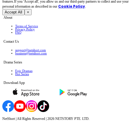
features.If you 'Accept all', you allow us and our third-party partners to collect and use your
Cookie Policy
personal irformation as described in our
.
Accept All
×
About
Terms of Service
Privacy Policy
FAQ
Contact Us
support@netshort.com
business@netshort.com
Drama Series
Epic Dramas
Hot Series
Download App
NetShort | All Rights Reserved |
2026
NETSTORY PTE. LTD.