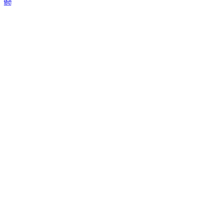
हिंदी