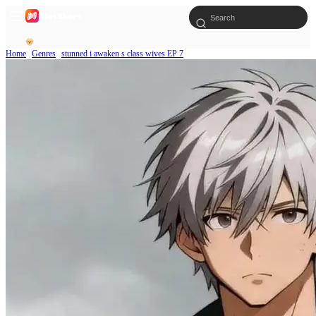
Home
Genres
stunned i awaken s class wives EP 7