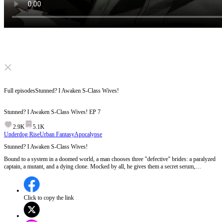
Click to unmute
Full episodes
Stunned? I Awaken S-Class Wives!
Stunned? I Awaken S-Class Wives!
EP
7
2.9K
5.1K
Underdog Rise
Urban Fantasy
Apocalypse
Stunned? I Awaken S-Class Wives!
Bound to a system in a doomed world, a man chooses three "defective" brides: a paralyzed
captain, a mutant, and a dying clone. Mocked by all, he gives them a secret serum,
awakening them as S-class goddesses! His fierce legion instantly crushes their enemies.
But as corrupt leaders launch missiles to destroy them, can they survive the apocalypse?
Click to copy the link