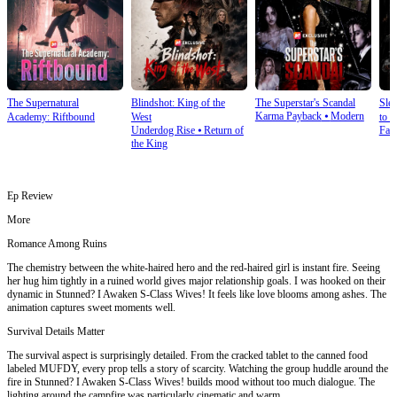
The Supernatural
Blindshot: King of the
The Superstar's Scandal
Sle
Karma Payback
⦁
Modern
Academy: Riftbound
West
to S
Underdog Rise
⦁
Return of
Fan
the King
Ep Review
More
Romance Among Ruins
The chemistry between the white-haired hero and the red-haired girl is instant fire. Seeing
her hug him tightly in a ruined world gives major relationship goals. I was hooked on their
dynamic in Stunned? I Awaken S-Class Wives! It feels like love blooms among ashes. The
animation captures sweet moments well.
Survival Details Matter
The survival aspect is surprisingly detailed. From the cracked tablet to the canned food
labeled MUFDY, every prop tells a story of scarcity. Watching the group huddle around the
fire in Stunned? I Awaken S-Class Wives! builds mood without too much dialogue. The
lighting around the campfire was particularly cinematic and warm.