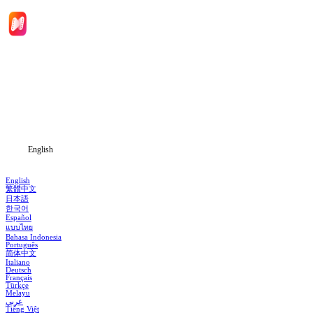
Home
Genres
Download
Blog
English
English
繁體中文
日本語
한국어
Español
แบบไทย
Bahasa Indonesia
Português
简体中文
Italiano
Deutsch
Français
Türkçe
Melayu
عربي
Tiếng Việt