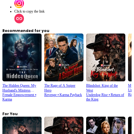
Click to copy the link
Recommended for you
The Hidden Queen: My
The Rage of A Sniper
Blindshot: King of the
My 
Urb
Husband's Mistress
Hero
West
Ris
Female Empowerment
⦁
Revenge
⦁
Karma Payback
Underdog Rise
⦁
Return of
Ruined My Empire
Karma
the King
For You