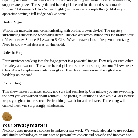
supplies are power. The way the red-haired girl cheered for the food was adorable.
Stunned? I Awaken S-Class Wives! highlights the value of simple things. Makes you
appreciate having a full fridge back at home.
Broken Signal
Who is the muscular man communicating with on that broken device? The mystery
surrounding the outside world adds depth. The cracked screen symbolizes the broken state
of their society. Stunned? I Awaken S-Class Wives! leaves clues to keep you theorizing.
Need to know what data was on that tablet.
Unity In Fog
Four survivors walking into the fog together is a powerful image. They rely on each other
for safety and warmth. The white-haired girl seems quiet but strong. Stunned? I Awaken S-
Class Wives! emphasizes unity over glory. Their bond feels earned through shared
hardship on the road.
Perfect Binge
This show mixes romance, action, and survival seamlessly. One minute you are swooning,
the next you are worried about zombies. The pacing in Stunned? I Awaken S-Class Wives!
keeps you glued to the screen. Perfect binge-watch for anime lovers. The ending with
canned meat was surprisingly wholesome.
Your privacy matters
NetShort uses necessary cookies to make our site work. We would also like to use cookies
and similar technologies on our sites to personalize content and provide and improve site