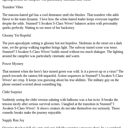
Tsundere Vibes
The maroon-haired girl has a cool demeanor until she blushes. That tsundere vibe adds
flavor to the team dynamic. I love how the white-haired leader keeps everyone together
despite the odds. Stunned? I Awaken S-Class Wives! balances action with personality
quirks perfectly. Waiting to see more of her backstory.
Gloomy Yet Hopeful
The post-apocalyptic setting is gloomy but not hopeless. Skeletons in the street set a dark
tone, yet the group walking together brings light. The subway tunnel scene was tense.
Stunned? I Awaken S-Class Wives! builds mood without too much dialogue. The lighting
around the campfire was particularly cinematic and warm.
Power Mystery
That moment when the hero's face turned green was wild. Is it a power-up or a virus? The
punch towards the camera felt impactful. Action sequences in Stunned? I Awaken S-Class
Wives! are crisp. It keeps you guessing about his true abilities. The military guy on the
phone seemed worried about something big.
Chibi Surprise
Suddenly seeing the chibi version saluting with balloons was a fun twist. It breaks the
tension nicely after serious survival scenes. I laughed at the transition in Stunned? I
Awaken S-Class Wives!. It shows creators do not take themselves too seriously. Those
comedic breaks make the journey enjoyable.
Supply Run Joy
Opening that bag full of water and cans felt like opening a treasure chest. In a wasteland,