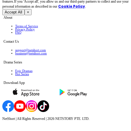
features.If you 'Accept all', you allow us and our third-party partners to collect and use your
Cookie Policy
personal irformation as described in our
.
Accept All
×
About
Terms of Service
Privacy Policy
FAQ
Contact Us
support@netshort.com
business@netshort.com
Drama Series
Epic Dramas
Hot Series
Download App
NetShort | All Rights Reserved |
2026
NETSTORY PTE. LTD.