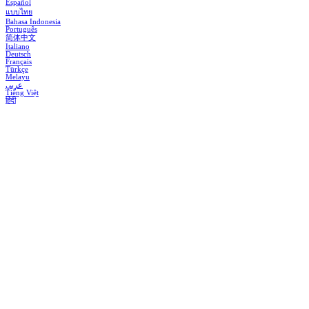
Español
แบบไทย
Bahasa Indonesia
Português
简体中文
Italiano
Deutsch
Français
Türkçe
Melayu
عربي
Tiếng Việt
हिंदी