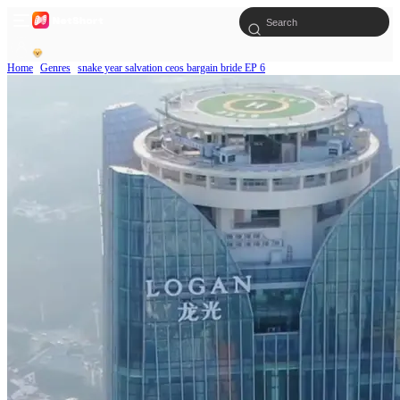
Home
Genres
snake year salvation ceos bargain bride EP 6