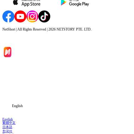
NetShort | All Rights Reserved |
2026
NETSTORY PTE. LTD.
Home
Genres
Download
Blog
English
English
繁體中文
日本語
한국어