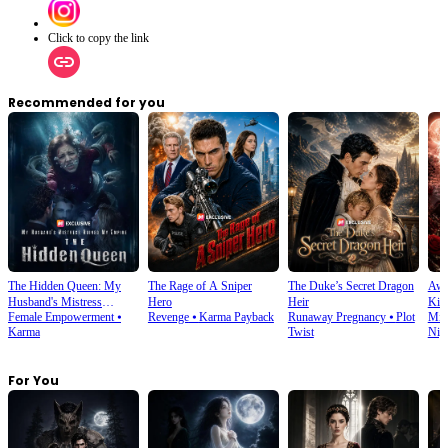
Click to copy the link
Recommended for you
The Hidden Queen: My
The Rage of A Sniper
The Duke’s Secret Dragon
Awa
Husband's Mistress
Hero
Heir
Kin
Female Empowerment
⦁
Revenge
⦁
Karma Payback
Runaway Pregnancy
⦁
Plot
Mist
Ruined My Empire
Karma
Twist
Nig
For You