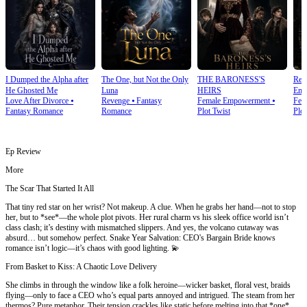
I Dumped the Alpha after
The One, but Not the Only
THE BARONESS'S
Rea
He Ghosted Me
Luna
HEIRS
Emp
Love After Divorce
⦁
Revenge
⦁
Fantasy
Female Empowerment
⦁
Fem
Fantasy Romance
Romance
Plot Twist
Plot
Ep Review
More
The Scar That Started It All
That tiny red star on her wrist? Not makeup. A clue. When he grabs her hand—not to stop
her, but to *see*—the whole plot pivots. Her rural charm vs his sleek office world isn’t
class clash; it’s destiny with mismatched slippers. And yes, the volcano cutaway was
absurd… but somehow perfect. Snake Year Salvation: CEO's Bargain Bride knows
romance isn’t logic—it’s chaos with good lighting. 💫
From Basket to Kiss: A Chaotic Love Delivery
She climbs in through the window like a folk heroine—wicker basket, floral vest, braids
flying—only to face a CEO who’s equal parts annoyed and intrigued. The steam from her
thermos? Pure metaphor. Their tension crackles like static before melting into that *one*