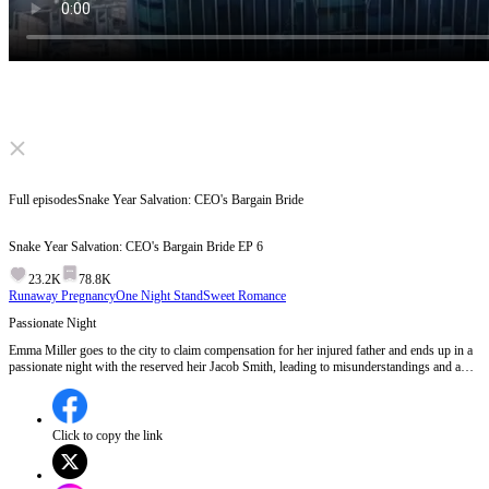
Click to unmute
Full episodes
Snake Year Salvation: CEO's Bargain Bride
Snake Year Salvation: CEO's Bargain Bride
EP
6
23.2K
78.8K
Runaway Pregnancy
One Night Stand
Sweet Romance
Passionate Night
Emma Miller goes to the city to claim compensation for her injured father and ends up in a
passionate night with the reserved heir Jacob Smith, leading to misunderstandings and a
dramatic turn of events.What will Jacob do when he discovers the truth about Emma's
identity and her father's situation?
Click to copy the link