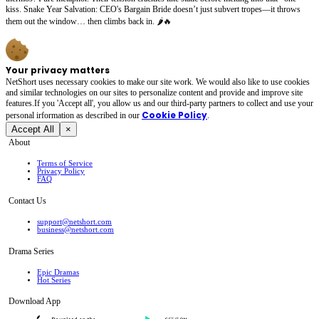
kiss. Snake Year Salvation: CEO's Bargain Bride doesn’t just subvert tropes—it throws
them out the window… then climbs back in. 🌶️🔥
Your privacy matters
NetShort uses necessary cookies to make our site work. We would also like to use cookies
and similar technologies on our sites to personalize content and provide and improve site
features.If you 'Accept all', you allow us and our third-party partners to collect and use your
Cookie Policy
personal irformation as described in our
.
Accept All
×
About
Terms of Service
Privacy Policy
FAQ
Contact Us
support@netshort.com
business@netshort.com
Drama Series
Epic Dramas
Hot Series
Download App