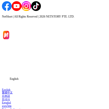
NetShort | All Rights Reserved |
2026
NETSTORY PTE. LTD.
Home
Genres
Download
Blog
English
English
繁體中文
日本語
한국어
Español
แบบไทย