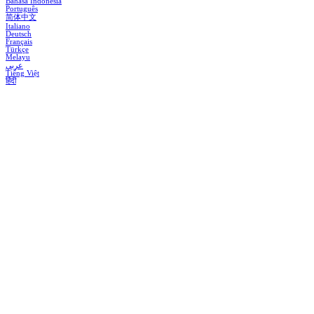
Bahasa Indonesia
Português
简体中文
Italiano
Deutsch
Français
Türkçe
Melayu
عربي
Tiếng Việt
हिंदी