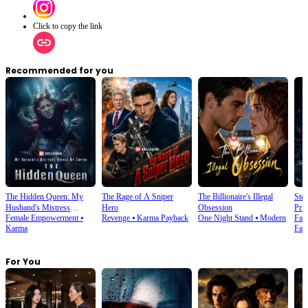
Click to copy the link
Recommended for you
The Hidden Queen: My
The Rage of A Sniper
The Billionaire's Illegal
Ste
Husband's Mistress
Hero
Obsession
Prin
Female Empowerment
⦁
Revenge
⦁
Karma Payback
One Night Stand
⦁
Modern
Fan
Ruined My Empire
Karma
Fan
For You