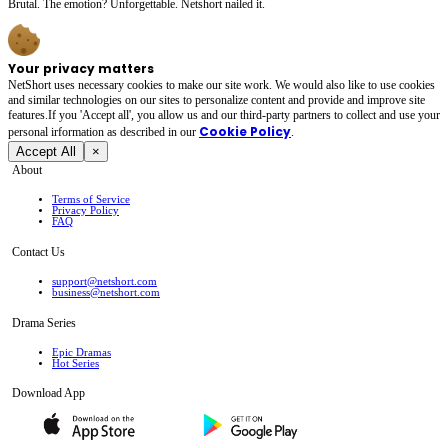
Brutal. The emotion? Unforgettable. Netshort nailed it.
Your privacy matters
NetShort uses necessary cookies to make our site work. We would also like to use cookies
and similar technologies on our sites to personalize content and provide and improve site
features.If you 'Accept all', you allow us and our third-party partners to collect and use your
Cookie Policy
personal irformation as described in our
.
Accept All
×
About
Terms of Service
Privacy Policy
FAQ
Contact Us
support@netshort.com
business@netshort.com
Drama Series
Epic Dramas
Hot Series
Download App