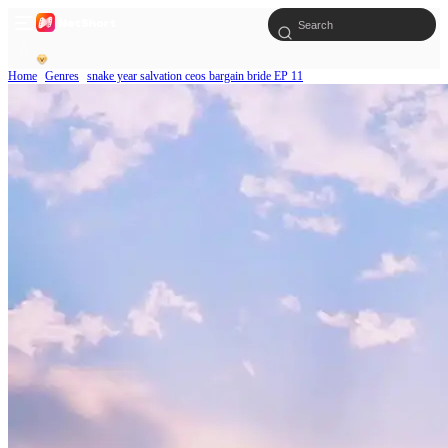
Home
Genres
snake year salvation ceos bargain bride EP 11