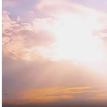
Ah, next year,