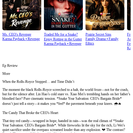
Ms. CEO's Revenge
Traded Me for a Snake?
Prairie Secret Sins
From
Karma Payback
⦁
Revenge
Family Drama
⦁
Family
Enjoy Rotting in the Gutter
Apo
Ethics
Karma Payback
⦁
Revenge
Fem
Kar
Ep Review
More
When the Rolls-Royce Stopped… and Time Didn’t
The moment the black Rolls-Royce screeched to a halt, the world froze—not for the crash,
but for the silence after. Lin Hao’s cold stare vs. Xiao Mei’s trembling hands on her father’s
bloodied face? Pure cinematic tension. *Snake Year Salvation: CEO's Bargain Bride*
doesn’t just tell a story—it makes you *feel* the pavement beneath your knees. 🌧️🔥
The Candy That Broke the CEO's Heart
That tiny red candy—wrapped in hope, handed in rain—was the real climax of *Snake
Year Salvation: CEO's Bargain Bride*. While fireworks lit the sky for the rich, Li Wei’s
quiet sacrifice under the overpass screamed louder than any explosion. 💔 The contrast?