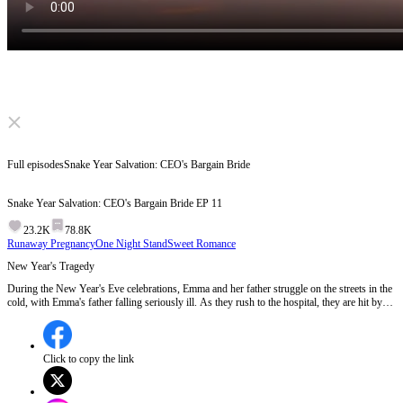
Click to unmute
Full episodes
Snake Year Salvation: CEO's Bargain Bride
Snake Year Salvation: CEO's Bargain Bride
EP
11
23.2K
78.8K
Runaway Pregnancy
One Night Stand
Sweet Romance
New Year's Tragedy
During the New Year's Eve celebrations, Emma and her father struggle on the streets in the
cold, with Emma's father falling seriously ill. As they rush to the hospital, they are hit by
Jason's car, revealing Emma's pregnancy and the truth about her situation to Jason and his
family.Will Jason take responsibility for Emma and her unborn child after discovering the
truth?
Click to copy the link