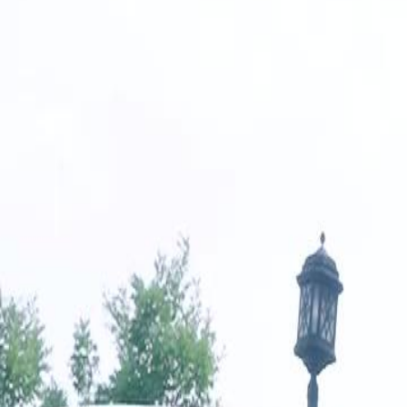
Unlock This Episode
Secret King, Surprise Dad!
EP
16
2.8K
4.3K
Feel-Good
Karma Payback
Urban Life
Secret King, Surprise Dad!
The master of the Dragon Kingdom takes on a new identity as a securi
the tragedy from back then, while also searching for the woman who s