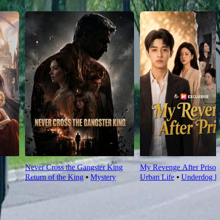
Never Cross the Gangster King
My Revenge After Prison
Return of the King
⦁
Mystery
Urban Life
⦁
Underdog R