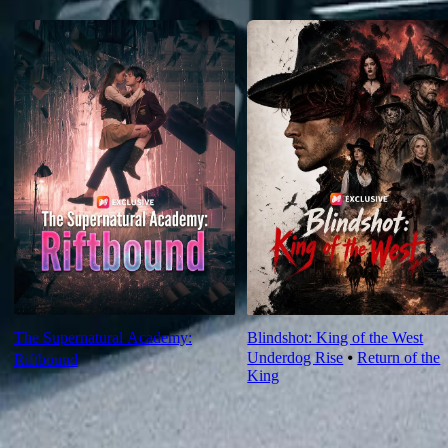
For You
The Supernatural Academy:
Blindshot: King of the West
Underdog Rise
⦁
Return of the
Riftbound
King