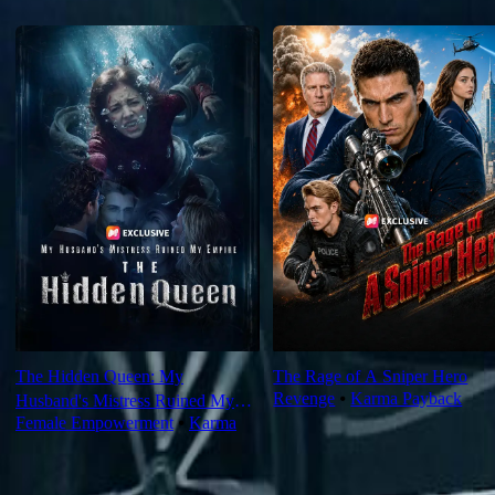
Recommended for you
The Hidden Queen: My
The Rage of A Sniper Hero
Revenge
⦁
Karma Payback
Husband's Mistress Ruined My
Female Empowerment
⦁
Karma
Empire