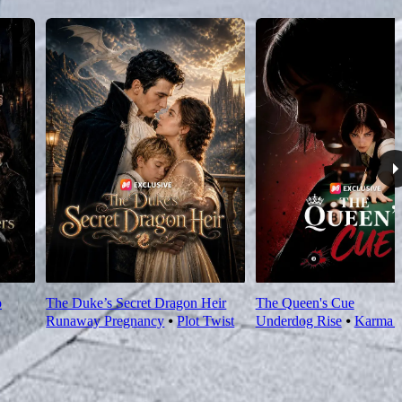
o
The Duke’s Secret Dragon Heir
The Queen's Cue
Runaway Pregnancy
⦁
Plot Twist
Underdog Rise
⦁
Karma 