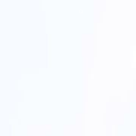
res
Download
Blog
ย
Bahasa Indonesia
Português
简体中文
Italiano
Deutsch
Français
Türkçe
M