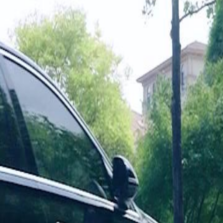
to the woman he has been looking
46
47
48
49
50
51
52
53
54
55
56
57
58
59
60
76
77
78
79