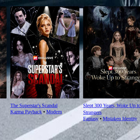
The Superstar's Scandal
Slept 300 Years, Woke Up t
Karma Payback
⦁
Modern
Strangers
Fantasy
⦁
Mistaken Identity