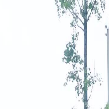
ty guard. He secretly investigates
aved his life six years ago. One day,