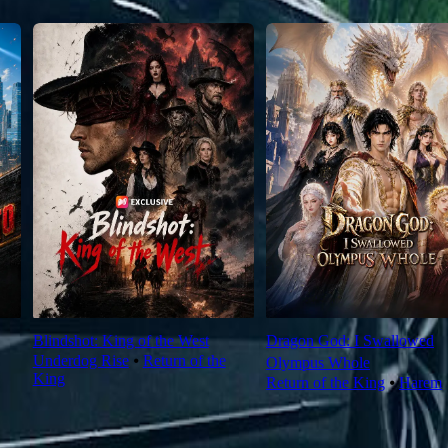
Blindshot: King of the West
Dragon God: I Swallowed
Underdog Rise
⦁
Return of the
Olympus Whole
King
Return of the King
⦁
Harem