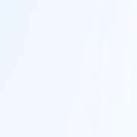
Home
Gen
English
English
繁體中文
日本語
한국어
Español
แบบไท
Việt
हिंदी
Home
Genres
secret king surprise dad EP 16