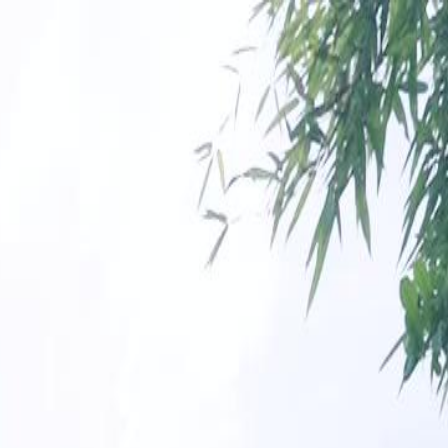
Sign in. Your journey starts
elayu
عربي
Tiếng
here!
Log in