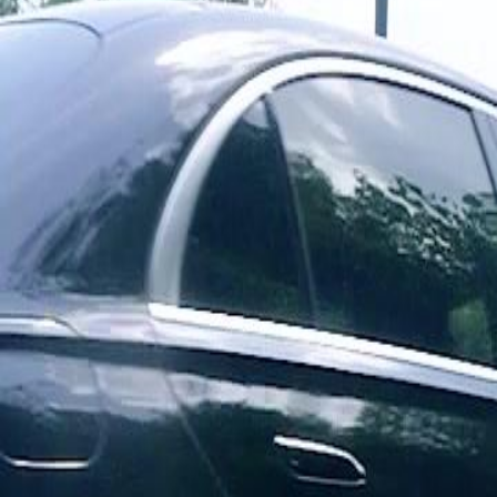
he saves a girl. And this girl turns out to be his own daughter, born 
for...
Click to copy the link
Click to copy the link
1 - 30
31 - 60
61 -79
Full episodes
1
2
3
4
5
6
7
8
9
10
11
12
13
14
15
17
18
19
20
21
22
23
24
25
26
27
28
29
30
31
32
33
34
35
36
37
38
39
40
41
42
43
44
45
61
62
63
64
65
66
67
68
69
70
71
72
73
74
75