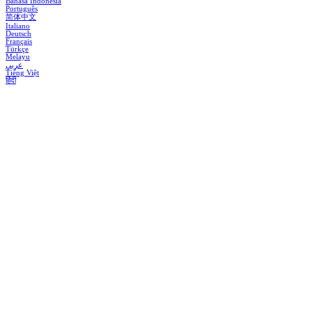
Bahasa Indonesia
Português
简体中文
Italiano
Deutsch
Français
Türkçe
Melayu
عربي
Tiếng Việt
हिंदी