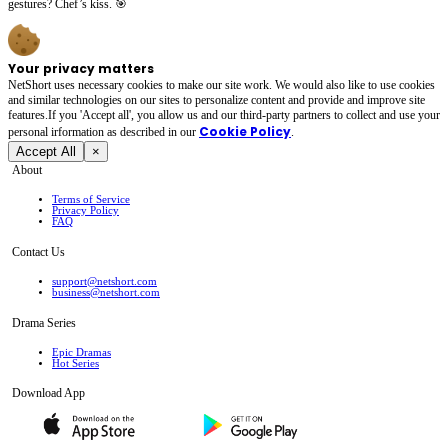
gestures? Chef’s kiss. 🎯
Your privacy matters
NetShort uses necessary cookies to make our site work. We would also like to use cookies
and similar technologies on our sites to personalize content and provide and improve site
features.If you 'Accept all', you allow us and our third-party partners to collect and use your
Cookie Policy
personal irformation as described in our
.
Accept All
×
About
Terms of Service
Privacy Policy
FAQ
Contact Us
support@netshort.com
business@netshort.com
Drama Series
Epic Dramas
Hot Series
Download App