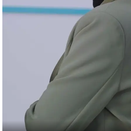
how could I have lost
my job at Starlight?