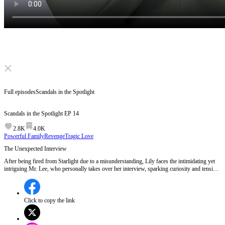
Click to unmute
Full episodes
Scandals in the Spotlight
Scandals in the Spotlight
EP
14
2.8K
4.0K
Powerful Family
Revenge
Tragic Love
The Unexpected Interview
After being fired from Starlight due to a misunderstanding, Lily faces the intimidating yet
intriguing Mr. Lee, who personally takes over her interview, sparking curiosity and tension
about his true nature and intentions.What secrets lie behind Mr. Lee's sudden interest in
Lily?
Click to copy the link