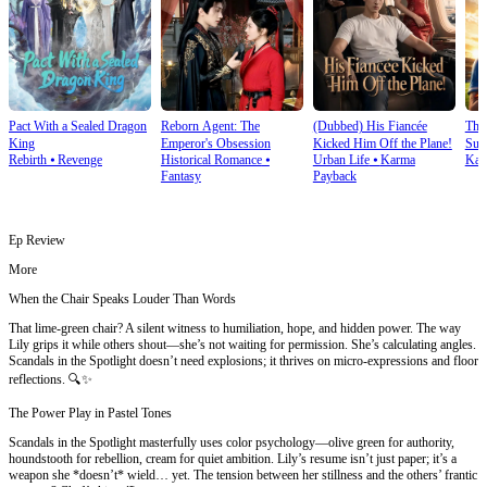
Pact With a Sealed Dragon
Reborn Agent: The
(Dubbed) His Fiancée
Thi
King
Emperor's Obsession
Kicked Him Off the Plane!
Sup
Rebirth
⦁
Revenge
Historical Romance
⦁
Urban Life
⦁
Karma
Kar
Fantasy
Payback
Ep Review
More
When the Chair Speaks Louder Than Words
That lime-green chair? A silent witness to humiliation, hope, and hidden power. The way
Lily grips it while others shout—she’s not waiting for permission. She’s calculating angles.
Scandals in the Spotlight doesn’t need explosions; it thrives on micro-expressions and floor
reflections. 🔍✨
The Power Play in Pastel Tones
Scandals in the Spotlight masterfully uses color psychology—olive green for authority,
houndstooth for rebellion, cream for quiet ambition. Lily’s resume isn’t just paper; it’s a
weapon she *doesn’t* wield… yet. The tension between her stillness and the others’ frantic