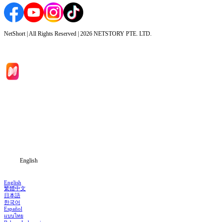
NetShort | All Rights Reserved |
2026
NETSTORY PTE. LTD.
Home
Genres
Download
Blog
English
English
繁體中文
日本語
한국어
Español
แบบไทย