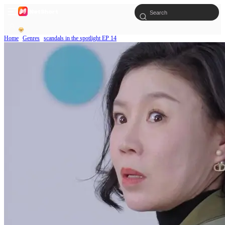
Home
Genres
scandals in the spotlight EP 14