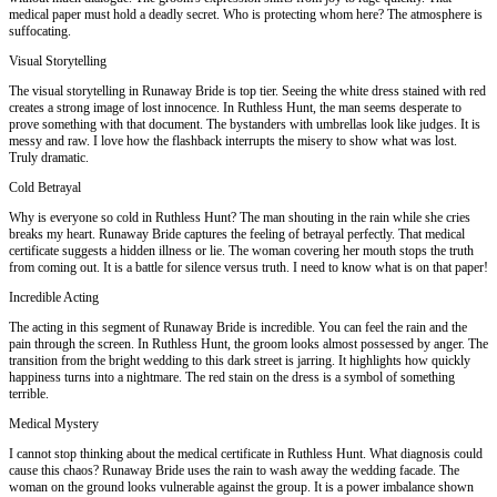
medical paper must hold a deadly secret. Who is protecting whom here? The atmosphere is
suffocating.
Visual Storytelling
The visual storytelling in Runaway Bride is top tier. Seeing the white dress stained with red
creates a strong image of lost innocence. In Ruthless Hunt, the man seems desperate to
prove something with that document. The bystanders with umbrellas look like judges. It is
messy and raw. I love how the flashback interrupts the misery to show what was lost.
Truly dramatic.
Cold Betrayal
Why is everyone so cold in Ruthless Hunt? The man shouting in the rain while she cries
breaks my heart. Runaway Bride captures the feeling of betrayal perfectly. That medical
certificate suggests a hidden illness or lie. The woman covering her mouth stops the truth
from coming out. It is a battle for silence versus truth. I need to know what is on that paper!
Incredible Acting
The acting in this segment of Runaway Bride is incredible. You can feel the rain and the
pain through the screen. In Ruthless Hunt, the groom looks almost possessed by anger. The
transition from the bright wedding to this dark street is jarring. It highlights how quickly
happiness turns into a nightmare. The red stain on the dress is a symbol of something
terrible.
Medical Mystery
I cannot stop thinking about the medical certificate in Ruthless Hunt. What diagnosis could
cause this chaos? Runaway Bride uses the rain to wash away the wedding facade. The
woman on the ground looks vulnerable against the group. It is a power imbalance shown