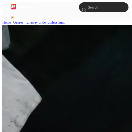
Home
Genres
runaway bride ruthless hunt