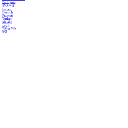
Português
简体中文
Italiano
Deutsch
Français
Türkçe
Melayu
عربي
Tiếng Việt
हिंदी