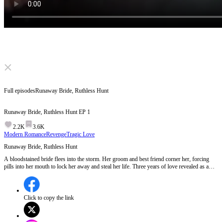
Click to unmute
Full episodes
Runaway Bride, Ruthless Hunt
Runaway Bride, Ruthless Hunt
EP
1
2.2K
3.6K
Modern Romance
Revenge
Tragic Love
Runaway Bride, Ruthless Hunt
A bloodstained bride flees into the storm. Her groom and best friend corner her, forcing
pills into her mouth to lock her away and steal her life. Three years of love revealed as a
plot for her fortune. Now, she must play their deadly game. But when the prisoner learns
the rules, who truly is the prey?
Click to copy the link