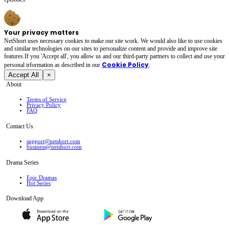
Your privacy matters
NetShort uses necessary cookies to make our site work. We would also like to use cookies
and similar technologies on our sites to personalize content and provide and improve site
features.If you 'Accept all', you allow us and our third-party partners to collect and use your
Cookie Policy
personal irformation as described in our
.
Accept All
×
About
Terms of Service
Privacy Policy
FAQ
Contact Us
support@netshort.com
business@netshort.com
Drama Series
Epic Dramas
Hot Series
Download App