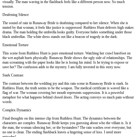
visually. The man waving in the flashback feels like a different person now. So much
tension.
Deafening Silence
The sound of rain in Runaway Bride is deafening compared to her silence. When she is
muted by that woman, it feels like justice is suppressed. Ruthless Hunt delivers high stakes
drama. The man holding the umbrella looks guilty. Everyone hides something under those
black umbrellas. The white dress stands out like a beacon of tragedy in the dark.
Emotional Torture
This scene from Ruthless Hunt is pure emotional torture. Watching her crawl barefoot on
the wet asphalt hurts physically. Runaway Bride shows the ugly side of relationships. The
man screaming with the paper looks like he is losing his mind. Is he trying to expose or
save her? The confusion adds to the mystery. I am fully invested in this story now.
Stark Contrast
The contrast between the wedding joy and this rain scene in Runaway Bride is stark. In
Ruthless Hunt, the truth seems to be the weapon. The medical certificate is waved like a
flag of war. The woman covering her mouth represents suppression. It is a powerful
metaphor for what happens behind closed doors. The acting conveys so much pain without
words.
Complex Dynamics
Final thoughts on this intense clip from Ruthless Hunt. The dynamics between the
characters are complex. Runaway Bride keeps you guessing about who the villain is. Is it
the man, the woman silencing her, or the bystanders? The rain washes over everyone, but
no one is clean. The ending flashback leaves a lingering sense of loss. I need more
episodes!