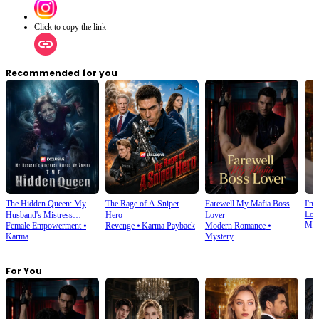
Click to copy the link
Recommended for you
The Hidden Queen: My
The Rage of A Sniper
Farewell My Mafia Boss
I'm 
Lov
Husband's Mistress
Hero
Lover
Mod
Female Empowerment
⦁
Revenge
⦁
Karma Payback
Modern Romance
⦁
Ruined My Empire
Karma
Mystery
For You