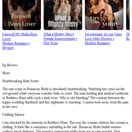
Farewell My Mafia Boss
What a Mighty Missy
I'm pregnant, it's not yours
The
Female Empowerment
⦁
Love After Divorce
⦁
Rev
Lover
Plot Twist
Modern Romance
Modern Romance
⦁
Mystery
Ep Review
More
Heartbreaking Rain Scene
The rain scene in Runaway Bride is absolutely heartbreaking. Watching her crawl on the
wet ground while everyone watches feels so cruel. The man holding that medical certificate
in Ruthless Hunt adds such a dark twist. Why is she bleeding? The contrast between the
happy wedding flashback and this nightmare is stunning. I cannot look away from the pain
in her eyes.
Chilling Silence
I am shocked by the intensity in Ruthless Hunt. The way the woman silences her scream is
chilling. It feels like a conspiracy unfolding in the rain. Runaway Bride builds tension
without much dialogue. The groom's expression shifts from joy to rage quickly. That