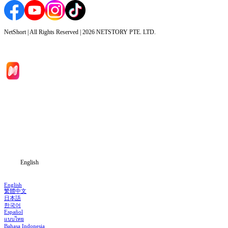
NetShort | All Rights Reserved |
2026
NETSTORY PTE. LTD.
Home
Genres
Download
Blog
English
English
繁體中文
日本語
한국어
Español
แบบไทย
Bahasa Indonesia