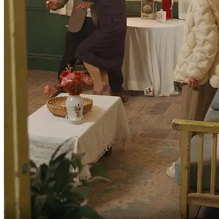
Thank you for just now.