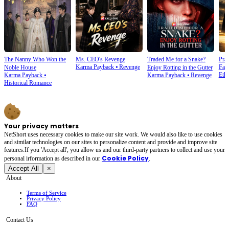
The Nanny Who Won the
Ms. CEO's Revenge
Traded Me for a Snake?
Prai
Karma Payback
⦁
Revenge
Fam
Noble House
Enjoy Rotting in the Gutter
Ethi
Karma Payback
⦁
Karma Payback
⦁
Revenge
Historical Romance
Your privacy matters
NetShort uses necessary cookies to make our site work. We would also like to use cookies
and similar technologies on our sites to personalize content and provide and improve site
features.If you 'Accept all', you allow us and our third-party partners to collect and use your
Cookie Policy
personal irformation as described in our
.
Accept All
×
About
Terms of Service
Privacy Policy
FAQ
Contact Us