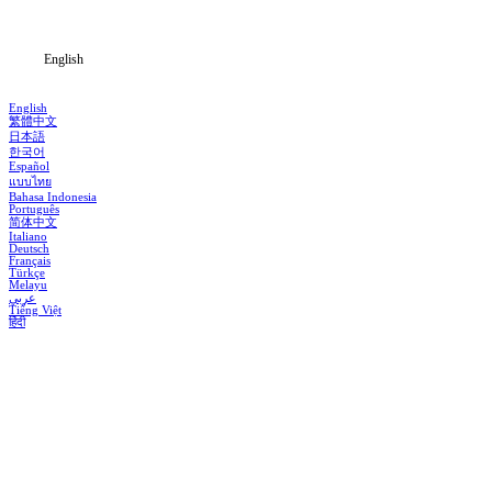
Blog
English
English
繁體中文
日本語
한국어
Español
แบบไทย
Bahasa Indonesia
Português
简体中文
Italiano
Deutsch
Français
Türkçe
Melayu
عربي
Tiếng Việt
हिंदी