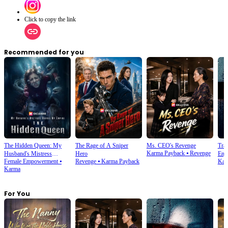
Click to copy the link
Recommended for you
The Hidden Queen: My
The Rage of A Sniper
Ms. CEO's Revenge
Tra
Karma Payback
⦁
Revenge
Husband's Mistress
Hero
Enjo
Female Empowerment
⦁
Revenge
⦁
Karma Payback
Kar
Ruined My Empire
Karma
For You