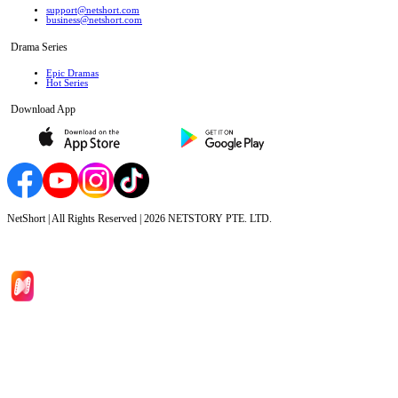
support@netshort.com
business@netshort.com
Drama Series
Epic Dramas
Hot Series
Download App
NetShort | All Rights Reserved |
2026
NETSTORY PTE. LTD.
Home
Genres
Download