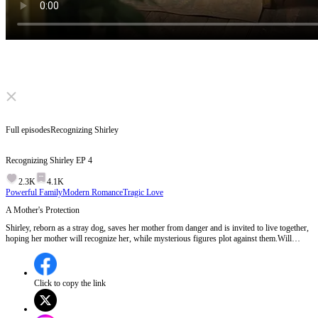
Click to unmute
Full episodes
Recognizing Shirley
Recognizing Shirley
EP
4
2.3K
4.1K
Powerful Family
Modern Romance
Tragic Love
A Mother's Protection
Shirley, reborn as a stray dog, saves her mother from danger and is invited to live together,
hoping her mother will recognize her, while mysterious figures plot against them.Will
Shirley's mother realize the truth about the stray dog before the mysterious figures carry out
their plan?
Click to copy the link