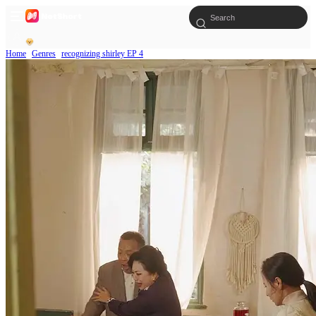
Home
Genres
recognizing shirley EP 4