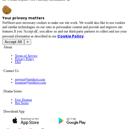
Your privacy matters
NetShort uses necessary cookies to make our site work. We would also like to use cookies
and similar technologies on our sites to personalize content and provide and improve site
features.If you 'Accept all', you allow us and our third-party partners to collect and use your
Cookie Policy
personal irformation as described in our
.
Accept All
×
About
Terms of Service
Privacy Policy
FAQ
Contact Us
support@netshort.com
business@netshort.com
Drama Series
Epic Dramas
Hot Series
Download App