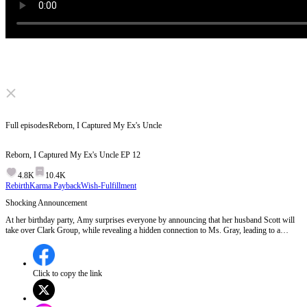
Click to unmute
Full episodes
Reborn, I Captured My Ex's Uncle
Reborn, I Captured My Ex's Uncle
EP
12
4.8K
10.4K
Rebirth
Karma Payback
Wish-Fulfillment
Shocking Announcement
At her birthday party, Amy surprises everyone by announcing that her husband Scott will
take over Clark Group, while revealing a hidden connection to Ms. Gray, leading to a
chaotic confrontation with unexpected guests claiming Scott as their son-in-law.Who are
these mysterious guests claiming Scott as their son-in-law, and what secrets do they hold?
Click to copy the link