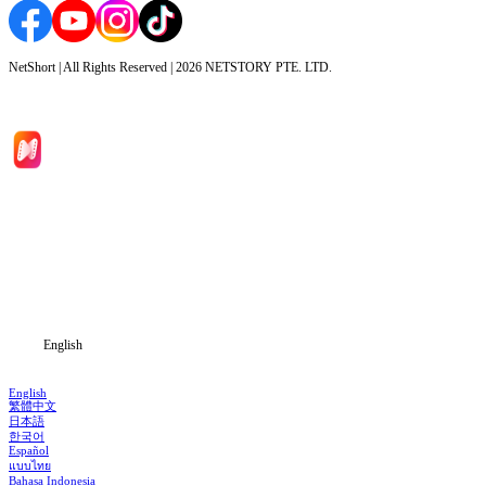
NetShort | All Rights Reserved |
2026
NETSTORY PTE. LTD.
Home
Genres
Download
Blog
English
English
繁體中文
日本語
한국어
Español
แบบไทย
Bahasa Indonesia