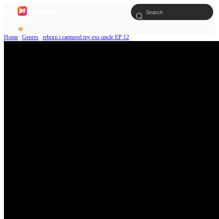
Home
Genres
reborn i captured my exs uncle EP 12