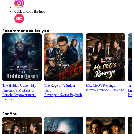
Click to copy the link
Recommended for you
The Hidden Queen: My
The Rage of A Sniper
Ms. CEO's Revenge
Tra
Karma Payback
⦁
Revenge
Husband's Mistress
Hero
Enjo
Female Empowerment
⦁
Revenge
⦁
Karma Payback
Kar
Ruined My Empire
Karma
For You