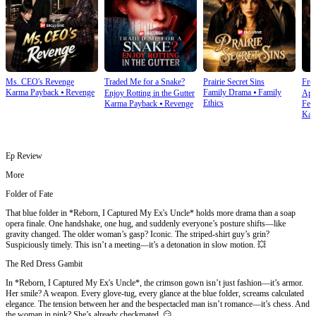
Ms. CEO's Revenge
Traded Me for a Snake?
Prairie Secret Sins
From
Karma Payback
⦁
Revenge
Family Drama
⦁
Family
Enjoy Rotting in the Gutter
Apo
Ethics
Karma Payback
⦁
Revenge
Fem
Kar
Ep Review
More
Folder of Fate
That blue folder in *Reborn, I Captured My Ex's Uncle* holds more drama than a soap
opera finale. One handshake, one hug, and suddenly everyone’s posture shifts—like
gravity changed. The older woman’s gasp? Iconic. The striped-shirt guy’s grin?
Suspiciously timely. This isn’t a meeting—it’s a detonation in slow motion. 💥
The Red Dress Gambit
In *Reborn, I Captured My Ex's Uncle*, the crimson gown isn’t just fashion—it’s armor.
Her smile? A weapon. Every glove-tug, every glance at the blue folder, screams calculated
elegance. The tension between her and the bespectacled man isn’t romance—it’s chess. And
the woman in pink? She’s already checkmated. 😏