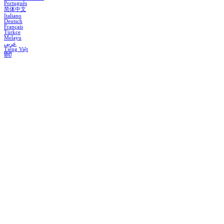
Português
简体中文
Italiano
Deutsch
Français
Türkçe
Melayu
عربي
Tiếng Việt
हिंदी