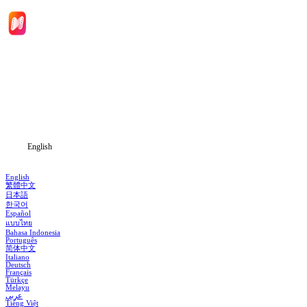
Home
Genres
Download
Blog
English
English
繁體中文
日本語
한국어
Español
แบบไทย
Bahasa Indonesia
Português
简体中文
Italiano
Deutsch
Français
Türkçe
Melayu
عربي
Tiếng Việt