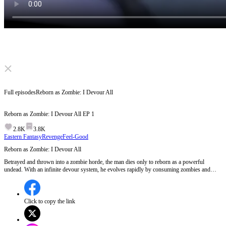
Click to unmute
Full episodes
Reborn as Zombie: I Devour All
Reborn as Zombie: I Devour All
EP
1
2.8K
3.8K
Eastern Fantasy
Revenge
Feel-Good
Reborn as Zombie: I Devour All
Betrayed and thrown into a zombie horde, the man dies only to reborn as a powerful
undead. With an infinite devour system, he evolves rapidly by consuming zombies and
ability users. Teaming up with a provocative girl, he seeks brutal revenge. As he rises to
become a terrifying zombie king, a deadly hunt from a powerful base begins…
Click to copy the link