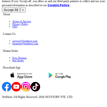
features.If you 'Accept all', you allow us and our third-party partners to collect and use your
Cookie Policy
personal irformation as described in our
.
Accept All
×
About
Terms of Service
Privacy Policy
FAQ
Contact Us
support@netshort.com
business@netshort.com
Drama Series
Epic Dramas
Hot Series
Download App
NetShort | All Rights Reserved |
2026
NETSTORY PTE. LTD.