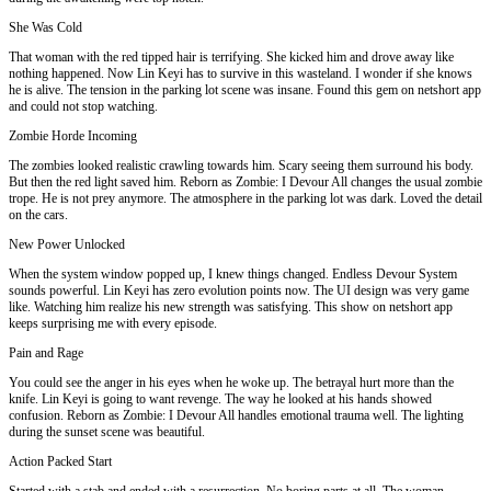
She Was Cold
That woman with the red tipped hair is terrifying. She kicked him and drove away like
nothing happened. Now Lin Keyi has to survive in this wasteland. I wonder if she knows
he is alive. The tension in the parking lot scene was insane. Found this gem on netshort app
and could not stop watching.
Zombie Horde Incoming
The zombies looked realistic crawling towards him. Scary seeing them surround his body.
But then the red light saved him. Reborn as Zombie: I Devour All changes the usual zombie
trope. He is not prey anymore. The atmosphere in the parking lot was dark. Loved the detail
on the cars.
New Power Unlocked
When the system window popped up, I knew things changed. Endless Devour System
sounds powerful. Lin Keyi has zero evolution points now. The UI design was very game
like. Watching him realize his new strength was satisfying. This show on netshort app
keeps surprising me with every episode.
Pain and Rage
You could see the anger in his eyes when he woke up. The betrayal hurt more than the
knife. Lin Keyi is going to want revenge. The way he looked at his hands showed
confusion. Reborn as Zombie: I Devour All handles emotional trauma well. The lighting
during the sunset scene was beautiful.
Action Packed Start
Started with a stab and ended with a resurrection. No boring parts at all. The woman