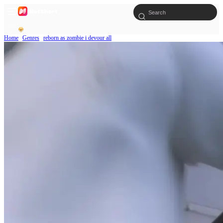
Home
Genres
reborn as zombie i devour all