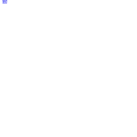
हिंदी