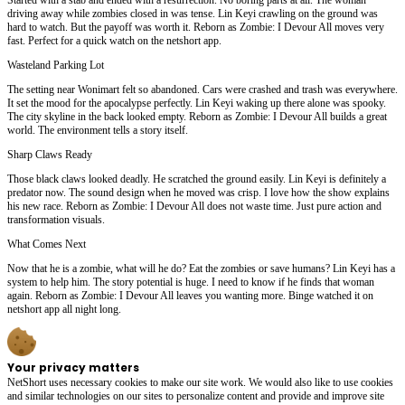
driving away while zombies closed in was tense. Lin Keyi crawling on the ground was
hard to watch. But the payoff was worth it. Reborn as Zombie: I Devour All moves very
fast. Perfect for a quick watch on the netshort app.
Wasteland Parking Lot
The setting near Wonimart felt so abandoned. Cars were crashed and trash was everywhere.
It set the mood for the apocalypse perfectly. Lin Keyi waking up there alone was spooky.
The city skyline in the back looked empty. Reborn as Zombie: I Devour All builds a great
world. The environment tells a story itself.
Sharp Claws Ready
Those black claws looked deadly. He scratched the ground easily. Lin Keyi is definitely a
predator now. The sound design when he moved was crisp. I love how the show explains
his new race. Reborn as Zombie: I Devour All does not waste time. Just pure action and
transformation visuals.
What Comes Next
Now that he is a zombie, what will he do? Eat the zombies or save humans? Lin Keyi has a
system to help him. The story potential is huge. I need to know if he finds that woman
again. Reborn as Zombie: I Devour All leaves you wanting more. Binge watched it on
netshort app all night long.
Your privacy matters
NetShort uses necessary cookies to make our site work. We would also like to use cookies
and similar technologies on our sites to personalize content and provide and improve site