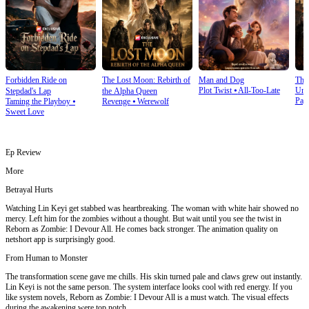
Forbidden Ride on
The Lost Moon: Rebirth of
Man and Dog
The
Plot Twist
⦁
All-Too-Late
Und
Stepdad's Lap
the Alpha Queen
Pay
Taming the Playboy
⦁
Revenge
⦁
Werewolf
Sweet Love
Ep Review
More
Betrayal Hurts
Watching Lin Keyi get stabbed was heartbreaking. The woman with white hair showed no
mercy. Left him for the zombies without a thought. But wait until you see the twist in
Reborn as Zombie: I Devour All. He comes back stronger. The animation quality on
netshort app is surprisingly good.
From Human to Monster
The transformation scene gave me chills. His skin turned pale and claws grew out instantly.
Lin Keyi is not the same person. The system interface looks cool with red energy. If you
like system novels, Reborn as Zombie: I Devour All is a must watch. The visual effects
during the awakening were top notch.