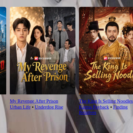
My Revenge After Prison
The King Is Selling Noodles
Urban Life
⦁
Underdog Rise
Karma Payback
⦁
Finding
Relatives