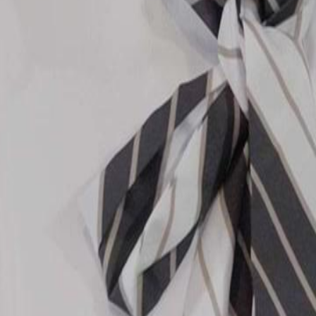
the Chen family.Will John Zhao's
amily?
20
21
22
23
24
25
26
27
28
29
30
46
47
48