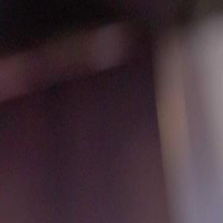
Home
Gen
English
English
繁體中文
日本語
한국어
Español
แบบไท
Việt
हिंदी
Home
Genres
pretty little liar EP 49