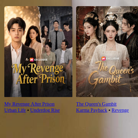
For You
My Revenge After Prison
The Queen's Gambit
Urban Life
⦁
Underdog Rise
Karma Payback
⦁
Revenge