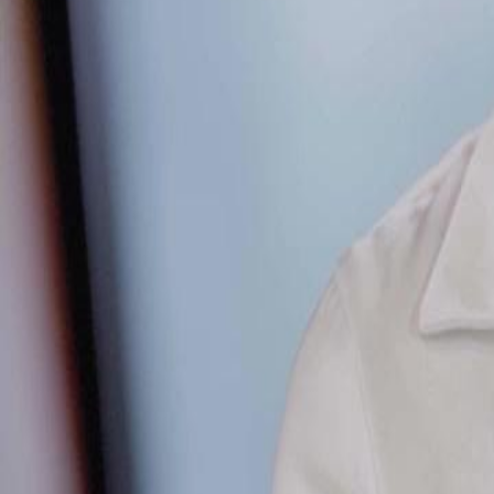
Unlock This Episode
Pretty Little Liar
EP
49
2.5K
5.2K
Revenge
Karma Payback
Urban Life
The Billion-Dollar Showdown
John Zhao, once dismissed as a lowly worker, shocks everyone by cla
Global No. 1 property and even the entire Purple Cloud Terrace estate,