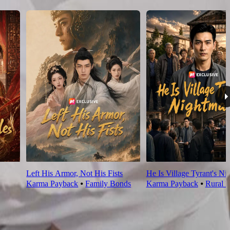
Left His Armor, Not His Fists
He Is Village Tyrant's Ni
Karma Payback
⦁
Family Bonds
Karma Payback
⦁
Rural L