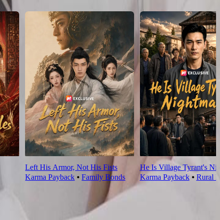
Left His Armor, Not His Fists
He Is Village Tyrant's Ni
Karma Payback
⦁
Family Bonds
Karma Payback
⦁
Rural L