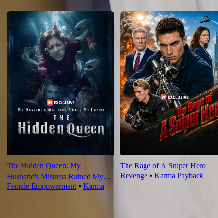
Recommended for you
The Hidden Queen: My
The Rage of A Sniper Hero
Revenge
⦁
Karma Payback
Husband's Mistress Ruined My
Female Empowerment
⦁
Karma
Empire