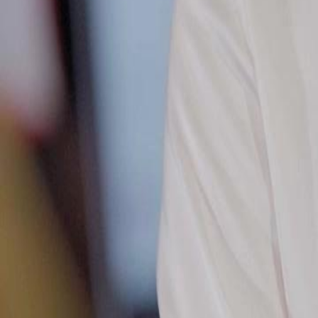
financial status and standing up against his ex-wife Anna Parker and 
stunning wealth and bold claims hold up against the powerful Chen f
Click to copy the link
Click to copy the link
1 - 30
31 - 60
61 -73
Full episodes
1
2
3
4
5
6
7
8
9
10
11
12
13
14
15
16
17
18
19
31
32
33
34
35
36
37
38
39
40
41
42
43
44
45
50
51
52
53
54
55
56
57
58
59
60
61
62
63
64
65
66
67
68
69
70
71
72
73