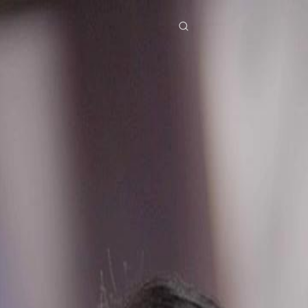
res
Download
Blog
ย
Bahasa Indonesia
Português
简体中文
Italiano
Deutsch
Français
Türkçe
M