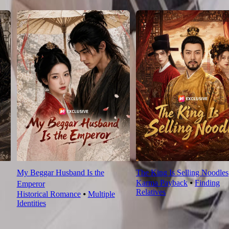
My Beggar Husband Is the
The King Is Selling Noodles
Karma Payback
⦁
Finding
Emperor
Relatives
Historical Romance
⦁
Multiple
Identities