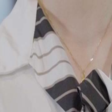
iming to have bought the prestigious
 revealing a dramatic turn in his