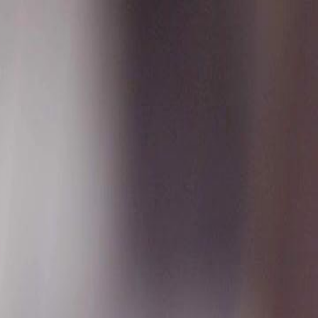
Sign in. Your journey starts
elayu
عربي
Tiếng
here!
Log in