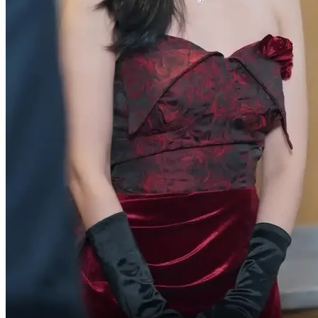
You mustn't let her down.