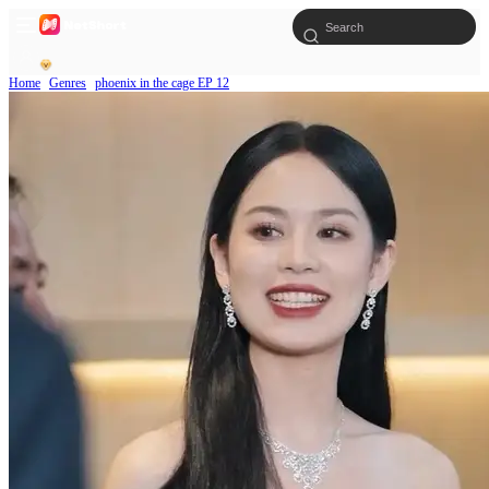
Home
Genres
phoenix in the cage EP 12