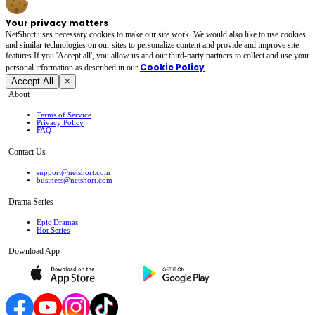
Your privacy matters
NetShort uses necessary cookies to make our site work. We would also like to use cookies
and similar technologies on our sites to personalize content and provide and improve site
features.If you 'Accept all', you allow us and our third-party partners to collect and use your
Cookie Policy
personal irformation as described in our
.
Accept All
×
About
Terms of Service
Privacy Policy
FAQ
Contact Us
support@netshort.com
business@netshort.com
Drama Series
Epic Dramas
Hot Series
Download App