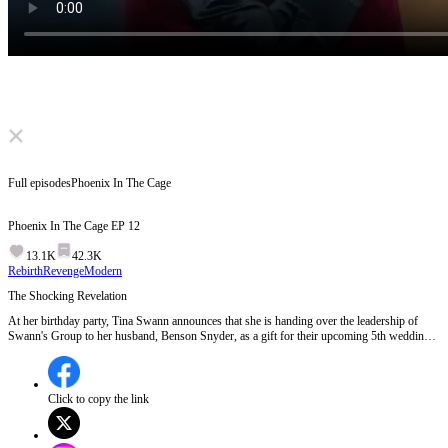
Click to unmute
Full episodes
Phoenix In The Cage
Phoenix In The Cage
EP
12
13.1K
42.3K
Rebirth
Revenge
Modern
The Shocking Revelation
At her birthday party, Tina Swann announces that she is handing over the leadership of
Swann's Group to her husband, Benson Snyder, as a gift for their upcoming 5th wedding
anniversary. However, the situation takes a dark turn when Tina hints at a secret
collaboration between Benson and Secretary Lee, revealing a hidden betrayal. Meanwhile,
Eleanor Lee's parents unexpectedly show up, mistaking Benson for Eleanor's boyfriend,
adding to the chaos and tension.Will Tina's public revelation of Benson and Eleanor's
Click to copy the link
betrayal lead to her downfall or her ultimate revenge?