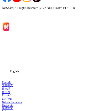
NetShort | All Rights Reserved |
2026
NETSTORY PTE. LTD.
Home
Genres
Download
Blog
English
English
繁體中文
日本語
한국어
Español
แบบไทย
Bahasa Indonesia
Português
简体中文