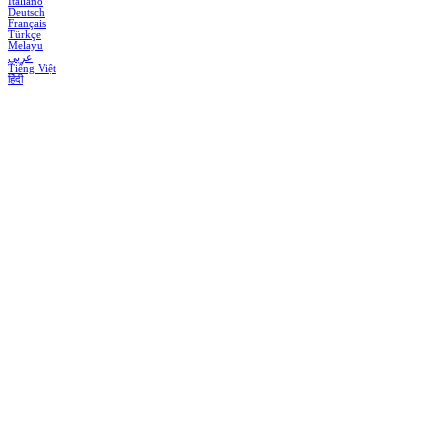
Italiano
Deutsch
Français
Türkçe
Melayu
عربي
Tiếng Việt
हिंदी