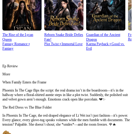
The Rise of the Lycan
Reborn Snake Bride Defies
Guardian of the Ancient
Fro
Rebi
Queen
Fate!
Dragon
Fantasy Romance
⦁
Plot Twist
⦁
Immortal Love
Karma Payback
⦁
Good vs.
Fantasy
Evil
Ep Review
More
When Family Enters the Frame
Phoenix In The Cage flips the script: the real drama isn’t in the boardroom—it’s in the
hallway where a floral-shirted auntie steps in like a plot twist. Suddenly, the polished suit
and velvet gown aren’t enough. Emotions crack open like porcelain. 💔✨
The Red Dress vs The Blue Folder
In Phoenix In The Cage, the red-draped elegance of Li Wei isn’t just fashion—it’s power.
Every glance, every glove-tug speaks volumes while the men fumble with documents. The
tension? Palpable. She doesn’t shout; she *smiles*—and the room freezes. 🌹🔥