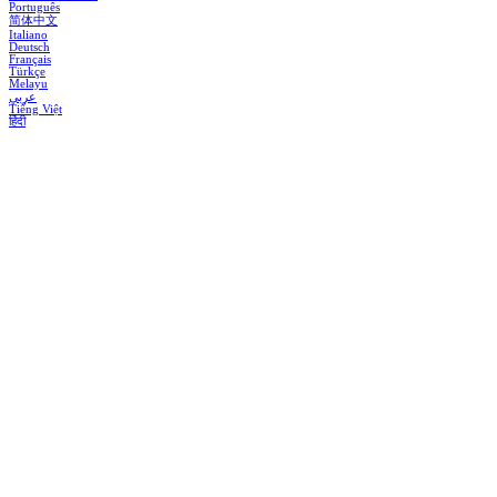
Português
简体中文
Italiano
Deutsch
Français
Türkçe
Melayu
عربي
Tiếng Việt
हिंदी