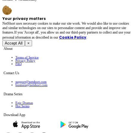
Your privacy matters
NetShort uses necessary cookies to make our site work. We would also like to use cookies
and similar technologies on our sites to personalize content and provide and improve site
features.If you 'Accept all', you allow us and our third-party partners to collect and use your
Cookie Policy
personal irformation as described in our
.
Accept All
×
About
Terms of Service
Privacy Policy
FAQ
Contact Us
support@netshort.com
business@netshort.com
Drama Series
Epic Dramas
Hot Series
Download App