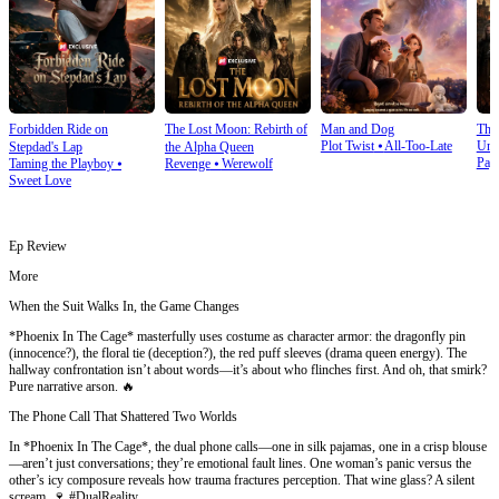
Forbidden Ride on
The Lost Moon: Rebirth of
Man and Dog
The
Plot Twist
⦁
All-Too-Late
Und
Stepdad's Lap
the Alpha Queen
Pay
Taming the Playboy
⦁
Revenge
⦁
Werewolf
Sweet Love
Ep Review
More
When the Suit Walks In, the Game Changes
*Phoenix In The Cage* masterfully uses costume as character armor: the dragonfly pin
(innocence?), the floral tie (deception?), the red puff sleeves (drama queen energy). The
hallway confrontation isn’t about words—it’s about who flinches first. And oh, that smirk?
Pure narrative arson. 🔥
The Phone Call That Shattered Two Worlds
In *Phoenix In The Cage*, the dual phone calls—one in silk pajamas, one in a crisp blouse
—aren’t just conversations; they’re emotional fault lines. One woman’s panic versus the
other’s icy composure reveals how trauma fractures perception. That wine glass? A silent
scream. 🍷 #DualReality