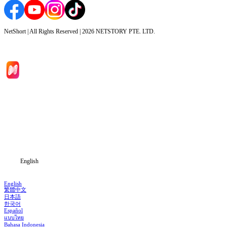
NetShort | All Rights Reserved |
2026
NETSTORY PTE. LTD.
Home
Genres
Download
Blog
English
English
繁體中文
日本語
한국어
Español
แบบไทย
Bahasa Indonesia