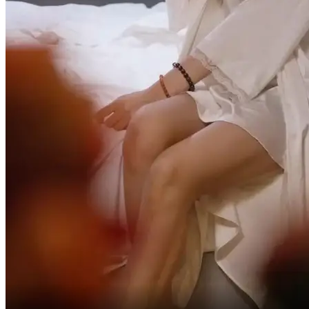
Just kidding you.