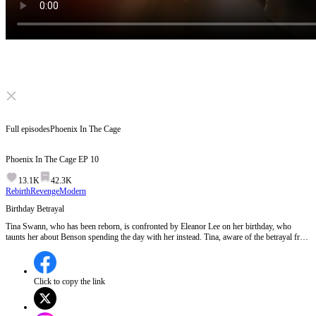
Click to unmute
Full episodes
Phoenix In The Cage
Phoenix In The Cage
EP
10
13.1K
42.3K
Rebirth
Revenge
Modern
Birthday Betrayal
Tina Swann, who has been reborn, is confronted by Eleanor Lee on her birthday, who
taunts her about Benson spending the day with her instead. Tina, aware of the betrayal from
her past life, decides not to attend the celebration, hinting at her plans for revenge.
Meanwhile, Benson's infidelity is further exposed as he agrees to meet Eleanor's relatives
under false pretenses.Will Tina's absence at the birthday celebration mark the beginning of
her meticulously planned revenge against Benson and Eleanor?
Click to copy the link