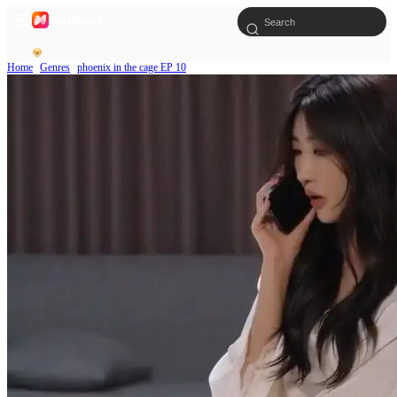
Home
Genres
phoenix in the cage EP 10