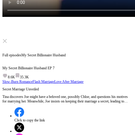
Click to unmute
Full episodes
My Secret Billionaire Husband
My Secret Billionaire Husband
EP
7
8.6K
35.3K
Slow-Burn Romance
Flash Marriage
Love After Marriage
Secret Marriage Unveiled
Tina discovers Joe might have a beloved one, possibly Chloe, and questions his motives
for marrying her. Meanwhile, Joe insists on keeping their marriage a secret, leading to
Chloe's emotional outburst when she finds out. The tension escalates as Joe's godmother
hints at knowing about his wife working at the company.Will Joe's godmother uncover
Tina's true identity as his secret wife?
Click to copy the link