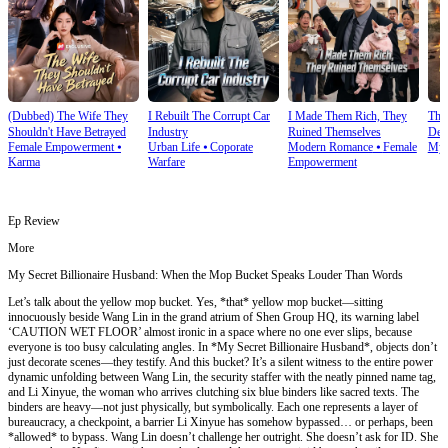
(Dubbed) The Wife They
I Rebuilt The Corrupt Car
I Made Them Rich, They
Thi
Shouldn't Have Betrayed
Industry
Ruined Themselves
Dete
Female Empowerment
⦁
Urban Life
⦁
Coporate
Modern Romance
⦁
Female
Mys
Karma
Warfare
Empowerment
Ep Review
More
My Secret Billionaire Husband: When the Mop Bucket Speaks Louder Than Words
Let’s talk about the yellow mop bucket. Yes, *that* yellow mop bucket—sitting
innocuously beside Wang Lin in the grand atrium of Shen Group HQ, its warning label
‘CAUTION WET FLOOR’ almost ironic in a space where no one ever slips, because
everyone is too busy calculating angles. In *My Secret Billionaire Husband*, objects don’t
just decorate scenes—they testify. And this bucket? It’s a silent witness to the entire power
dynamic unfolding between Wang Lin, the security staffer with the neatly pinned name tag,
and Li Xinyue, the woman who arrives clutching six blue binders like sacred texts. The
binders are heavy—not just physically, but symbolically. Each one represents a layer of
bureaucracy, a checkpoint, a barrier Li Xinyue has somehow bypassed… or perhaps, been
*allowed* to bypass. Wang Lin doesn’t challenge her outright. She doesn’t ask for ID. She