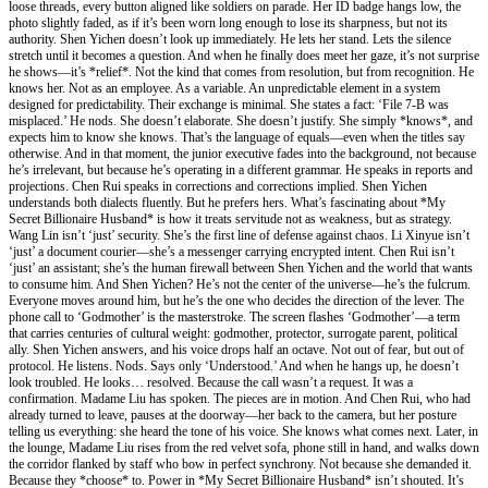
loose threads, every button aligned like soldiers on parade. Her ID badge hangs low, the
photo slightly faded, as if it’s been worn long enough to lose its sharpness, but not its
authority. Shen Yichen doesn’t look up immediately. He lets her stand. Lets the silence
stretch until it becomes a question. And when he finally does meet her gaze, it’s not surprise
he shows—it’s *relief*. Not the kind that comes from resolution, but from recognition. He
knows her. Not as an employee. As a variable. An unpredictable element in a system
designed for predictability. Their exchange is minimal. She states a fact: ‘File 7-B was
misplaced.’ He nods. She doesn’t elaborate. She doesn’t justify. She simply *knows*, and
expects him to know she knows. That’s the language of equals—even when the titles say
otherwise. And in that moment, the junior executive fades into the background, not because
he’s irrelevant, but because he’s operating in a different grammar. He speaks in reports and
projections. Chen Rui speaks in corrections and corrections implied. Shen Yichen
understands both dialects fluently. But he prefers hers. What’s fascinating about *My
Secret Billionaire Husband* is how it treats servitude not as weakness, but as strategy.
Wang Lin isn’t ‘just’ security. She’s the first line of defense against chaos. Li Xinyue isn’t
‘just’ a document courier—she’s a messenger carrying encrypted intent. Chen Rui isn’t
‘just’ an assistant; she’s the human firewall between Shen Yichen and the world that wants
to consume him. And Shen Yichen? He’s not the center of the universe—he’s the fulcrum.
Everyone moves around him, but he’s the one who decides the direction of the lever. The
phone call to ‘Godmother’ is the masterstroke. The screen flashes ‘Godmother’—a term
that carries centuries of cultural weight: godmother, protector, surrogate parent, political
ally. Shen Yichen answers, and his voice drops half an octave. Not out of fear, but out of
protocol. He listens. Nods. Says only ‘Understood.’ And when he hangs up, he doesn’t
look troubled. He looks… resolved. Because the call wasn’t a request. It was a
confirmation. Madame Liu has spoken. The pieces are in motion. And Chen Rui, who had
already turned to leave, pauses at the doorway—her back to the camera, but her posture
telling us everything: she heard the tone of his voice. She knows what comes next. Later, in
the lounge, Madame Liu rises from the red velvet sofa, phone still in hand, and walks down
the corridor flanked by staff who bow in perfect synchrony. Not because she demanded it.
Because they *choose* to. Power in *My Secret Billionaire Husband* isn’t shouted. It’s