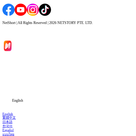
NetShort | All Rights Reserved |
2026
NETSTORY PTE. LTD.
Home
Genres
Download
Blog
English
English
繁體中文
日本語
한국어
Español
แบบไทย