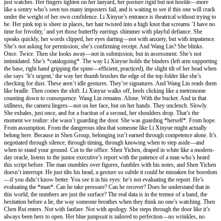
just watches. Her fingers tighten on her lanyard, her posture rigid but not hostile—more
like a sentry who’s seen too many imposters fail, and is waiting to see if this one will crack
under the weight of her own confidence. Li Xinyue’s entrance is theatrical without trying to
be. Her pink top is sheer in places, her hair twisted into a high knot that screams ‘I have no
time for frivolity,’ and yet those butterfly earrings shimmer with playful defiance. She
speaks quickly, her words clipped, her eyes darting—not with anxiety, but with impatience.
She’s not asking for permission; she’s confirming receipt. And Wang Lin? She blinks.
Once. Twice. Then she looks away—not in submission, but in assessment. She’s not
intimidated. She’s *cataloguing*. The way Li Xinyue holds the binders (left arm supporting
the base, right hand gripping the spine—efficient, practiced), the slight tilt of her head when
she says ‘It’s urgent,’ the way her thumb brushes the edge of the top folder like she’s
checking for dust. These aren’t idle gestures. They’re signatures. And Wang Lin reads them
like braille. Then comes the shift. Li Xinyue walks off, heels clicking like a metronome
counting down to consequence. Wang Lin remains. Alone. With the bucket. And in that
stillness, the camera lingers—not on her face, but on her hands. They unclench. Slowly.
She exhales, just once, and for a fraction of a second, her shoulders drop. That’s the
moment we realize: she wasn’t guarding the door. She was guarding *herself*. From hope.
From assumption. From the dangerous idea that someone like Li Xinyue might actually
belong here. Because in Shen Group, belonging isn’t earned through competence alone. It’s
negotiated through silence, through timing, through knowing when to step aside—and
when to stand your ground. Cut to the office. Shen Yichen, draped in white like a modern-
day oracle, listens to the junior executive’s report with the patience of a man who’s heard
this script before. The man stumbles over figures, fumbles with his notes, and Shen Yichen
doesn’t interrupt. He just tilts his head, a gesture so subtle it could be mistaken for boredom
—if you didn’t know better. You see it in his eyes: he’s not evaluating the report. He’s
evaluating the *man*. Can he take pressure? Can he recover? Does he understand that in
this world, the numbers are just the surface? The real data is in the tremor of a hand, the
hesitation before a lie, the way someone breathes when they think no one’s watching. Then
Chen Rui enters. Not with fanfare. Not with apology. She steps through the door like it’s
always been hers to open. Her blue jumpsuit is tailored to perfection—no wrinkles, no