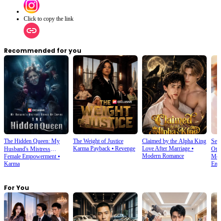
Click to copy the link
Recommended for you
The Hidden Queen: My
The Weight of Justice
Claimed by the Alpha King
Sec
Karma Payback
⦁
Revenge
Love After Marriage
⦁
Husband's Mistress
Oth
Modern Romance
Female Empowerment
⦁
Mod
Ruined My Empire
Karma
Emp
For You