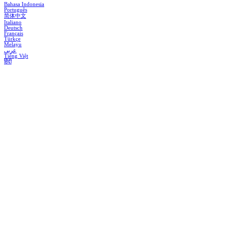
Bahasa Indonesia
Português
简体中文
Italiano
Deutsch
Français
Türkçe
Melayu
عربي
Tiếng Việt
हिंदी