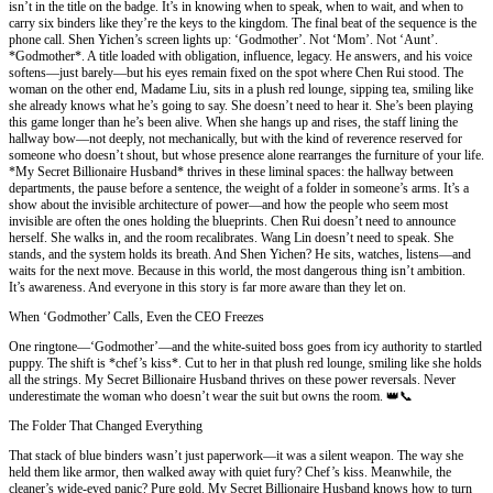
isn’t in the title on the badge. It’s in knowing when to speak, when to wait, and when to
carry six binders like they’re the keys to the kingdom. The final beat of the sequence is the
phone call. Shen Yichen’s screen lights up: ‘Godmother’. Not ‘Mom’. Not ‘Aunt’.
*Godmother*. A title loaded with obligation, influence, legacy. He answers, and his voice
softens—just barely—but his eyes remain fixed on the spot where Chen Rui stood. The
woman on the other end, Madame Liu, sits in a plush red lounge, sipping tea, smiling like
she already knows what he’s going to say. She doesn’t need to hear it. She’s been playing
this game longer than he’s been alive. When she hangs up and rises, the staff lining the
hallway bow—not deeply, not mechanically, but with the kind of reverence reserved for
someone who doesn’t shout, but whose presence alone rearranges the furniture of your life.
*My Secret Billionaire Husband* thrives in these liminal spaces: the hallway between
departments, the pause before a sentence, the weight of a folder in someone’s arms. It’s a
show about the invisible architecture of power—and how the people who seem most
invisible are often the ones holding the blueprints. Chen Rui doesn’t need to announce
herself. She walks in, and the room recalibrates. Wang Lin doesn’t need to speak. She
stands, and the system holds its breath. And Shen Yichen? He sits, watches, listens—and
waits for the next move. Because in this world, the most dangerous thing isn’t ambition.
It’s awareness. And everyone in this story is far more aware than they let on.
When ‘Godmother’ Calls, Even the CEO Freezes
One ringtone—‘Godmother’—and the white-suited boss goes from icy authority to startled
puppy. The shift is *chef’s kiss*. Cut to her in that plush red lounge, smiling like she holds
all the strings. My Secret Billionaire Husband thrives on these power reversals. Never
underestimate the woman who doesn’t wear the suit but owns the room. 👑📞
The Folder That Changed Everything
That stack of blue binders wasn’t just paperwork—it was a silent weapon. The way she
held them like armor, then walked away with quiet fury? Chef’s kiss. Meanwhile, the
cleaner’s wide-eyed panic? Pure gold. My Secret Billionaire Husband knows how to turn