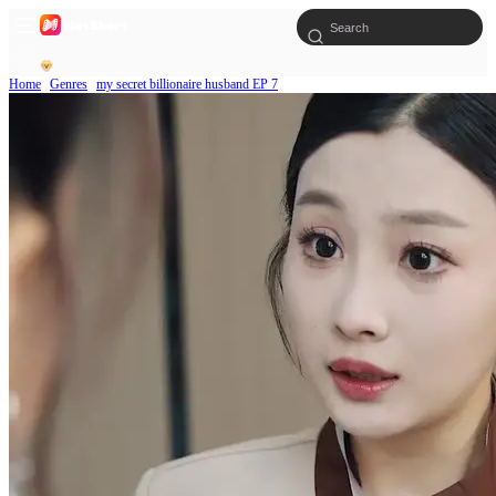
Home
Genres
my secret billionaire husband EP 7