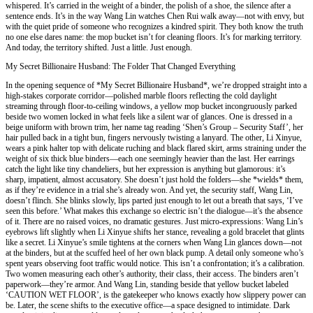
whispered. It’s carried in the weight of a binder, the polish of a shoe, the silence after a
sentence ends. It’s in the way Wang Lin watches Chen Rui walk away—not with envy, but
with the quiet pride of someone who recognizes a kindred spirit. They both know the truth
no one else dares name: the mop bucket isn’t for cleaning floors. It’s for marking territory.
And today, the territory shifted. Just a little. Just enough.
My Secret Billionaire Husband: The Folder That Changed Everything
In the opening sequence of *My Secret Billionaire Husband*, we’re dropped straight into a
high-stakes corporate corridor—polished marble floors reflecting the cold daylight
streaming through floor-to-ceiling windows, a yellow mop bucket incongruously parked
beside two women locked in what feels like a silent war of glances. One is dressed in a
beige uniform with brown trim, her name tag reading ‘Shen’s Group – Security Staff’, her
hair pulled back in a tight bun, fingers nervously twisting a lanyard. The other, Li Xinyue,
wears a pink halter top with delicate ruching and black flared skirt, arms straining under the
weight of six thick blue binders—each one seemingly heavier than the last. Her earrings
catch the light like tiny chandeliers, but her expression is anything but glamorous: it’s
sharp, impatient, almost accusatory. She doesn’t just hold the folders—she *wields* them,
as if they’re evidence in a trial she’s already won. And yet, the security staff, Wang Lin,
doesn’t flinch. She blinks slowly, lips parted just enough to let out a breath that says, ‘I’ve
seen this before.’ What makes this exchange so electric isn’t the dialogue—it’s the absence
of it. There are no raised voices, no dramatic gestures. Just micro-expressions: Wang Lin’s
eyebrows lift slightly when Li Xinyue shifts her stance, revealing a gold bracelet that glints
like a secret. Li Xinyue’s smile tightens at the corners when Wang Lin glances down—not
at the binders, but at the scuffed heel of her own black pump. A detail only someone who’s
spent years observing foot traffic would notice. This isn’t a confrontation; it’s a calibration.
Two women measuring each other’s authority, their class, their access. The binders aren’t
paperwork—they’re armor. And Wang Lin, standing beside that yellow bucket labeled
‘CAUTION WET FLOOR’, is the gatekeeper who knows exactly how slippery power can
be. Later, the scene shifts to the executive office—a space designed to intimidate. Dark