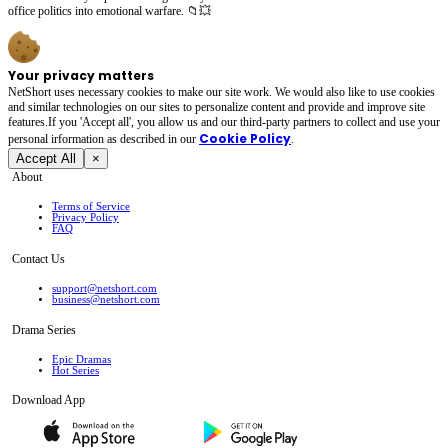
office politics into emotional warfare. 📁💥
Your privacy matters
NetShort uses necessary cookies to make our site work. We would also like to use cookies
and similar technologies on our sites to personalize content and provide and improve site
features.If you 'Accept all', you allow us and our third-party partners to collect and use your
Cookie Policy
personal irformation as described in our
.
Accept All
×
About
Terms of Service
Privacy Policy
FAQ
Contact Us
support@netshort.com
business@netshort.com
Drama Series
Epic Dramas
Hot Series
Download App