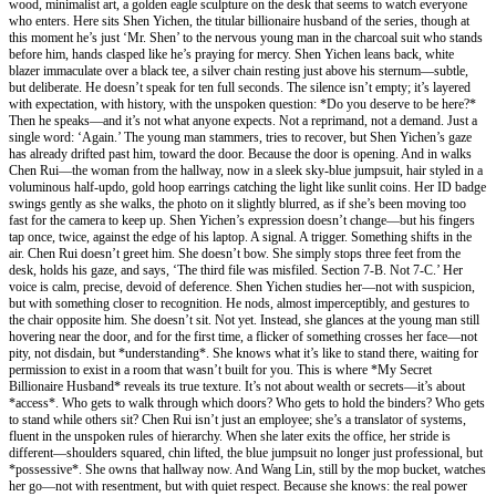
wood, minimalist art, a golden eagle sculpture on the desk that seems to watch everyone
who enters. Here sits Shen Yichen, the titular billionaire husband of the series, though at
this moment he’s just ‘Mr. Shen’ to the nervous young man in the charcoal suit who stands
before him, hands clasped like he’s praying for mercy. Shen Yichen leans back, white
blazer immaculate over a black tee, a silver chain resting just above his sternum—subtle,
but deliberate. He doesn’t speak for ten full seconds. The silence isn’t empty; it’s layered
with expectation, with history, with the unspoken question: *Do you deserve to be here?*
Then he speaks—and it’s not what anyone expects. Not a reprimand, not a demand. Just a
single word: ‘Again.’ The young man stammers, tries to recover, but Shen Yichen’s gaze
has already drifted past him, toward the door. Because the door is opening. And in walks
Chen Rui—the woman from the hallway, now in a sleek sky-blue jumpsuit, hair styled in a
voluminous half-updo, gold hoop earrings catching the light like sunlit coins. Her ID badge
swings gently as she walks, the photo on it slightly blurred, as if she’s been moving too
fast for the camera to keep up. Shen Yichen’s expression doesn’t change—but his fingers
tap once, twice, against the edge of his laptop. A signal. A trigger. Something shifts in the
air. Chen Rui doesn’t greet him. She doesn’t bow. She simply stops three feet from the
desk, holds his gaze, and says, ‘The third file was misfiled. Section 7-B. Not 7-C.’ Her
voice is calm, precise, devoid of deference. Shen Yichen studies her—not with suspicion,
but with something closer to recognition. He nods, almost imperceptibly, and gestures to
the chair opposite him. She doesn’t sit. Not yet. Instead, she glances at the young man still
hovering near the door, and for the first time, a flicker of something crosses her face—not
pity, not disdain, but *understanding*. She knows what it’s like to stand there, waiting for
permission to exist in a room that wasn’t built for you. This is where *My Secret
Billionaire Husband* reveals its true texture. It’s not about wealth or secrets—it’s about
*access*. Who gets to walk through which doors? Who gets to hold the binders? Who gets
to stand while others sit? Chen Rui isn’t just an employee; she’s a translator of systems,
fluent in the unspoken rules of hierarchy. When she later exits the office, her stride is
different—shoulders squared, chin lifted, the blue jumpsuit no longer just professional, but
*possessive*. She owns that hallway now. And Wang Lin, still by the mop bucket, watches
her go—not with resentment, but with quiet respect. Because she knows: the real power