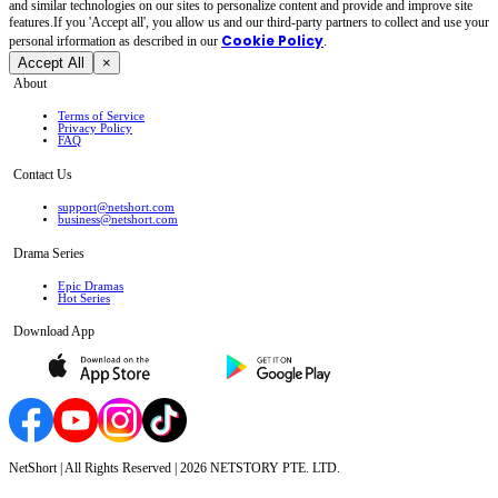
and similar technologies on our sites to personalize content and provide and improve site
features.If you 'Accept all', you allow us and our third-party partners to collect and use your
Cookie Policy
personal irformation as described in our
.
Accept All
×
About
Terms of Service
Privacy Policy
FAQ
Contact Us
support@netshort.com
business@netshort.com
Drama Series
Epic Dramas
Hot Series
Download App
NetShort | All Rights Reserved |
2026
NETSTORY PTE. LTD.