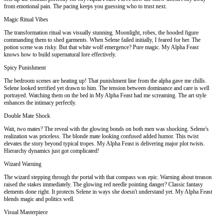
from emotional pain. The pacing keeps you guessing who to trust next.
Magic Ritual Vibes
The transformation ritual was visually stunning. Moonlight, robes, the hooded figure
commanding them to shed garments. When Selene failed initially, I feared for her. The
potion scene was risky. But that white wolf emergence? Pure magic. My Alpha Feast
knows how to build supernatural lore effectively.
Spicy Punishment
The bedroom scenes are heating up! That punishment line from the alpha gave me chills.
Selene looked terrified yet drawn to him. The tension between dominance and care is well
portrayed. Watching them on the bed in My Alpha Feast had me screaming. The art style
enhances the intimacy perfectly.
Double Mate Shock
Wait, two mates? The reveal with the glowing bonds on both men was shocking. Selene's
realization was priceless. The blonde mate looking confused added humor. This twist
elevates the story beyond typical tropes. My Alpha Feast is delivering major plot twists.
Hierarchy dynamics just got complicated!
Wizard Warning
The wizard stepping through the portal with that compass was epic. Warning about treason
raised the stakes immediately. The glowing red needle pointing danger? Classic fantasy
elements done right. It protects Selene in ways she doesn't understand yet. My Alpha Feast
blends magic and politics well.
Visual Masterpiece