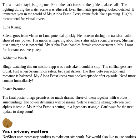
The animation style is gorgeous. From the dark forest to the golden palace halls. The
lighting during the water scene was ethereal. Even the maids gossiping looked detailed. It
immerses you in the world of My Alpha Feast. Every frame feels like a painting. Highly
recommend for visual lovers.
Luna Rising
Selene goes from victim to Luna potential quickly. Her scream during the transformation
showed raw power. The maids whispering about her status adds social pressure. She isn't
just a mate; she is powerful. My Alpha Feast handles female empowerment subtly. I root
for her success every step.
Addictive Watch
Binge-watching this on netshort app was a mistake, I couldn't stop! The cliffhangers are
brutal. Just when Selene finds safety, betrayal strikes. The flow between action and
romance is balanced. My Alpha Feast keeps you hooked episode after episode. Need more
content immediately!
Poster Promise
The final poster image promises so much drama. Three of them together with wolves
surrounding? The power dynamics will be insane. Selene standing strong between two
alphas is iconic. My Alpha Feast is setting up a legendary triangle. Can't wait for the next
update to drop soon!
Your privacy matters
NetShort uses necessary cookies to make our site work. We would also like to use cookies