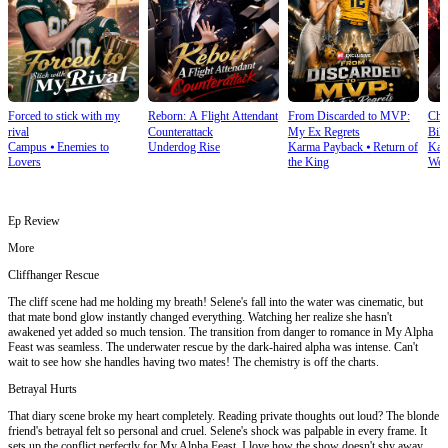
Forced to stick with my
Reborn: A Flight Attendant
From Discarded to MVP:
Cho
rival
Counterattack
My Ex Regrets
Bill
Campus
⦁
Enemies to
Underdog Rise
Karma Payback
⦁
Return of
Kar
Lovers
the King
Wea
Ep Review
More
Cliffhanger Rescue
The cliff scene had me holding my breath! Selene's fall into the water was cinematic, but
that mate bond glow instantly changed everything. Watching her realize she hasn't
awakened yet added so much tension. The transition from danger to romance in My Alpha
Feast was seamless. The underwater rescue by the dark-haired alpha was intense. Can't
wait to see how she handles having two mates! The chemistry is off the charts.
Betrayal Hurts
That diary scene broke my heart completely. Reading private thoughts out loud? The blonde
friend's betrayal felt so personal and cruel. Selene's shock was palpable in every frame. It
sets up the conflict perfectly for My Alpha Feast. I love how the show doesn't shy away