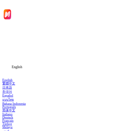
Home
Genres
Download
Blog
English
English
繁體中文
日本語
한국어
Español
แบบไทย
Bahasa Indonesia
Português
简体中文
Italiano
Deutsch
Français
Türkçe
Melayu
عربي