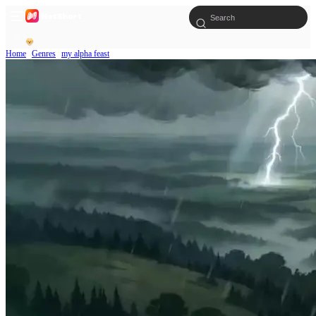
Home
Genres
my alpha feast