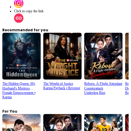
Click to copy the link
Recommended for you
The Hidden Queen: My
The Weight of Justice
Reborn: A Flight Attendant
Reb
Karma Payback
⦁
Revenge
Husband's Mistress
Counterattack
Dea
Female Empowerment
⦁
Underdog Rise
Rebi
Ruined My Empire
Karma
For You