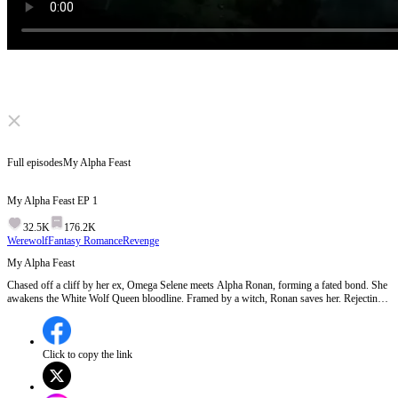
Click to unmute
Full episodes
My Alpha Feast
My Alpha Feast
EP
1
32.5K
176.2K
Werewolf
Fantasy Romance
Revenge
My Alpha Feast
Chased off a cliff by her ex, Omega Selene meets Alpha Ronan, forming a fated bond. She
awakens the White Wolf Queen bloodline. Framed by a witch, Ronan saves her. Rejecting
her ex, Selene learns she's the lost Moonwhite daughter & Moon Goddess reincarnation.
She stays with Ronan, has sextuplets, and rules as Queen.
Click to copy the link