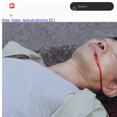
Home
Genres
much ado about love EP 2