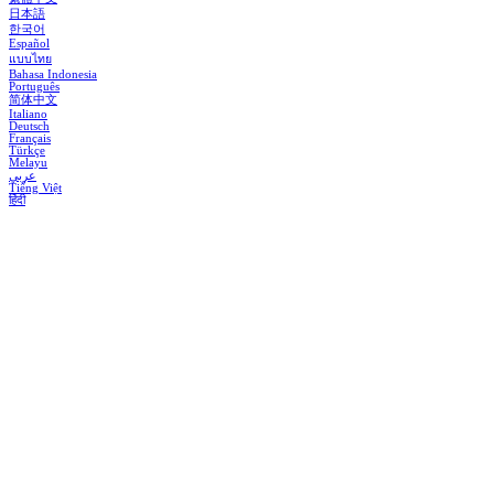
日本語
한국어
Español
แบบไทย
Bahasa Indonesia
Português
简体中文
Italiano
Deutsch
Français
Türkçe
Melayu
عربي
Tiếng Việt
हिंदी