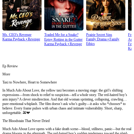
Ms. CEO's Revenge
Traded Me for a Snake?
Prairie Secret Sins
From
Karma Payback
⦁
Revenge
Family Drama
⦁
Family
Enjoy Rotting in the Gutter
Apo
Ethics
Karma Payback
⦁
Revenge
Fem
Kar
Ep Review
More
Taxi to Nowhere, Heart to Somewhere
In Much Ado About Love, the yellow taxi becomes a moving stage: the girl’s shifting
expressions—from shock to relief to suspicion—tell a whole story. The red-haired boy’s
arm injury? A clever misdirection. And that old woman sprinting, collapsing, crawling…
pure emotional whiplash. The film doesn’t ask who’s guilty—it asks who *chooses* to
believe. Every frame pulses with urban chaos and intimate vulnerability. Short, sharp,
unforgettable. 🚕💔
The Bloodstain That Never Dried
Much Ado About Love opens with a fake death scene—blood, stillness, panic—but the real
drama blooms in the aftermath. The red-haired boy’s sudden tenderness toward the plaid-