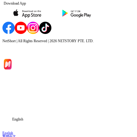
Download App
NetShort | All Rights Reserved |
2026
NETSTORY PTE. LTD.
Home
Genres
Download
Blog
English
English
繁體中文