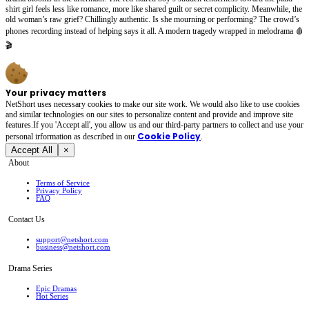
shirt girl feels less like romance, more like shared guilt or secret complicity. Meanwhile, the
old woman’s raw grief? Chillingly authentic. Is she mourning or performing? The crowd’s
phones recording instead of helping says it all. A modern tragedy wrapped in melodrama 🩸
🎬
Your privacy matters
NetShort uses necessary cookies to make our site work. We would also like to use cookies
and similar technologies on our sites to personalize content and provide and improve site
features.If you 'Accept all', you allow us and our third-party partners to collect and use your
Cookie Policy
personal irformation as described in our
.
Accept All
×
About
Terms of Service
Privacy Policy
FAQ
Contact Us
support@netshort.com
business@netshort.com
Drama Series
Epic Dramas
Hot Series