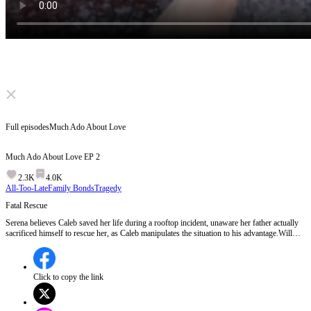
Click to unmute
Full episodes
Much Ado About Love
Much Ado About Love
EP
2
2.3K
4.0K
All-Too-Late
Family Bonds
Tragedy
Fatal Rescue
Serena believes Caleb saved her life during a rooftop incident, unaware her father actually
sacrificed himself to rescue her, as Caleb manipulates the situation to his advantage.Will
Serena discover the truth about her father's death and Caleb's deception?
Click to copy the link