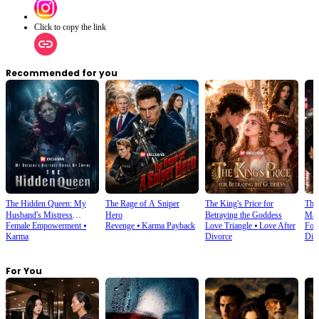
Click to copy the link
Recommended for you
The Hidden Queen: My
The Rage of A Sniper
The King's Price for
The 
Husband's Mistress
Hero
Betraying the Goddess
Marr
Female Empowerment
⦁
Revenge
⦁
Karma Payback
Love Triangle
⦁
Love After
For
Ruined My Empire
Karma
Divorce
Div
For You