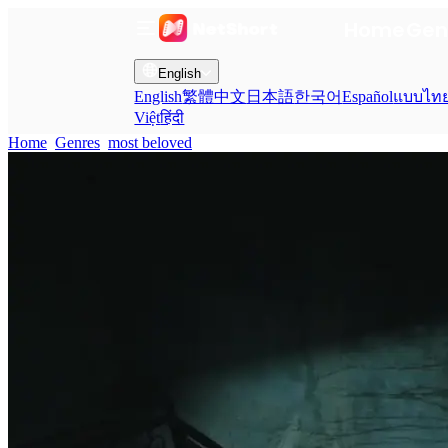
Home
Gen
English
English
繁體中文
日本語
한국어
Español
แบบไท
Việt
हिंदी
Home
Genres
most beloved