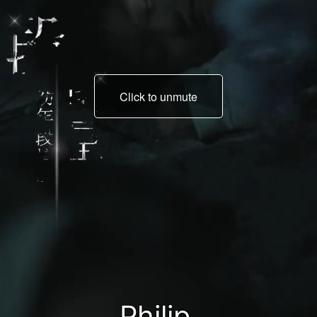
Click to unmute