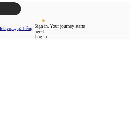
Sign in. Your journey starts
elayu
عربي
Tiếng
here!
Log in