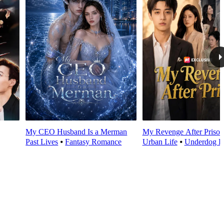
My CEO Husband Is a Merman
My Revenge After Prison
Past Lives
⦁
Fantasy Romance
Urban Life
⦁
Underdog R