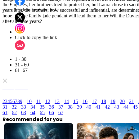
their injuries, her brothers tried to protect her, but Laura chose to sacr
Click to copy the link
years later, the brothers, now successful and influential, are determine
hope that the family jade pendant will lead them to her.Will the Davies
after all these years?
Click to copy the link
1 - 30
31 - 60
61 -67
Full episodes
2
3
4
5
6
7
8
9
10
11
12
13
14
15
16
17
18
19
20
21
31
32
33
34
35
36
37
38
39
40
41
42
43
44
45
61
62
63
64
65
66
67
Recommended for you