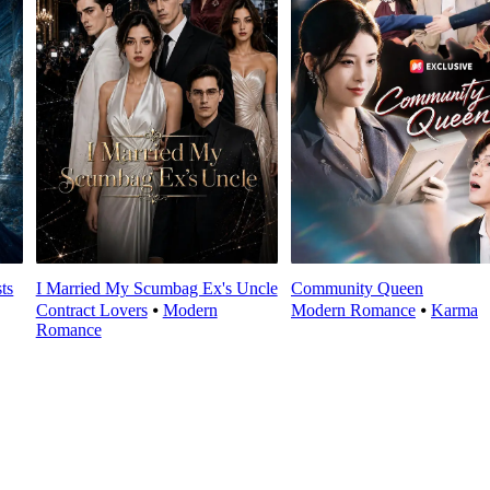
ts
I Married My Scumbag Ex's Uncle
Community Queen
Contract Lovers
⦁
Modern
Modern Romance
⦁
Karma
Romance