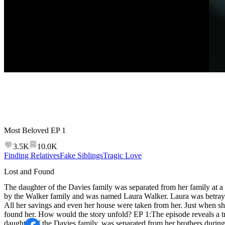
Most Beloved
EP
1
3.5K
10.0K
Finding Relatives
Fake Siblings
Tragic Love
Lost and Found
The daughter of the Davies family was separated from her family at a
by the Walker family and was named Laura Walker. Laura was betraye
All her savings and even her house were taken from her. Just when she 
found her. How would the story unfold? EP 1:The episode reveals a t
daughter of the Davies family, was separated from her brothers during a