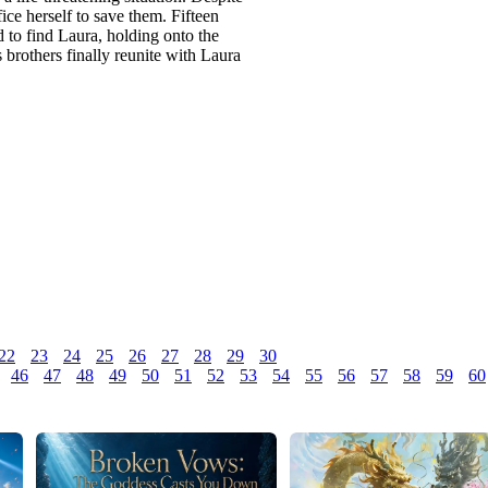
ifice herself to save them. Fifteen
d to find Laura, holding onto the
 brothers finally reunite with Laura
22
23
24
25
26
27
28
29
30
46
47
48
49
50
51
52
53
54
55
56
57
58
59
60