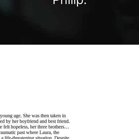
 young age. She was then taken in
d by her boyfriend and best friend.
felt hopeless, her three brothers
raumatic past where Laura, the
 life-threatening situation. Despite