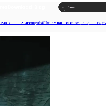
res
Download
Blog
ย
Bahasa Indonesia
Português
简体中文
Italiano
Deutsch
Français
Türkçe
M