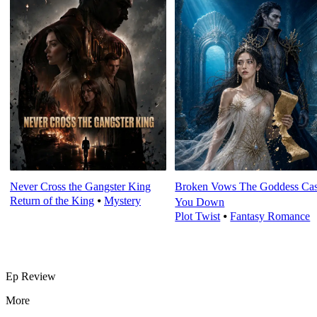
Never Cross the Gangster King
Broken Vows The Goddess Cas
Return of the King
⦁
Mystery
You Down
Plot Twist
⦁
Fantasy Romance
Ep Review
More