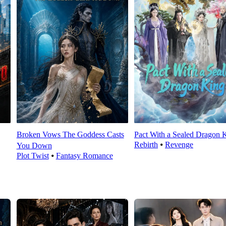
Broken Vows The Goddess Casts
Pact With a Sealed Dragon 
Rebirth
⦁
Revenge
You Down
Plot Twist
⦁
Fantasy Romance