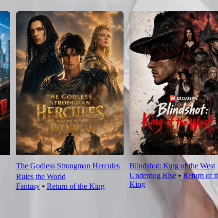
The Godless Strongman Hercules
Blindshot: King of the West
Underdog Rise
⦁
Return of t
Rules the World
King
Fantasy
⦁
Return of the King