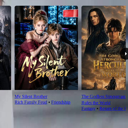
My Silent Brother
The Godless Strongman H
Rich Family Feud
⦁
Friendship
Rules the World
Fantasy
⦁
Return of the K