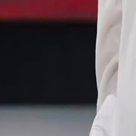
consequences of Ben Ye revealing his true power to the Hall of Dark
Click to copy the link
Click to copy the link
1 - 30
31 - 60
61 -84
Full episodes
1
2
3
4
5
6
7
8
9
10
11
12
13
14
15
16
17
18
19
20
21
22
31
32
33
34
35
36
37
38
39
40
41
42
43
44
45
51
52
53
54
55
56
57
58
59
60
61
62
63
64
65
66
67
68
69
70
71
72
73
74
75