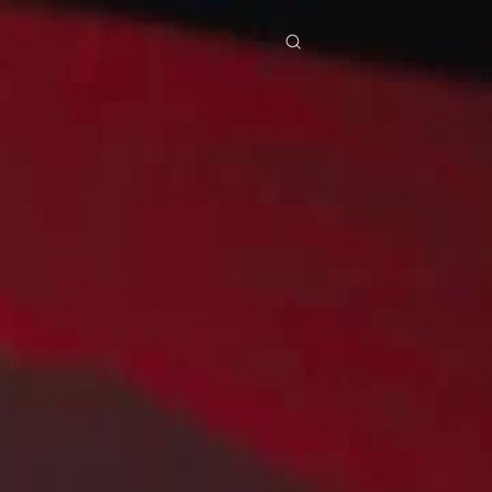
res
Download
Blog
ย
Bahasa Indonesia
Português
简体中文
Italiano
Deutsch
Français
Türkçe
M