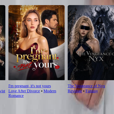
I'm pregnant, it's not yours
The Vengeance of Nyx
wist
Love After Divorce
⦁
Modern
Revenge
⦁
Fantasy
Romance