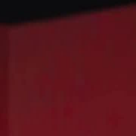
Sign in. Your journey starts
elayu
عربي
Tiếng
here!
Log in