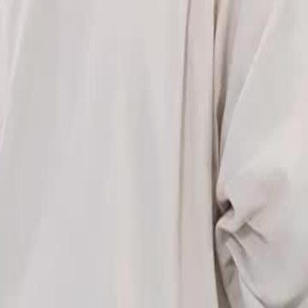
fronting an enemy who threatens his
n to protect her.What will be the