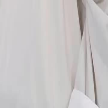
ness and Martial Spirit Abbey?
23
24
25
26
27
28
29
30
46
47
48
49
76
77
78
79
80
81
82
83
84