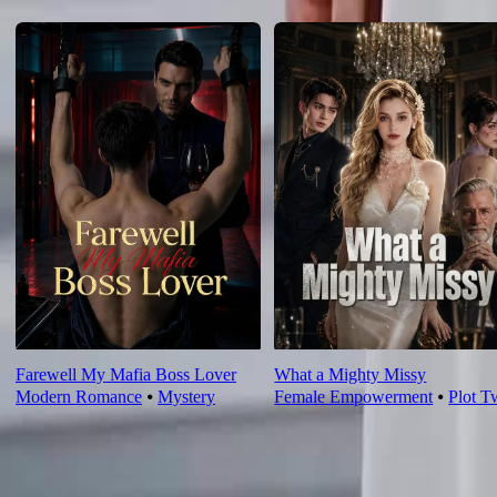
For You
Farewell My Mafia Boss Lover
What a Mighty Missy
Modern Romance
⦁
Mystery
Female Empowerment
⦁
Plot T