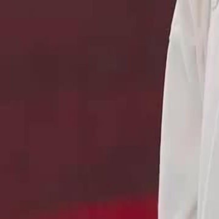
Unlock This Episode
Martial Master of Claria
EP
50
22.4K
197.1K
Return of the King
Revenge
Karma Payback
The Return of the Martial Grandmaster
Ben Ye reveals his true identity as the Martial Grandmaster when con
daughter, Laura, showcasing his overwhelming power and determinatio