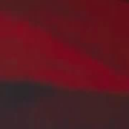
Home
Gen
English
English
繁體中文
日本語
한국어
Español
แบบไท
Việt
हिंदी
Home
Genres
martial master of claria EP 50