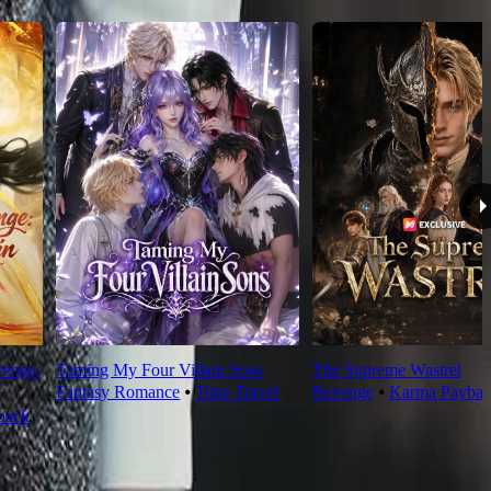
venge:
Taming My Four Villain Sons
The Supreme Wastrel
Fantasy Romance
⦁
Time Travel
Revenge
⦁
Karma Paybac
back