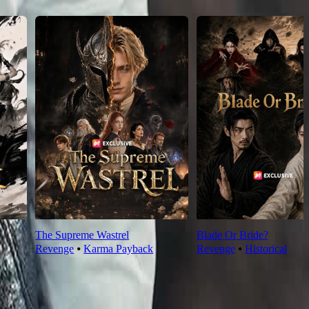
The Supreme Wastrel
Blade Or Bride?
Revenge
⦁
Karma Payback
Revenge
⦁
Historical