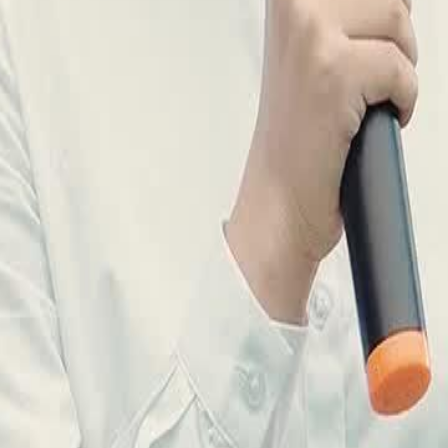
ak and cowardly, while Joe takes
e rise to defend Sunview's honor