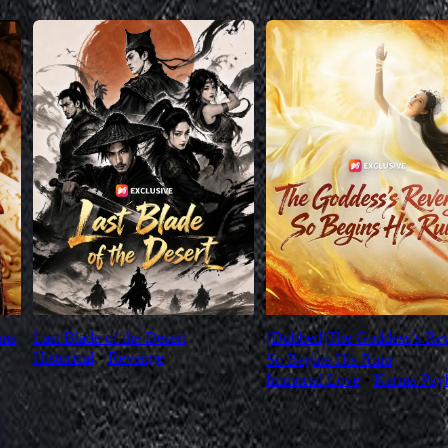
oms
Last Blade of the Desert
(Dubbed)The Goddess’s Re
Historical
⦁
Revenge
So Begins His Ruin
Immortal Love
⦁
Karma Pay