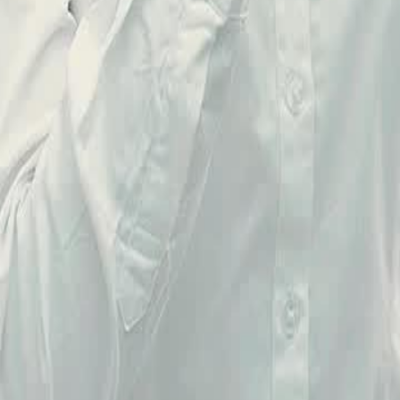
23
24
25
26
27
28
29
30
51
52
53
54
55
56
57
58
59
60
76
77
78
79
80
81
82
83
84