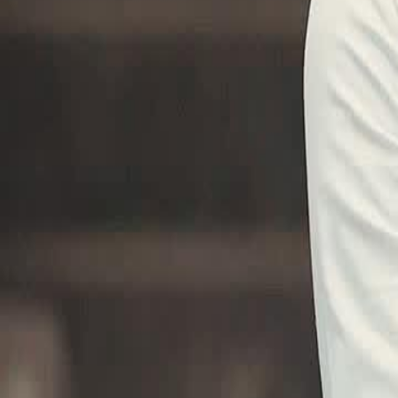
Unlock This Episode
Martial Master of Claria
EP
35
22.4K
197.1K
Return of the King
Revenge
Karma Payback
The Challenge of Sunview
Ito humiliates Sunview martial arts and its people, declaring them we
advantage of the situation and captures a defiant opponent.Will anyon