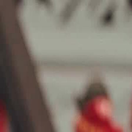
Sign in. Your journey starts
elayu
عربي
Tiếng
here!
Log in