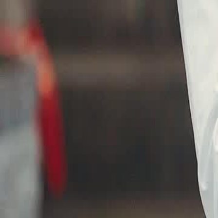
against Ito's arrogance?
Click to copy the link
Click to copy the link
1 - 30
31 - 60
61 -84
Full episodes
1
2
3
4
5
6
7
8
9
10
11
12
13
14
15
16
17
18
19
20
21
22
31
32
33
34
36
37
38
39
40
41
42
43
44
45
46
47
48
49
50
61
62
63
64
65
66
67
68
69
70
71
72
73
74
75