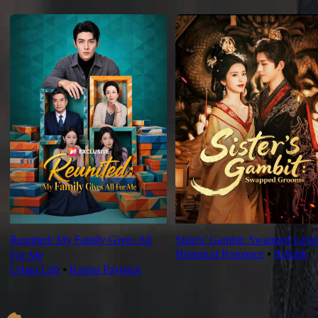
For You
Reunited: My Family Gives All
Sisters' Gambit: Swapped Gro
Historical Romance
⦁
Rebirth
For Me
Urban Life
⦁
Karma Payback