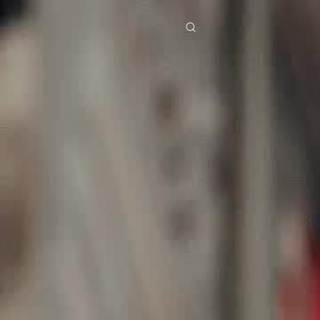
res
Download
Blog
ย
Bahasa Indonesia
Português
简体中文
Italiano
Deutsch
Français
Türkçe
M