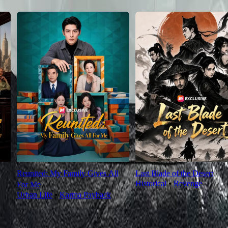
Reunited: My Family Gives All
Last Blade of the Desert
Historical
⦁
Revenge
For Me
Urban Life
⦁
Karma Payback