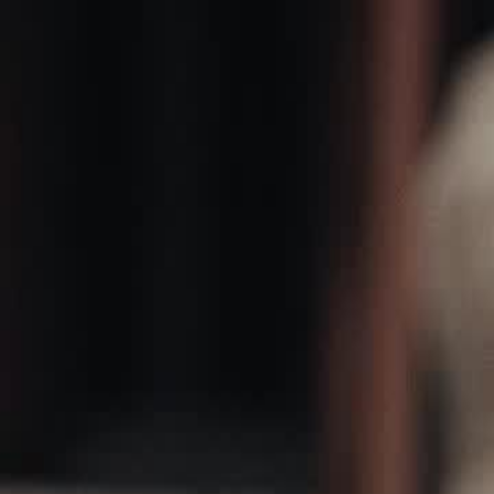
Home
Gen
English
English
繁體中文
日本語
한국어
Español
แบบไท
Việt
हिंदी
Home
Genres
martial master of claria EP 35