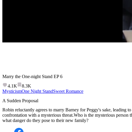
Marry the One-night Stand
EP
6
4.1K
8.3K
Mysticism
One Night Stand
Sweet Romance
A Sudden Proposal
Robin reluctantly agrees to marry Barney for Peggy's sake, leading t
confrontation with a mysterious threat.Who is the mysterious person 
what danger do they pose to their new family?