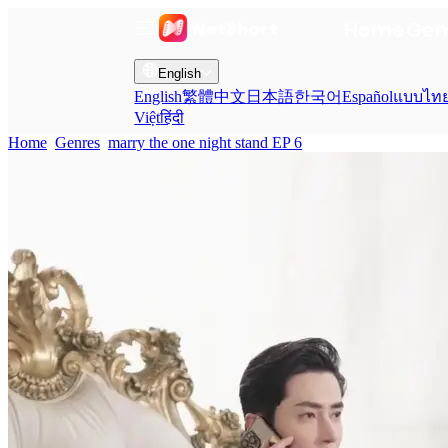
Home
Gen
English
English
繁體中文
日本語
한국어
Español
แบบไท
Việt
हिंदी
Home
Genres
marry the one night stand EP 6