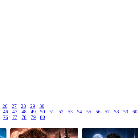
26
27
28
29
30
46
47
48
49
50
51
52
53
54
55
56
57
58
59
60
76
77
78
79
80