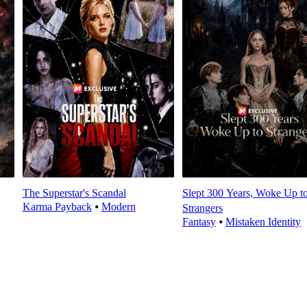
The Superstar's Scandal
Slept 300 Years, Woke Up t
Karma Payback
⦁
Modern
Strangers
Fantasy
⦁
Mistaken Identity