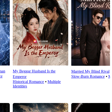
man
My Beggar Husband Is the
Married My Blind Rival
ce
Slow-Burn Romance
⦁
M
Emperor
Historical Romance
⦁
Multiple
Identities