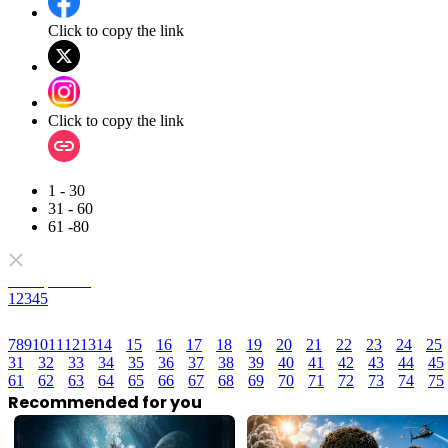
Click to copy the link
Click to copy the link
1 - 30
31 - 60
61 -80
Full episodes
1
2
3
4
5
7
8
9
10
11
12
13
14
15
16
17
18
19
20
21
22
23
24
25
31
32
33
34
35
36
37
38
39
40
41
42
43
44
45
61
62
63
64
65
66
67
68
69
70
71
72
73
74
75
Recommended for you