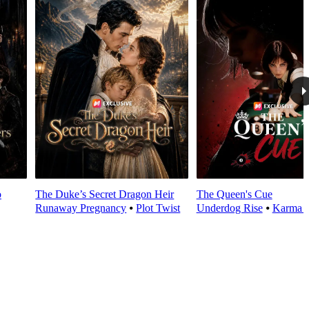
o
The Duke’s Secret Dragon Heir
The Queen's Cue
Runaway Pregnancy
⦁
Plot Twist
Underdog Rise
⦁
Karma 