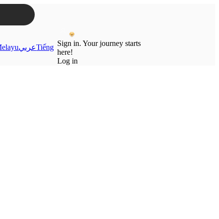
Sign in. Your journey starts
elayu
عربي
Tiếng
here!
Log in