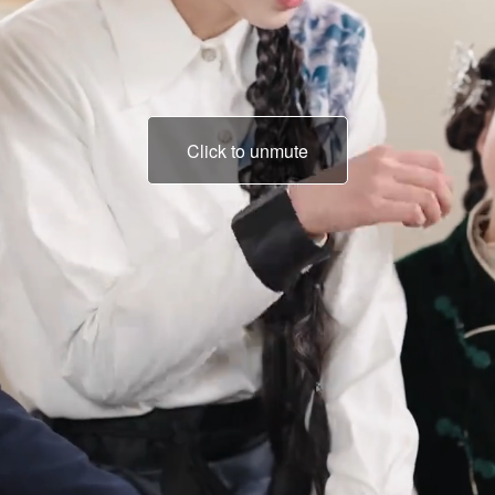
Click to unmute
It's only