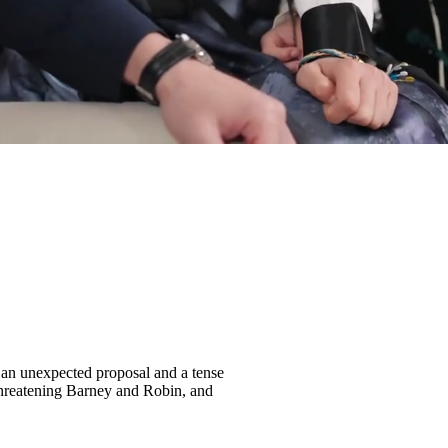
o an unexpected proposal and a tense
threatening Barney and Robin, and