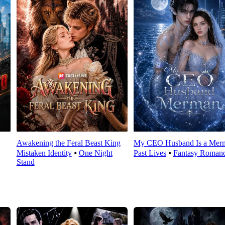
Awakening the Feral Beast King
My CEO Husband Is a Mer
Mistaken Identity
⦁
One Night
Past Lives
⦁
Fantasy Roman
Stand