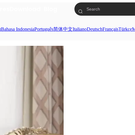
res
Download
Blog
ย
Bahasa Indonesia
Português
简体中文
Italiano
Deutsch
Français
Türkçe
M