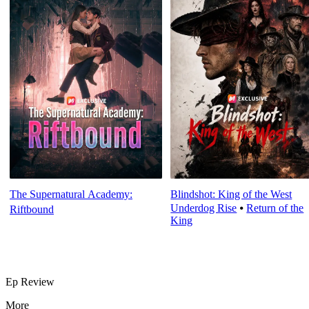
The Supernatural Academy:
Blindshot: King of the West
Underdog Rise
⦁
Return of the
Riftbound
King
Ep Review
More