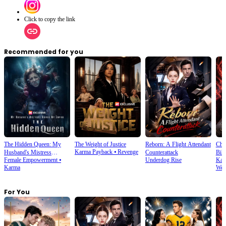
Click to copy the link
Recommended for you
The Hidden Queen: My
The Weight of Justice
Reborn: A Flight Attendant
Cho
Karma Payback
⦁
Revenge
Husband's Mistress
Counterattack
Bill
Female Empowerment
⦁
Underdog Rise
Kar
Ruined My Empire
Karma
Wea
For You