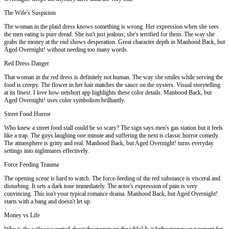
The Wife's Suspicion
The woman in the plaid dress knows something is wrong. Her expression when she sees
the men eating is pure dread. She isn't just jealous; she's terrified for them. The way she
grabs the money at the end shows desperation. Great character depth in Manhood Back, but
Aged Overnight! without needing too many words.
Red Dress Danger
That woman in the red dress is definitely not human. The way she smiles while serving the
food is creepy. The flower in her hair matches the sauce on the oysters. Visual storytelling
at its finest. I love how netshort app highlights these color details. Manhood Back, but
Aged Overnight! uses color symbolism brilliantly.
Street Food Horror
Who knew a street food stall could be so scary? The sign says men's gas station but it feels
like a trap. The guys laughing one minute and suffering the next is classic horror comedy.
The atmosphere is gritty and real. Manhood Back, but Aged Overnight! turns everyday
settings into nightmares effectively.
Force Feeding Trauma
The opening scene is hard to watch. The force-feeding of the red substance is visceral and
disturbing. It sets a dark tone immediately. The actor's expression of pain is very
convincing. This isn't your typical romance drama. Manhood Back, but Aged Overnight!
starts with a bang and doesn't let up.
Money vs Life
Why is the wife so worried about the money on the table? Is it bribe money or payment for