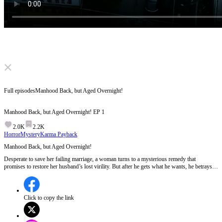
Click to unmute
Full episodes
Manhood Back, but Aged Overnight!
Manhood Back, but Aged Overnight!
EP
1
2.0K
2.2K
Horror
Mystery
Karma Payback
Manhood Back, but Aged Overnight!
Desperate to save her failing marriage, a woman turns to a mysterious remedy that
promises to restore her husband’s lost virility. But after he gets what he wants, he betrays
her, ages overnight, and leaves her trapped in a terrifying secret where the “miracle” she
found may be a curse.
Click to copy the link