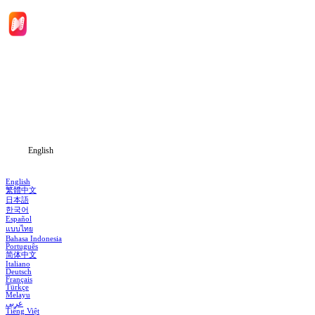
Home
Genres
Download
Blog
English
English
繁體中文
日本語
한국어
Español
แบบไทย
Bahasa Indonesia
Português
简体中文
Italiano
Deutsch
Français
Türkçe
Melayu
عربي
Tiếng Việt