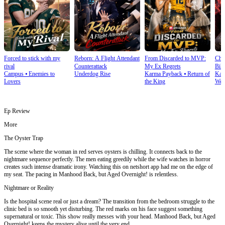
Forced to stick with my
Reborn: A Flight Attendant
From Discarded to MVP:
Cho
rival
Counterattack
My Ex Regrets
Bill
Campus
⦁
Enemies to
Underdog Rise
Karma Payback
⦁
Return of
Kar
Lovers
the King
Wea
Ep Review
More
The Oyster Trap
The scene where the woman in red serves oysters is chilling. It connects back to the
nightmare sequence perfectly. The men eating greedily while the wife watches in horror
creates such intense dramatic irony. Watching this on netshort app had me on the edge of
my seat. The pacing in Manhood Back, but Aged Overnight! is relentless.
Nightmare or Reality
Is the hospital scene real or just a dream? The transition from the bedroom struggle to the
clinic bed is so smooth yet disturbing. The red marks on his face suggest something
supernatural or toxic. This show really messes with your head. Manhood Back, but Aged
Overnight! keeps the mystery alive until the very end.