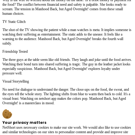
the food? The conflict between financial need and safety is palpable. She looks ready to
scream. The tension in Manhood Back, but Aged Overnight! comes from these small
human choices.
TV Static Glitch
The shot of the TV showing the patient while a man watches is meta. It implies someone is
watching their suffering as entertainment. The static adds to the unease. It feels like a
warning to the audience. Manhood Back, but Aged Overnight! breaks the fourth wall
subtly.
Friendship Tested
The three guys at the table seem like old friends. They laugh and joke until the food arrives.
Watching their bond turn into shared suffering is tragic. The guy in the leather jacket looks
especially suspicious. Manhood Back, but Aged Overnight! explores loyalty under
pressure well.
Visual Storytelling
No need for dialogue to understand the danger. The close-ups on the food, the sweat, and
the eyes tell the whole story. The lighting shifts from blue to warm then back to cold. It's a
visual feast. Watching on netshort app makes the colors pop. Manhood Back, but Aged
Overnight! is a masterclass in mood.
Your privacy matters
NetShort uses necessary cookies to make our site work. We would also like to use cookies
and similar technologies on our sites to personalize content and provide and improve site