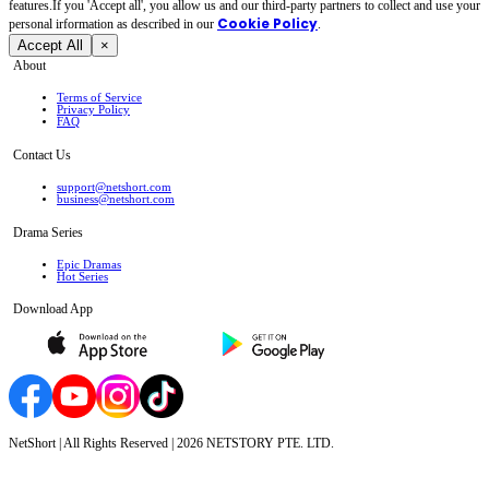
features.If you 'Accept all', you allow us and our third-party partners to collect and use your
Cookie Policy
personal irformation as described in our
.
Accept All
×
About
Terms of Service
Privacy Policy
FAQ
Contact Us
support@netshort.com
business@netshort.com
Drama Series
Epic Dramas
Hot Series
Download App
NetShort | All Rights Reserved |
2026
NETSTORY PTE. LTD.