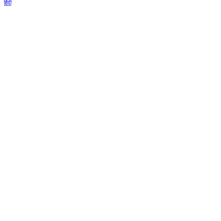
हिंदी