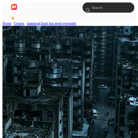
Home
Genres
manhood back but aged overnight