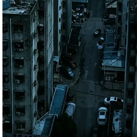
Users may develop serious illness,