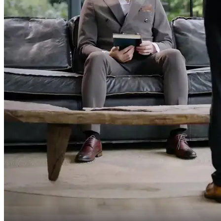
Still arguing?