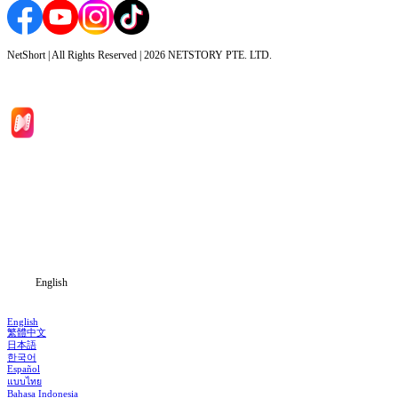
NetShort | All Rights Reserved |
2026
NETSTORY PTE. LTD.
Home
Genres
Download
Blog
English
English
繁體中文
日本語
한국어
Español
แบบไทย
Bahasa Indonesia