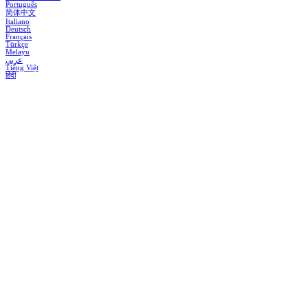
Português
简体中文
Italiano
Deutsch
Français
Türkçe
Melayu
عربي
Tiếng Việt
हिंदी