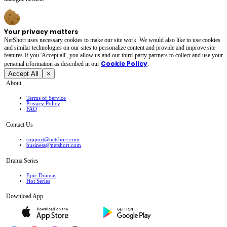
Your privacy matters
NetShort uses necessary cookies to make our site work. We would also like to use cookies
and similar technologies on our sites to personalize content and provide and improve site
features.If you 'Accept all', you allow us and our third-party partners to collect and use your
Cookie Policy
personal irformation as described in our
.
Accept All
×
About
Terms of Service
Privacy Policy
FAQ
Contact Us
support@netshort.com
business@netshort.com
Drama Series
Epic Dramas
Hot Series
Download App