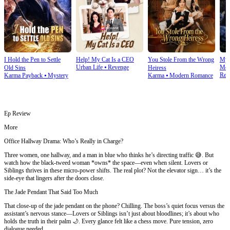
I Hold the Pen to Settle
Help! My Cat Is a CEO
You Stole From the Wrong
My 
Urban Life
⦁
Revenge
Mod
Old Sins
Heiress
Rev
Karma Payback
⦁
Mystery
Karma
⦁
Modern Romance
Ep Review
More
Office Hallway Drama: Who’s Really in Charge?
Three women, one hallway, and a man in blue who thinks he’s directing traffic 😅. But
watch how the black-tweed woman *owns* the space—even when silent. Lovers or
Siblings thrives in these micro-power shifts. The real plot? Not the elevator sign… it’s the
side-eye that lingers after the doors close.
The Jade Pendant That Said Too Much
That close-up of the jade pendant on the phone? Chilling. The boss’s quiet focus versus the
assistant’s nervous stance—Lovers or Siblings isn’t just about bloodlines; it’s about who
holds the truth in their palm 🌙. Every glance felt like a chess move. Pure tension, zero
dialogue needed.