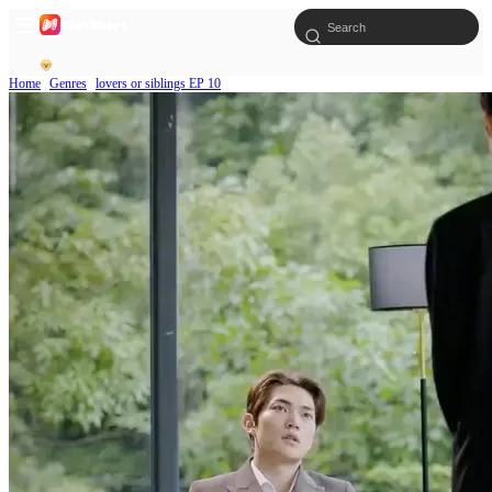
Home
Genres
lovers or siblings EP 10