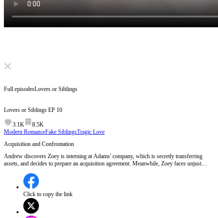
Click to unmute
Full episodes
Lovers or Siblings
Lovers or Siblings
EP
10
3.1K
8.5K
Modern Romance
Fake Siblings
Tragic Love
Acquisition and Confrontation
Andrew discovers Zoey is interning at Adams' company, which is secretly transferring
assets, and decides to prepare an acquisition agreement. Meanwhile, Zoey faces unjust
treatment from Fiona Adams, leading to a heated confrontation, while hints about Zoey's
true identity emerge.Will Andrew's acquisition plan bring Zoey closer or push her further
away?
Click to copy the link