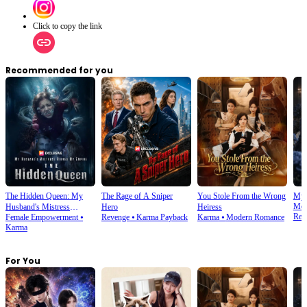
Click to copy the link
Recommended for you
The Hidden Queen: My
The Rage of A Sniper
You Stole From the Wrong
My 
Mod
Husband's Mistress
Hero
Heiress
Rev
Female Empowerment
⦁
Revenge
⦁
Karma Payback
Karma
⦁
Modern Romance
Ruined My Empire
Karma
For You