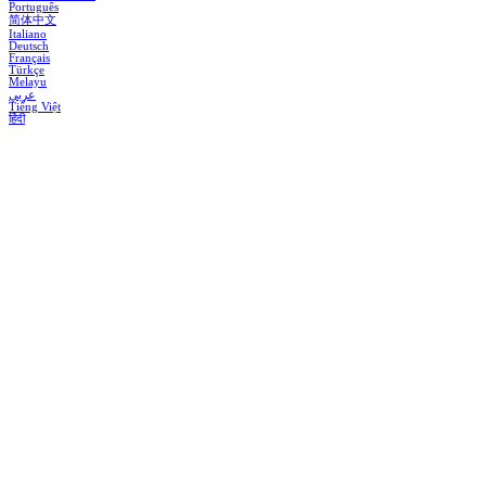
Português
简体中文
Italiano
Deutsch
Français
Türkçe
Melayu
عربي
Tiếng Việt
हिंदी