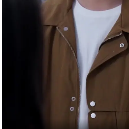
I'm exhausted
after all these years.