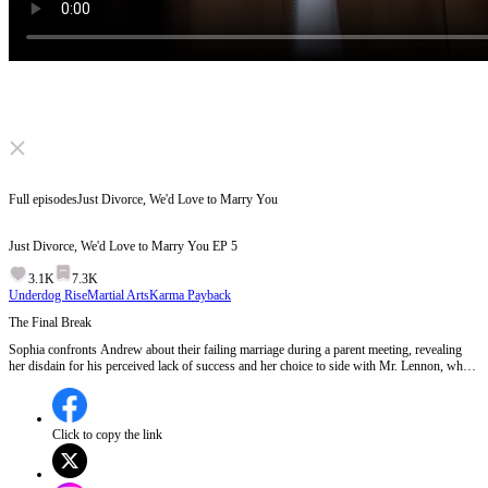
Click to unmute
Full episodes
Just Divorce, We'd Love to Marry You
Just Divorce, We'd Love to Marry You
EP
5
3.1K
7.3K
Underdog Rise
Martial Arts
Karma Payback
The Final Break
Sophia confronts Andrew about their failing marriage during a parent meeting, revealing
her disdain for his perceived lack of success and her choice to side with Mr. Lennon, who
saved the Miller Group. Andrew, hurt but resolute, agrees to the divorce, warning Sophia
not to regret her decision.Will Andrew's departure from Sophia's life mark the beginning of
his rise or the end of their shared history?
Click to copy the link