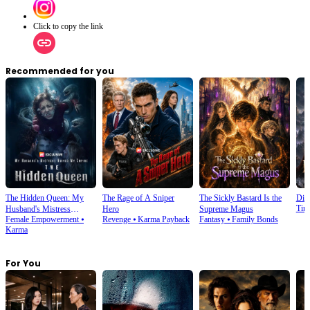
Click to copy the link
Recommended for you
The Hidden Queen: My
The Rage of A Sniper
The Sickly Bastard Is the
Div
Tim
Husband's Mistress
Hero
Supreme Magus
Female Empowerment
⦁
Revenge
⦁
Karma Payback
Fantasy
⦁
Family Bonds
Ruined My Empire
Karma
For You