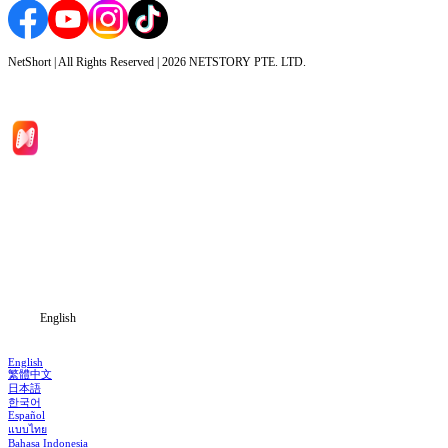
NetShort | All Rights Reserved |
2026
NETSTORY PTE. LTD.
Home
Genres
Download
Blog
English
English
繁體中文
日本語
한국어
Español
แบบไทย
Bahasa Indonesia