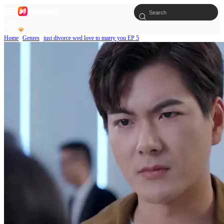
Home
Genres
just divorce wed love to marry you EP 5