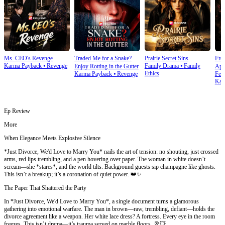
Ms. CEO's Revenge
Traded Me for a Snake?
Prairie Secret Sins
From
Karma Payback
⦁
Revenge
Family Drama
⦁
Family
Enjoy Rotting in the Gutter
Apo
Ethics
Karma Payback
⦁
Revenge
Fem
Kar
Ep Review
More
When Elegance Meets Explosive Silence
*Just Divorce, We'd Love to Marry You* nails the art of tension: no shouting, just crossed
arms, red lips trembling, and a pen hovering over paper. The woman in white doesn’t
scream—she *stares*, and the world tilts. Background guests sip champagne like ghosts.
This isn’t a breakup; it’s a coronation of quiet power. 👑✨
The Paper That Shattered the Party
In *Just Divorce, We'd Love to Marry You*, a single document turns a glamorous
gathering into emotional warfare. The man in brown—raw, trembling, defiant—holds the
divorce agreement like a weapon. Her white lace dress? A fortress. Every eye in the room
freezes. This isn’t drama—it’s trauma served on marble floors. 🥂💥