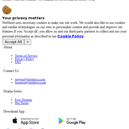
Your privacy matters
NetShort uses necessary cookies to make our site work. We would also like to use cookies
and similar technologies on our sites to personalize content and provide and improve site
features.If you 'Accept all', you allow us and our third-party partners to collect and use your
Cookie Policy
personal irformation as described in our
.
Accept All
×
About
Terms of Service
Privacy Policy
FAQ
Contact Us
support@netshort.com
business@netshort.com
Drama Series
Epic Dramas
Hot Series
Download App