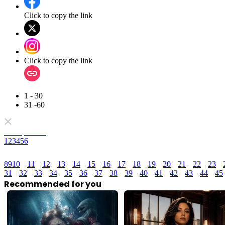
Click to copy the link
Click to copy the link
1 - 30
31 -60
Full episodes
1
2
3
4
5
6
8
9
10
11
12
13
14
15
16
17
18
19
20
21
22
23
31
32
33
34
35
36
37
38
39
40
41
42
43
44
45
Recommended for you