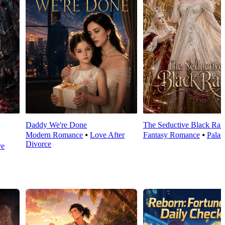
Daddy We're Done
The Seductive Black Rab
Modern Romance
⦁
Love After
Fantasy Romance
⦁
Palac
Divorce
ve