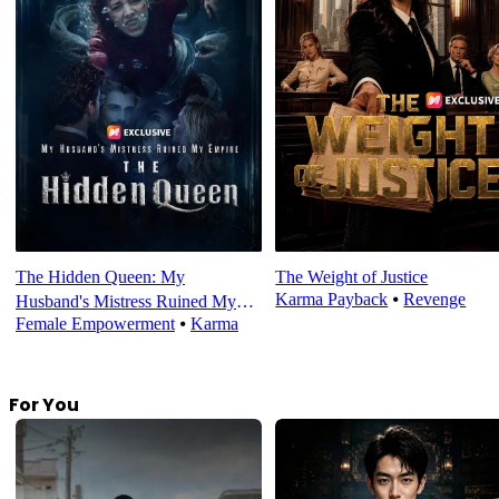
The Hidden Queen: My
The Weight of Justice
Karma Payback
⦁
Revenge
Husband's Mistress Ruined My
Female Empowerment
⦁
Karma
Empire
For You