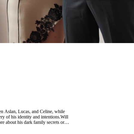
en Aslan, Lucas, and Celine, while
y of his identity and intentions.Will
re about his dark family secrets or