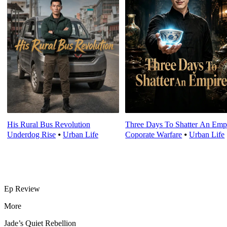
His Rural Bus Revolution
Three Days To Shatter An Emp
Underdog Rise
⦁
Urban Life
Coporate Warfare
⦁
Urban Life
Ep Review
More
Jade’s Quiet Rebellion