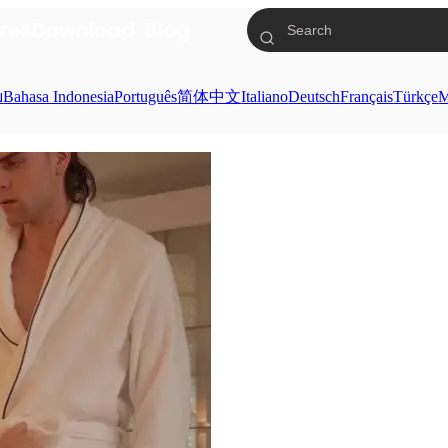
res
Download
Blog
ย
Bahasa Indonesia
Português
简体中文
Italiano
Deutsch
Français
Türkçe
M