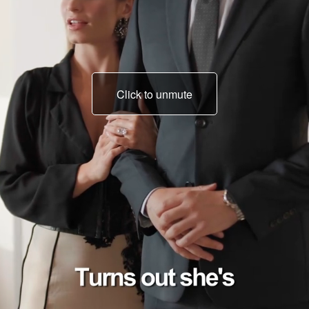
Click to unmute