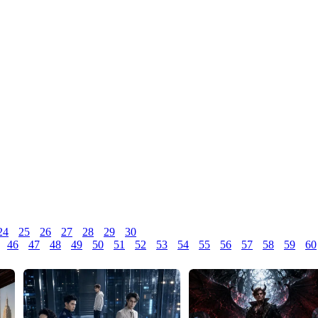
24
25
26
27
28
29
30
46
47
48
49
50
51
52
53
54
55
56
57
58
59
60