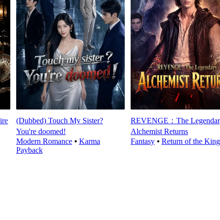
ire
(Dubbed) Touch My Sister?
REVENGE：The Legendar
You're doomed!
Alchemist Returns
Modern Romance
⦁
Karma
Fantasy
⦁
Return of the King
Payback