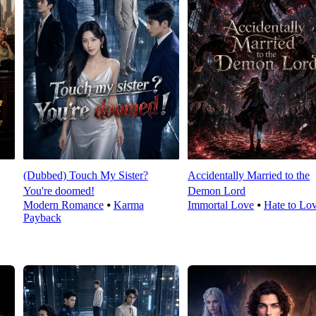
(Dubbed) Touch My Sister?
Accidentally Married to the
You're doomed!
Demon Lord
Modern Romance
⦁
Karma
Immortal Love
⦁
Hate to Lo
Payback