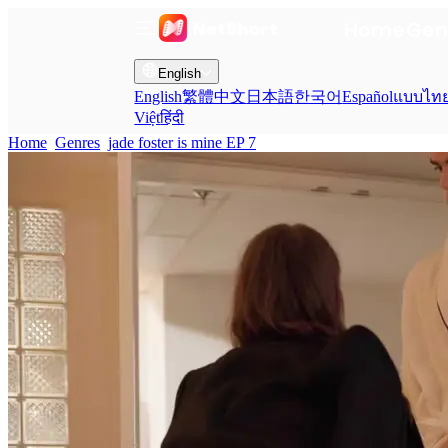
Home
Gen
English
English
繁體中文
日本語
한국어
Español
แบบไท
Việt
हिंदी
Home
Genres
jade foster is mine EP 7