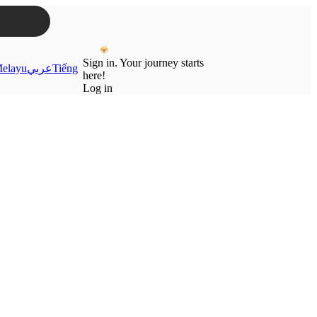
Sign in. Your journey starts
elayu
عربي
Tiếng
here!
Log in