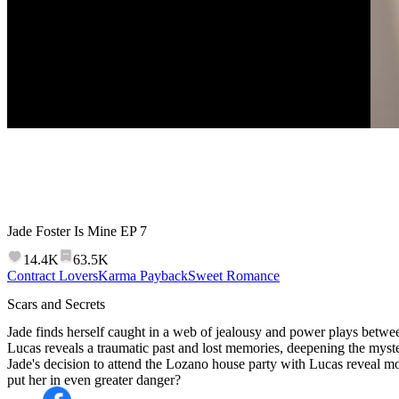
Jade Foster Is Mine
EP
7
14.4K
63.5K
Contract Lovers
Karma Payback
Sweet Romance
Scars and Secrets
Jade finds herself caught in a web of jealousy and power plays betwe
Lucas reveals a traumatic past and lost memories, deepening the myster
Jade's decision to attend the Lozano house party with Lucas reveal mo
put her in even greater danger?