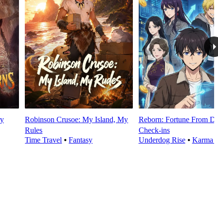
y
Robinson Crusoe: My Island, My
Reborn: Fortune From Da
Rules
Check‑ins
Time Travel
⦁
Fantasy
Underdog Rise
⦁
Karma 