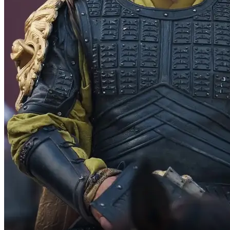
You're scared stiff like mice!