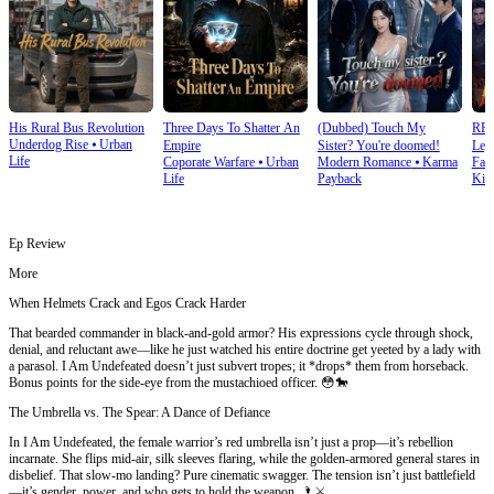
His Rural Bus Revolution
Three Days To Shatter An
(Dubbed) Touch My
RE
Underdog Rise
⦁
Urban
Empire
Sister? You're doomed!
Leg
Life
Coporate Warfare
⦁
Urban
Modern Romance
⦁
Karma
Fan
Ret
Life
Payback
Kin
Ep Review
More
When Helmets Crack and Egos Crack Harder
That bearded commander in black-and-gold armor? His expressions cycle through shock,
denial, and reluctant awe—like he just watched his entire doctrine get yeeted by a lady with
a parasol. I Am Undefeated doesn’t just subvert tropes; it *drops* them from horseback.
Bonus points for the side-eye from the mustachioed officer. 😳🐎
The Umbrella vs. The Spear: A Dance of Defiance
In I Am Undefeated, the female warrior’s red umbrella isn’t just a prop—it’s rebellion
incarnate. She flips mid-air, silk sleeves flaring, while the golden-armored general stares in
disbelief. That slow-mo landing? Pure cinematic swagger. The tension isn’t just battlefield
—it’s gender, power, and who gets to hold the weapon. 🌂⚔️