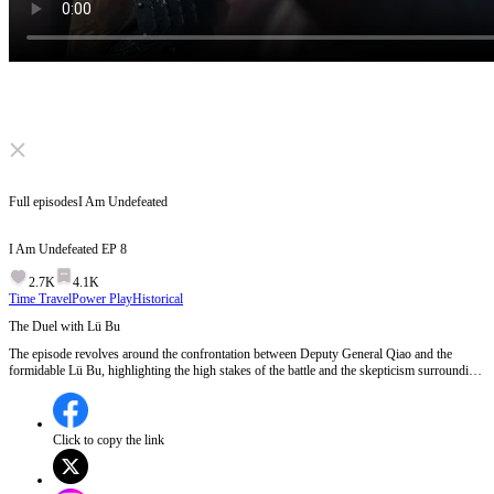
Click to unmute
Full episodes
I Am Undefeated
I Am Undefeated
EP
8
2.7K
4.1K
Time Travel
Power Play
Historical
The Duel with Lü Bu
The episode revolves around the confrontation between Deputy General Qiao and the
formidable Lü Bu, highlighting the high stakes of the battle and the skepticism surrounding
Qiao's abilities. Despite being personally appointed by His Majesty, Qiao struggles against
Lü Bu's overwhelming strength, leading to concerns about troop morale and the outcome of
the war.Will Deputy General Qiao manage to turn the tide against Lü Bu, or will the
warlords suffer a devastating defeat?
Click to copy the link