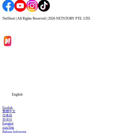
NetShort | All Rights Reserved |
2026
NETSTORY PTE. LTD.
Home
Genres
Download
Blog
English
English
繁體中文
日本語
한국어
Español
แบบไทย
Bahasa Indonesia