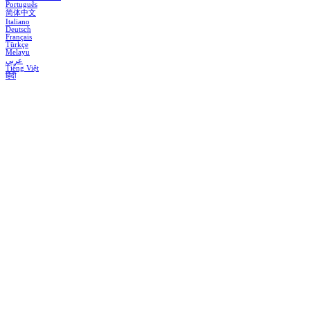
Português
简体中文
Italiano
Deutsch
Français
Türkçe
Melayu
عربي
Tiếng Việt
हिंदी