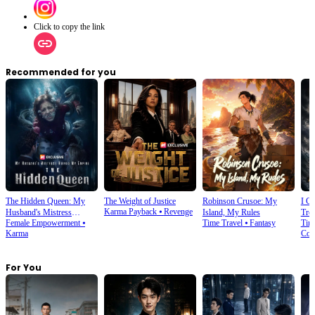
Click to copy the link
Recommended for you
The Hidden Queen: My
The Weight of Justice
Robinson Crusoe: My
I C
Karma Payback
⦁
Revenge
Husband's Mistress
Island, My Rules
Tre
Female Empowerment
⦁
Time Travel
⦁
Fantasy
Tim
Ruined My Empire
Karma
Com
For You