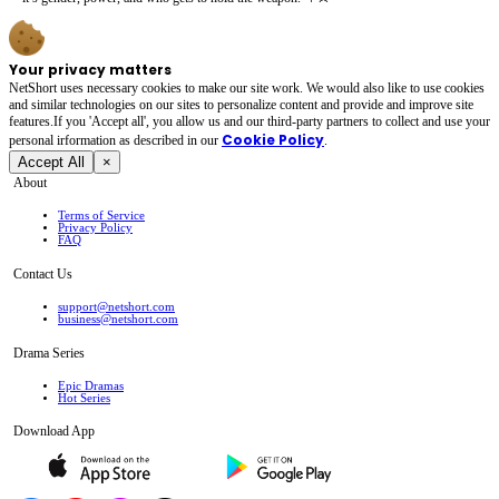
Your privacy matters
NetShort uses necessary cookies to make our site work. We would also like to use cookies
and similar technologies on our sites to personalize content and provide and improve site
features.If you 'Accept all', you allow us and our third-party partners to collect and use your
Cookie Policy
personal irformation as described in our
.
Accept All
×
About
Terms of Service
Privacy Policy
FAQ
Contact Us
support@netshort.com
business@netshort.com
Drama Series
Epic Dramas
Hot Series
Download App