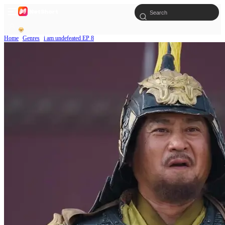
Home
Genres
i am undefeated EP 8