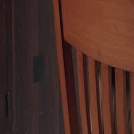
stranger steps in to offer them a treat, highlighting the contrast betwee
stranger's generosity.Will Scarlett's encounter with this kind stranger
from her ungrateful family?
Click to copy the link
Click to copy the link
1 - 30
31 - 60
61 -77
Full episodes
1
2
3
4
5
6
7
8
9
10
11
12
13
14
15
16
17
18
19
20
21
22
31
32
33
34
35
36
37
38
39
40
41
42
43
44
45
50
51
52
53
54
55
56
57
58
59
60
61
62
63
64
65
66
67
68
69
70
71
72
73
74
75