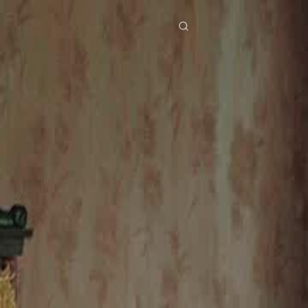
res
Download
Blog
ย
Bahasa Indonesia
Português
简体中文
Italiano
Deutsch
Français
Türkçe
M