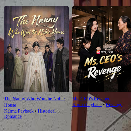
For You
The Nanny Who Won the Noble
Ms. CEO's Revenge
Karma Payback
⦁
Revenge
House
Karma Payback
⦁
Historical
Romance