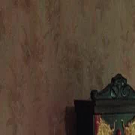
Home
Gen
English
English
繁體中文
日本語
한국어
Español
แบบไท
Việt
हिंदी
Home
Genres
house of ingrates EP 49