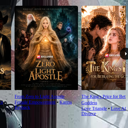
From Zero to Light Apostle
The King's Price for Betr
cs
Female Empowerment
⦁
Karma
Goddess
Payback
Love Triangle
⦁
Love Aft
Divorce