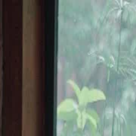
Sign in. Your journey starts
elayu
عربي
Tiếng
here!
Log in