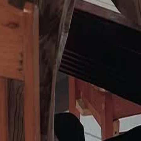
n her family's ingratitude and the
 lead her to a new beginning away
23
24
25
26
27
28
29
30
46
47
48
76
77