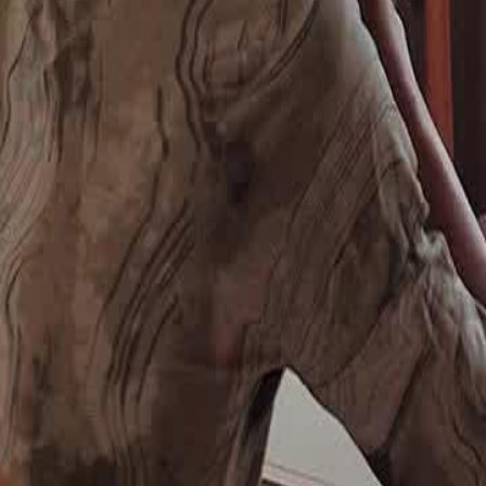
wing their lack of care and
 for cake but can't afford it, a kind