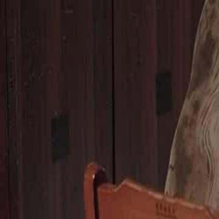
Unlock This Episode
House of Ingrates
EP
49
2.8K
4.1K
Family Ethics
Family Drama
Modern
A Generous Stranger
Scarlett's children argue about a birthday present for their mother, sho
consideration. When Scarlett tries to console her grandchildren's desire