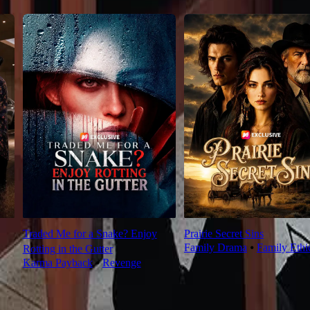
Traded Me for a Snake? Enjoy
Prairie Secret Sins
Family Drama
⦁
Family Ethi
Rotting in the Gutter
Karma Payback
⦁
Revenge