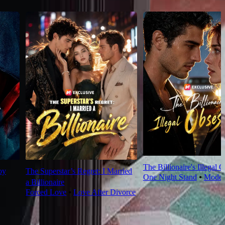
The Billionaire's Illegal 
oy
The Superstar’s Regret: I Married
One Night Stand
⦁
Moder
a Billionaire
Forced Love
⦁
Love After Divorce