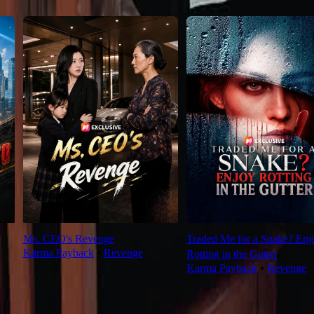
Ms. CEO's Revenge
Traded Me for a Snake? Enj
Karma Payback
⦁
Revenge
Rotting in the Gutter
Karma Payback
⦁
Revenge