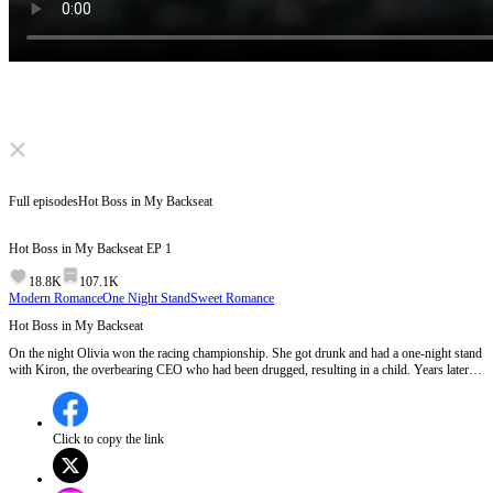
Click to unmute
Full episodes
Hot Boss in My Backseat
Hot Boss in My Backseat
EP
1
18.8K
107.1K
Modern Romance
One Night Stand
Sweet Romance
Hot Boss in My Backseat
On the night Olivia won the racing championship. She got drunk and had a one-night stand
with Kiron, the overbearing CEO who had been drugged, resulting in a child. Years later,
Kiron returned, not knowing that his new personal driver was the one-night stand and his
wife, yet he gradually developed feelings for Olivia while neither of them knew each other's
true identities.
Click to copy the link