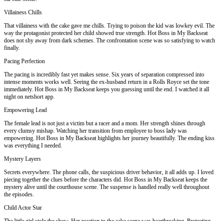
Villainess Chills
That villainess with the cake gave me chills. Trying to poison the kid was lowkey evil. The
way the protagonist protected her child showed true strength. Hot Boss in My Backseat
does not shy away from dark schemes. The confrontation scene was so satisfying to watch
finally.
Pacing Perfection
The pacing is incredibly fast yet makes sense. Six years of separation compressed into
intense moments works well. Seeing the ex-husband return in a Rolls Royce set the tone
immediately. Hot Boss in My Backseat keeps you guessing until the end. I watched it all
night on netshort app.
Empowering Lead
The female lead is not just a victim but a racer and a mom. Her strength shines through
every clumsy mishap. Watching her transition from employee to boss lady was
empowering. Hot Boss in My Backseat highlights her journey beautifully. The ending kiss
was everything I needed.
Mystery Layers
Secrets everywhere. The phone calls, the suspicious driver behavior, it all adds up. I loved
piecing together the clues before the characters did. Hot Boss in My Backseat keeps the
mystery alive until the courthouse scene. The suspense is handled really well throughout
the episodes.
Child Actor Star
The little girl stole the show. Her reaction to the cake scene was heartbreaking. Protecting