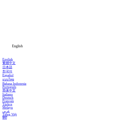
Home
Genres
Download
Blog
English
English
繁體中文
日本語
한국어
Español
แบบไทย
Bahasa Indonesia
Português
简体中文
Italiano
Deutsch
Français
Türkçe
Melayu
عربي
Tiếng Việt
हिंदी