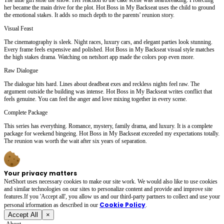
her became the main drive for the plot. Hot Boss in My Backseat uses the child to ground
the emotional stakes. It adds so much depth to the parents' reunion story.
Visual Feast
The cinematography is sleek. Night races, luxury cars, and elegant parties look stunning.
Every frame feels expensive and polished. Hot Boss in My Backseat visual style matches
the high stakes drama. Watching on netshort app made the colors pop even more.
Raw Dialogue
The dialogue hits hard. Lines about deadbeat exes and reckless nights feel raw. The
argument outside the building was intense. Hot Boss in My Backseat writes conflict that
feels genuine. You can feel the anger and love mixing together in every scene.
Complete Package
This series has everything. Romance, mystery, family drama, and luxury. It is a complete
package for weekend bingeing. Hot Boss in My Backseat exceeded my expectations totally.
The reunion was worth the wait after six years of separation.
Your privacy matters
NetShort uses necessary cookies to make our site work. We would also like to use cookies
and similar technologies on our sites to personalize content and provide and improve site
features.If you 'Accept all', you allow us and our third-party partners to collect and use your
Cookie Policy
personal irformation as described in our
.
Accept All
×
About