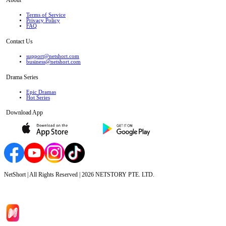
Terms of Service
Privacy Policy
FAQ
Contact Us
support@netshort.com
business@netshort.com
Drama Series
Epic Dramas
Hot Series
Download App
NetShort | All Rights Reserved |
2026
NETSTORY PTE. LTD.