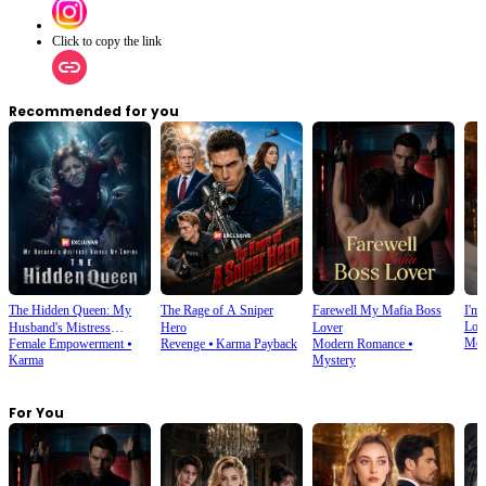
Click to copy the link
Recommended for you
The Hidden Queen: My
The Rage of A Sniper
Farewell My Mafia Boss
I'm 
Lov
Husband's Mistress
Hero
Lover
Mod
Female Empowerment
⦁
Revenge
⦁
Karma Payback
Modern Romance
⦁
Ruined My Empire
Karma
Mystery
For You