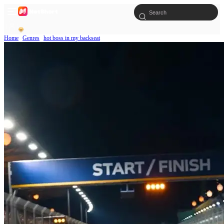
Home
Genres
hot boss in my backseat