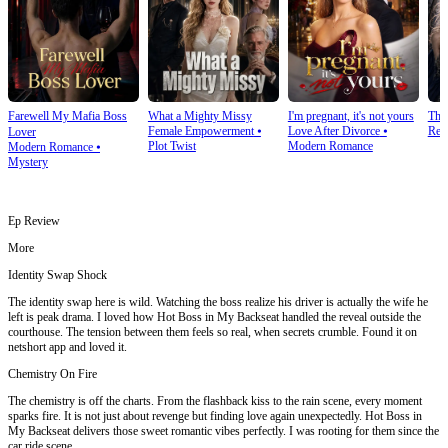
Farewell My Mafia Boss
What a Mighty Missy
I'm pregnant, it's not yours
The
Female Empowerment
⦁
Love After Divorce
⦁
Rev
Lover
Plot Twist
Modern Romance
Modern Romance
⦁
Mystery
Ep Review
More
Identity Swap Shock
The identity swap here is wild. Watching the boss realize his driver is actually the wife he
left is peak drama. I loved how Hot Boss in My Backseat handled the reveal outside the
courthouse. The tension between them feels so real, when secrets crumble. Found it on
netshort app and loved it.
Chemistry On Fire
The chemistry is off the charts. From the flashback kiss to the rain scene, every moment
sparks fire. It is not just about revenge but finding love again unexpectedly. Hot Boss in
My Backseat delivers those sweet romantic vibes perfectly. I was rooting for them since the
car ride scene.