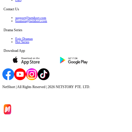
FAQ
Contact Us
support@netshort.com
business@netshort.com
Drama Series
Epic Dramas
Hot Series
Download App
NetShort | All Rights Reserved |
2026
NETSTORY PTE. LTD.
Home
Genres