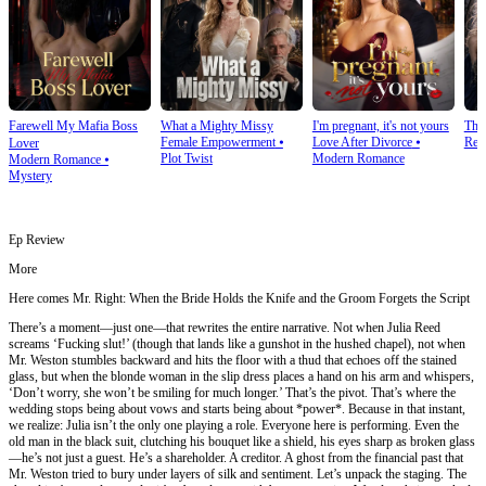
Farewell My Mafia Boss
What a Mighty Missy
I'm pregnant, it's not yours
The
Female Empowerment
⦁
Love After Divorce
⦁
Rev
Lover
Plot Twist
Modern Romance
Modern Romance
⦁
Mystery
Ep Review
More
Here comes Mr. Right: When the Bride Holds the Knife and the Groom Forgets the Script
There’s a moment—just one—that rewrites the entire narrative. Not when Julia Reed
screams ‘Fucking slut!’ (though that lands like a gunshot in the hushed chapel), not when
Mr. Weston stumbles backward and hits the floor with a thud that echoes off the stained
glass, but when the blonde woman in the slip dress places a hand on his arm and whispers,
‘Don’t worry, she won’t be smiling for much longer.’ That’s the pivot. That’s where the
wedding stops being about vows and starts being about *power*. Because in that instant,
we realize: Julia isn’t the only one playing a role. Everyone here is performing. Even the
old man in the black suit, clutching his bouquet like a shield, his eyes sharp as broken glass
—he’s not just a guest. He’s a shareholder. A creditor. A ghost from the financial past that
Mr. Weston tried to bury under layers of silk and sentiment. Let’s unpack the staging. The