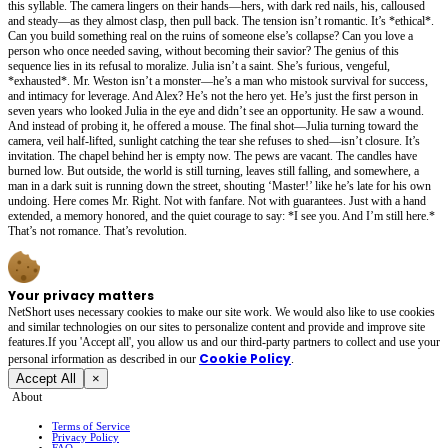
this syllable. The camera lingers on their hands—hers, with dark red nails, his, calloused
and steady—as they almost clasp, then pull back. The tension isn’t romantic. It’s *ethical*.
Can you build something real on the ruins of someone else’s collapse? Can you love a
person who once needed saving, without becoming their savior? The genius of this
sequence lies in its refusal to moralize. Julia isn’t a saint. She’s furious, vengeful,
*exhausted*. Mr. Weston isn’t a monster—he’s a man who mistook survival for success,
and intimacy for leverage. And Alex? He’s not the hero yet. He’s just the first person in
seven years who looked Julia in the eye and didn’t see an opportunity. He saw a wound.
And instead of probing it, he offered a mouse. The final shot—Julia turning toward the
camera, veil half-lifted, sunlight catching the tear she refuses to shed—isn’t closure. It’s
invitation. The chapel behind her is empty now. The pews are vacant. The candles have
burned low. But outside, the world is still turning, leaves still falling, and somewhere, a
man in a dark suit is running down the street, shouting ‘Master!’ like he’s late for his own
undoing. Here comes Mr. Right. Not with fanfare. Not with guarantees. Just with a hand
extended, a memory honored, and the quiet courage to say: *I see you. And I’m still here.*
That’s not romance. That’s revolution.
Your privacy matters
NetShort uses necessary cookies to make our site work. We would also like to use cookies
and similar technologies on our sites to personalize content and provide and improve site
features.If you 'Accept all', you allow us and our third-party partners to collect and use your
Cookie Policy
personal irformation as described in our
.
Accept All
×
About
Terms of Service
Privacy Policy