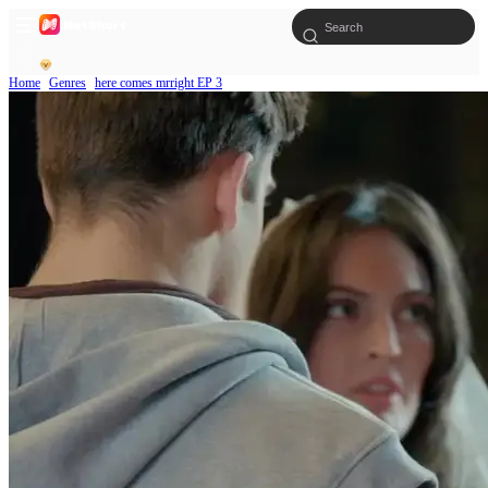
Home
Genres
here comes mrright EP 3