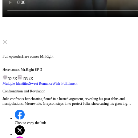
Click to unmute
Full episodes
Here comes Mr.Right
Here comes Mr.Right
EP
3
32.3K
133.4K
Multiple Identities
Sweet Romance
Wish-Fulfillment
Confrontation and Revelation
Julia confronts her cheating fiancé in a heated argument, revealing his past debts and
manipulations. Meanwhile, Grayson steps in to protect Julia, showcasing his growing
attachment to her. A deeper connection forms when Julia shares her tragic past, and
Grayson's true identity as Mr. Weston is unexpectedly revealed.Will Grayson's billionaire
status change the dynamics between him and Julia?
Click to copy the link