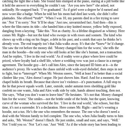
catching the light like a halo. She found him slumped at the piano, staring at a pill bottle like
it held the answer to everything he couldn’t say. ‘Are you new here?’ she asked, not
unkindly. He snapped back: ‘I’ve graduated.’ As if grief were a degree he’d earned and
now wore like a badge. When he told her his mom had died last week, she didn’t offer
platitudes. She offered *truth*: ‘When I was 10, my parents died in a fire trying to save
me.’ Not ‘I’m sorry.’ Not ‘It’ll be okay.’ Just raw, unvarnished fact. And then—this is
where the film earns its title—she handed him a tiny knitted mouse, yellow belly exposed,
dangling from a keyring. ‘Take this.’ Not as charity. As a lifeline disguised as whimsy. Here
comes Mr. Right—but not the kind who sweeps in with roses and sonnets. The kind who
shows up with a ring on his finger, a debt in his past, and a smirk that says he thinks he’s
already won. The real tragedy isn’t that Julia walks away. It’s that she *knew* he’d change.
She saw the rot before the money did. ‘Money changed him for the worst,’ she tells the
man in the hoodie—the only one who still looks at her like she’s human, not a transaction.
And he replies, ‘I live in the real world.’ As if reality were a place where love could be
priced, where loyalty had a shelf life, where a wedding vow was just a clause in a merger
agreement. The hoodie guy—let’s call him Alex, since the lanyard ID hints at it—is the
audience’s proxy. He watches the chaos unfold with wide-eyed disbelief, then steps in not
to fight, but to *interrupt*. When Mr. Weston sneers, ‘Well at least I’m better than a social
climber like you,’ Alex doesn’t argue. He just shoves him. Hard. And for a moment, the
chapel holds its breath. Because that shove isn’t violence—it’s punctuation. A full stop to
the lie that power equals worth. Later, outside, under autumn trees shedding gold like
confetti no one wants, Julia and Alex walk side by side, hands almost touching, then not.
She says, ‘What you don’t want to leave him?’ He hesitates. ‘It’s not that. Money changed
him for the worst.’ She smiles—not the brittle smile of the bride, but the quiet, knowing
curve of the woman who survived the fire. ‘I live in the real world,’ she echoes, but this
time, it’s not a surrender. It’s a declaration. Here comes Mr. Right—and he’s wearing a
hoodie, not a tux. He’s the one who remembers the mouse. The one who doesn’t need a
deal with the Weston family to feel complete. The one who, when Julia finally turns to him
and asks, ‘Mr. Weston?’ doesn’t flinch. He just smiles, small and sure, and says, ‘Well.’
Not ‘I told you so.’ Not ‘Let’s run.’ Just ‘Well.’ As if the whole story has been leading to