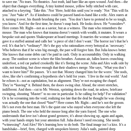
to save me.’ No tears. No theatrics. Just truth, laid bare like an open wound. And then—the
object that changes everything. A tiny knitted mouse, yellow belly stitched with care,
attached to a keyring. ‘Take this.’ Not ‘Here, hold this until you’re ready.’ Not ‘This will fix
you.’ Just *take it*. As if kindness could be passed hand-to-hand like a relic. Alex stares at
it, turning it over, his thumb brushing the yarn. ‘You don’t have to pretend to be so tough,
you know.’ And for the first time, he doesn’t snap back. He looks down. He *considers*.
Here comes Mr. Right—not as a savior, but as a witness. The man who remembers the
mouse. The man who knows that trauma doesn’t vanish with wealth; it mutates. It wears a
bespoke suit and quotes Shakespeare at board meetings. It marries the woman who once
gave it a stuffed animal and calls her ‘a piece of shit I don’t want.’ The horror isn’t that he’s
evil. It’s that he’s *ordinary*. He’s the guy who rationalizes every betrayal as ‘necessary.’
Who believes that if he wins big enough, the past will forgive him. But Julia knows better.
She knows that some debts can’t be paid in cash. Only in accountability. Only in walking
away. The outdoor scene is where the film breathes. Autumn air, fallen leaves crunching
underfoot, a red car parked crookedly like it’s fleeing the scene. Julia and Alex walk side by
side, not touching, but close enough that their shadows merge. She says, ‘What you don’t
want to leave him?’ He pauses. ‘It’s not that. Money changed him for the worst.’ She nods,
slow, like she’s confirming a hypothesis she’s held for years. ‘I live in the real world.’ And
he echoes it—not as capitulation, but as alignment. They’re not escaping the chapel.
They’re *leaving* it. Behind them, the doors swing shut. Ahead, the street stretches,
indifferent. And then—cut to Mr. Weston, sprinting down the road, tie askew, briefcase
swinging, shouting ‘Master!’ to no one in particular. Is he calling for help? For validation?
Or is he screaming into the void, realizing too late that the deal he thought he was closing
was actually the one that closed *him*? Here comes Mr. Right—and he’s not the groom.
He’s not even the best man. He’s the quiet one who stayed when everyone else left the
piano bench. The one who held the mouse long after the yarn frayed. The one who
understands that love isn’t about grand gestures; it’s about showing up, again and again,
with your hands empty but your attention full. Julia doesn’t need rescuing. She needs
*witnessing*. And Alex? He’s learning how to do both. The final image isn’t a kiss. It’s a
handshake—brief, firm, charged with unspoken history. Julia’s nails, painted deep