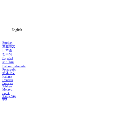
Download
Blog
English
English
繁體中文
日本語
한국어
Español
แบบไทย
Bahasa Indonesia
Português
简体中文
Italiano
Deutsch
Français
Türkçe
Melayu
عربي
Tiếng Việt
हिंदी