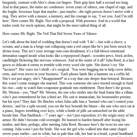
burgundy, contrast with Alex’s clean-cut fingers. Their grip lasts half a second too long.
And in that pause, the entire arc condenses: seven years of silence, one chapel of rage, and
the fragile, ferocious hope that maybe—just maybe—the right person doesn’t arrive with a
ring. They arrive with a mouse, a memory, and the courage to say, ‘I see you. And I’m still
here.’ Here comes Mr. Right. Not with a proposal. With presence. And in a world that
trades souls for stock options, that might be the most radical thing of all.
Here comes Mr. Right: The Veil That Hid Seven Years of Silence
Let’s talk about the kind of wedding that doesn’t end with ‘I do’—but with a shove, a
scream, and a man in a beige suit collapsing onto a red carpet like he’s just been struck by
divine irony. This isn’t your average rom-com derailment; it’s a full-blown emotional
detonation staged inside what looks like a repurposed chapel—wooden pews, brick arches,
candlelight flickering like nervous witnesses. And at the center of it all? Julia Reed, in a lace
gown so delicate it seems to tremble with every word she spits. She doesn’t cry. She
*accuses*. Her voice isn’t shrill—it’s surgical. ‘You were begging me to help cover debts,
rents, and even invest in your business.’ Each phrase lands like a hammer on a coffin lid.
She’s not just angry; she’s *disappointed* in a way that cuts deeper than betrayal. Because
this wasn’t some stranger she married. This was someone she once trusted enough to fund
his rise—only to watch him weaponize gratitude into entitlement. Then there’s the groom,
Mr. Weston—yes, *that* Mr. Weston, the one who strides into the final frame like a villain
who’s just remembered he has a third act. His suit is immaculate, his boutonnière pristine,
but his eyes? They dart. He flinches when Julia calls him a ‘bastard who can’t control your
desires,’ and for a split second, you see the boy beneath the blazer—the one who once sat at
a piano, fingers trembling over keys, while a bottle of pills sat untouched on the table
beside him. That flashback—‘7 years ago’—isn’t just exposition; it’s the origin story of his
armor. He didn’t become cold overnight. He learned to harden himself after losing his
mother, and then, perhaps, after meeting Julia Reed. Because here’s the twist no one saw
coming: Julia wasn’t just the bride. She was the girl who walked into that same chapel
seven years earlier—not in white, but in pale blue silk, her hair in a braid, a pearl headband