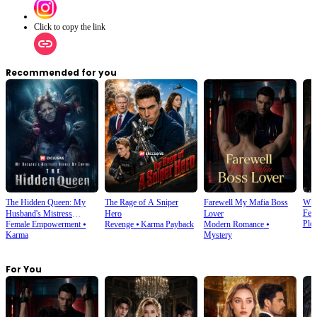
Click to copy the link
Recommended for you
The Hidden Queen: My
The Rage of A Sniper
Farewell My Mafia Boss
Wha
Fem
Husband's Mistress
Hero
Lover
Plot
Female Empowerment
⦁
Revenge
⦁
Karma Payback
Modern Romance
⦁
Ruined My Empire
Karma
Mystery
For You