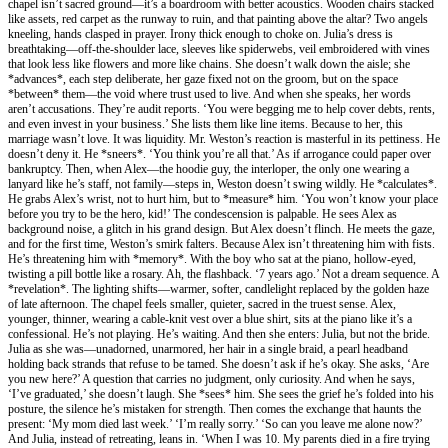
chapel isn’t sacred ground—it’s a boardroom with better acoustics. Wooden chairs stacked
like assets, red carpet as the runway to ruin, and that painting above the altar? Two angels
kneeling, hands clasped in prayer. Irony thick enough to choke on. Julia’s dress is
breathtaking—off-the-shoulder lace, sleeves like spiderwebs, veil embroidered with vines
that look less like flowers and more like chains. She doesn’t walk down the aisle; she
*advances*, each step deliberate, her gaze fixed not on the groom, but on the space
*between* them—the void where trust used to live. And when she speaks, her words
aren’t accusations. They’re audit reports. ‘You were begging me to help cover debts, rents,
and even invest in your business.’ She lists them like line items. Because to her, this
marriage wasn’t love. It was liquidity. Mr. Weston’s reaction is masterful in its pettiness. He
doesn’t deny it. He *sneers*. ‘You think you’re all that.’ As if arrogance could paper over
bankruptcy. Then, when Alex—the hoodie guy, the interloper, the only one wearing a
lanyard like he’s staff, not family—steps in, Weston doesn’t swing wildly. He *calculates*.
He grabs Alex’s wrist, not to hurt him, but to *measure* him. ‘You won’t know your place
before you try to be the hero, kid!’ The condescension is palpable. He sees Alex as
background noise, a glitch in his grand design. But Alex doesn’t flinch. He meets the gaze,
and for the first time, Weston’s smirk falters. Because Alex isn’t threatening him with fists.
He’s threatening him with *memory*. With the boy who sat at the piano, hollow-eyed,
twisting a pill bottle like a rosary. Ah, the flashback. ‘7 years ago.’ Not a dream sequence. A
*revelation*. The lighting shifts—warmer, softer, candlelight replaced by the golden haze
of late afternoon. The chapel feels smaller, quieter, sacred in the truest sense. Alex,
younger, thinner, wearing a cable-knit vest over a blue shirt, sits at the piano like it’s a
confessional. He’s not playing. He’s waiting. And then she enters: Julia, but not the bride.
Julia as she was—unadorned, unarmored, her hair in a single braid, a pearl headband
holding back strands that refuse to be tamed. She doesn’t ask if he’s okay. She asks, ‘Are
you new here?’ A question that carries no judgment, only curiosity. And when he says,
‘I’ve graduated,’ she doesn’t laugh. She *sees* him. She sees the grief he’s folded into his
posture, the silence he’s mistaken for strength. Then comes the exchange that haunts the
present: ‘My mom died last week.’ ‘I’m really sorry.’ ‘So can you leave me alone now?’
And Julia, instead of retreating, leans in. ‘When I was 10. My parents died in a fire trying