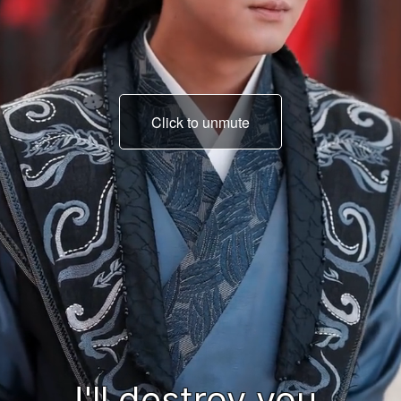
Click to unmute
I'll make you