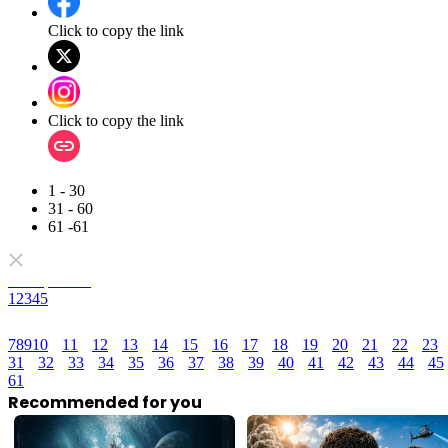
Click to copy the link
Click to copy the link
1 - 30
31 - 60
61 -61
Full episodes
1
2
3
4
5
7
8
9
10
11
12
13
14
15
16
17
18
19
20
21
22
23
31
32
33
34
35
36
37
38
39
40
41
42
43
44
45
61
Recommended for you