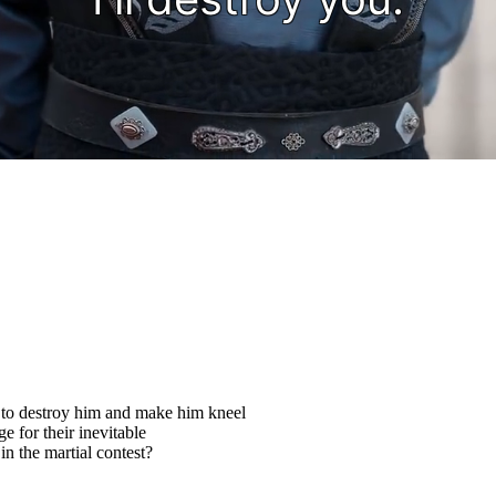
 to destroy him and make him kneel
ge for their inevitable
n the martial contest?