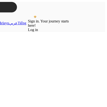
Sign in. Your journey starts
elayu
عربي
Tiếng
here!
Log in