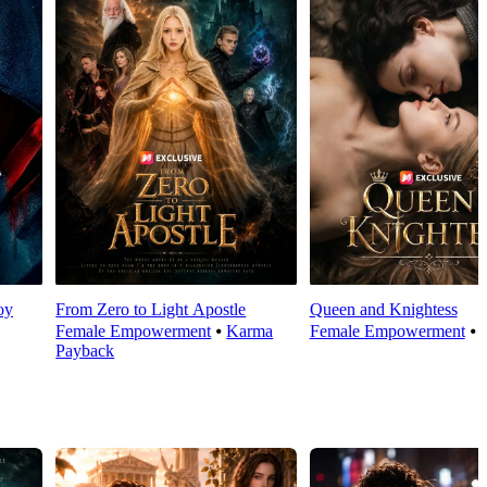
oy
From Zero to Light Apostle
Queen and Knightess
Female Empowerment
⦁
Karma
Female Empowerment
⦁
Payback