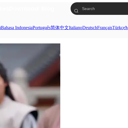
res
Download
Blog
ย
Bahasa Indonesia
Português
简体中文
Italiano
Deutsch
Français
Türkçe
M