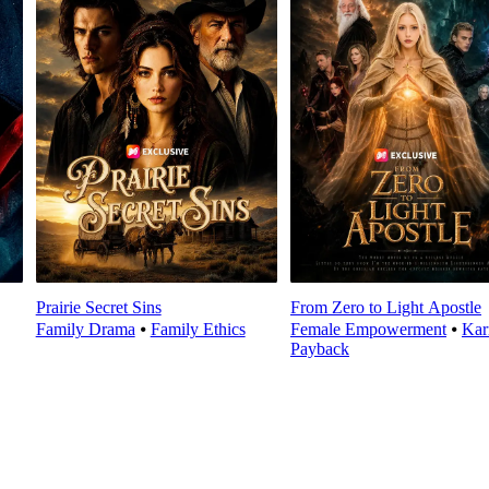
Prairie Secret Sins
From Zero to Light Apostle
Family Drama
⦁
Family Ethics
Female Empowerment
⦁
Ka
Payback