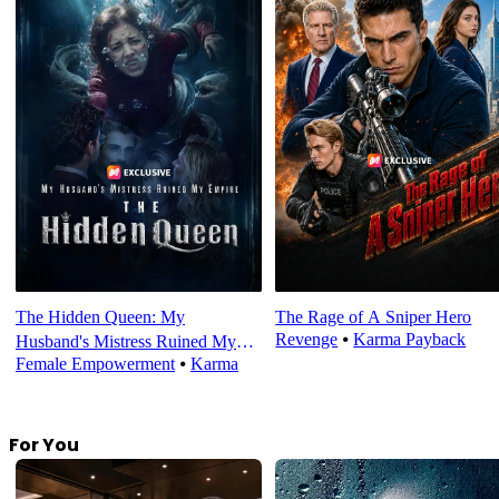
The Hidden Queen: My
The Rage of A Sniper Hero
Revenge
⦁
Karma Payback
Husband's Mistress Ruined My
Female Empowerment
⦁
Karma
Empire
For You