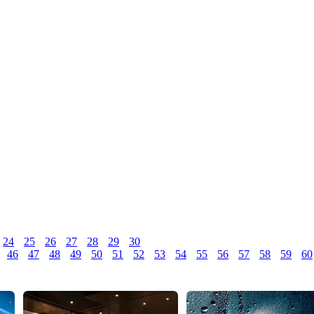
24
25
26
27
28
29
30
46
47
48
49
50
51
52
53
54
55
56
57
58
59
60