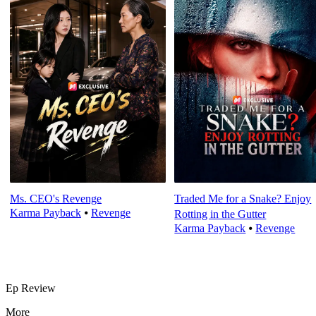
Ms. CEO's Revenge
Traded Me for a Snake? Enjoy
Karma Payback
⦁
Revenge
Rotting in the Gutter
Karma Payback
⦁
Revenge
Ep Review
More