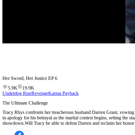
Her Sword, Her Justice
EP
6
5.9K
19.9K
Underdog Rise
Revenge
Karma Payback
The Ultimate Challenge
Tracy Rhys confronts her treacherous husband Darren Grant, vowing
in apology for his betrayal as the martial contest begins, setting the sta
showdown.Will Tracy be able to defeat Darren and reclaim her honor i