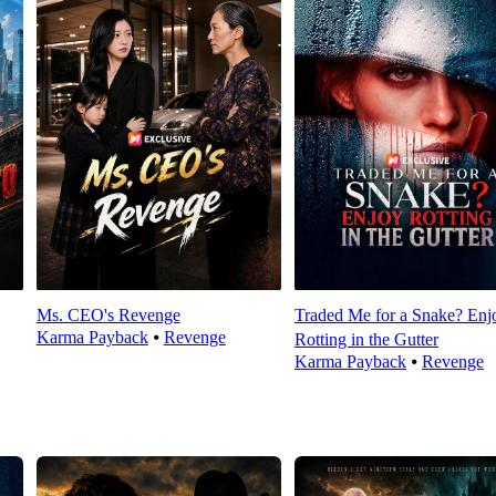
Ms. CEO's Revenge
Traded Me for a Snake? Enj
Karma Payback
⦁
Revenge
Rotting in the Gutter
Karma Payback
⦁
Revenge