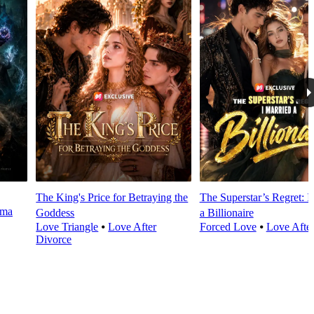
The King's Price for Betraying the
The Superstar’s Regret: I
rma
Goddess
a Billionaire
Love Triangle
⦁
Love After
Forced Love
⦁
Love Afte
Divorce