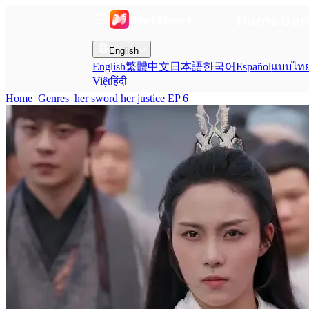
Home
Gen
English
English
繁體中文
日本語
한국어
Español
แบบไท
Việt
हिंदी
Home
Genres
her sword her justice EP 6