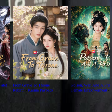
Fate!
From Grave To Throne
Poison, War, And A Prin
Rebirth
⦁
Karma Payback
Female Empowerment
⦁