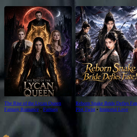
For You
The Rise of the Lycan Queen
Reborn Snake Bride Defies Fat
Fantasy Romance
⦁
Fantasy
Plot Twist
⦁
Immortal Love