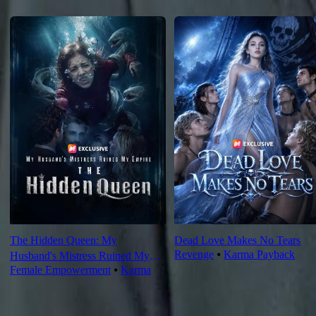
Recommended for you
The Hidden Queen: My
Dead Love Makes No Tears
Revenge
⦁
Karma Payback
Husband's Mistress Ruined My
Female Empowerment
⦁
Karma
Empire