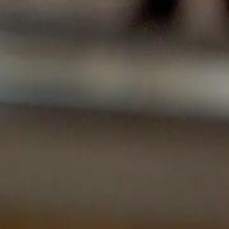
Sign in. Your journey starts
elayu
عربي
Tiếng
here!
Log in