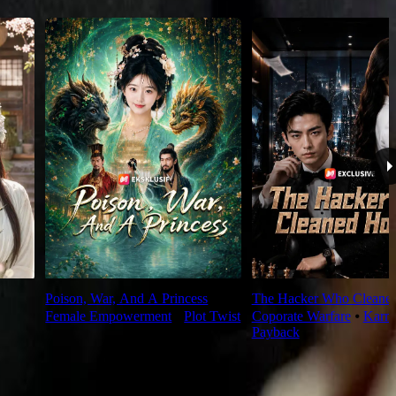
Poison, War, And A Princess
The Hacker Who Cleane
Female Empowerment
⦁
Plot Twist
Coporate Warfare
⦁
Karm
Payback