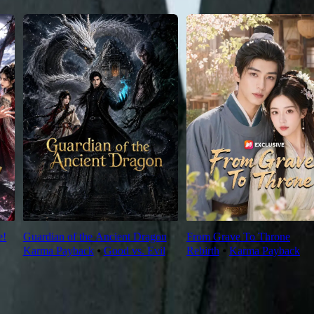
e!
Guardian of the Ancient Dragon
From Grave To Throne
Karma Payback
⦁
Good vs. Evil
Rebirth
⦁
Karma Payback