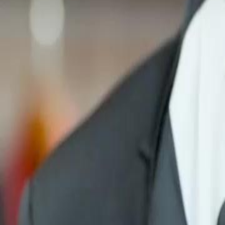
Unlock This Episode
Her Majesty Returns
EP
17
2.4K
3.9K
Female Empowerment
Contract Lovers
Karma Payback
Her Majesty Returns
Betrayed and left with nothing, Selina made a deal, marrying a myste
for his backing. Now she's climbing back, crushing her ex with eve