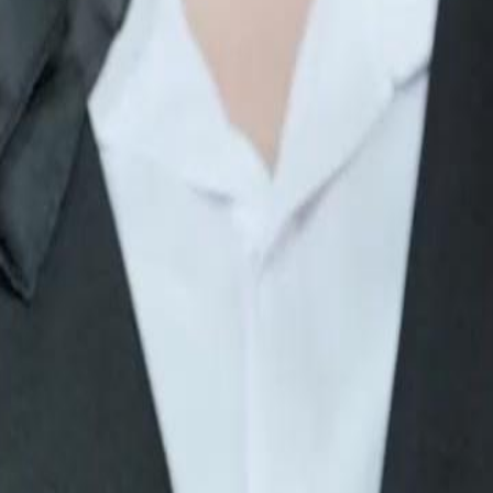
what will she do?
46
47
48
49
50
51
52
53
54
55
56
57
58
59
60