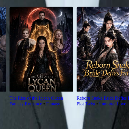
The Rise of the Lycan Queen
Reborn Snake Bride Defies 
Fantasy Romance
⦁
Fantasy
Plot Twist
⦁
Immortal Love