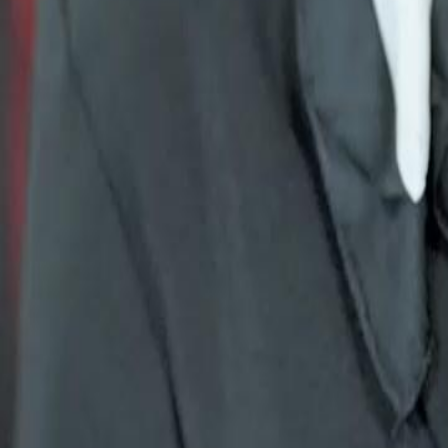
threw away is building her own empire. But when the contract ends, 
Click to copy the link
Click to copy the link
1 - 30
31 - 60
61 -67
Full episodes
1
2
3
4
5
6
7
8
9
10
11
12
13
14
15
16
18
19
20
21
22
23
24
25
26
27
28
29
30
31
32
33
34
35
36
37
38
39
40
41
42
43
44
45
61
62
63
64
65
66
67