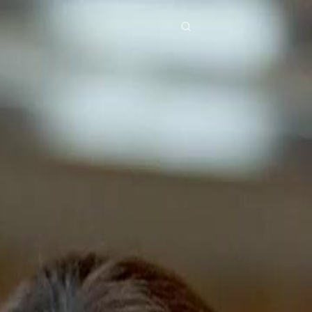
res
Download
Blog
ย
Bahasa Indonesia
Português
简体中文
Italiano
Deutsch
Français
Türkçe
M