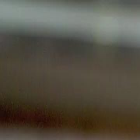
Home
Gen
English
English
繁體中文
日本語
한국어
Español
แบบไท
Việt
हिंदी
Home
Genres
her majesty returns EP 17