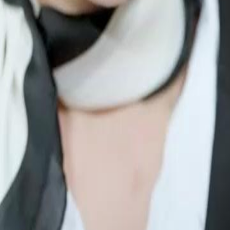
rious man for three years in exchange
ry step. The woman her ex-husband