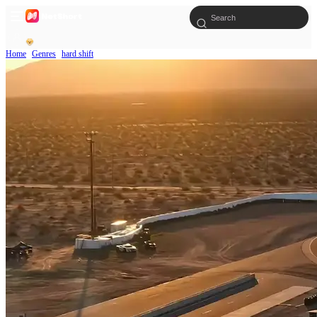
Home
Genres
hard shift