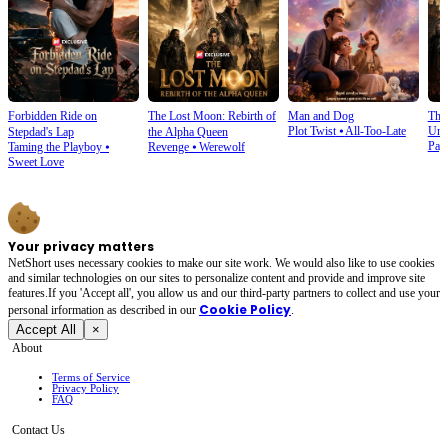
Forbidden Ride on
The Lost Moon: Rebirth of
Man and Dog
The
Plot Twist
⦁
All-Too-Late
Und
Stepdad's Lap
the Alpha Queen
Pay
Taming the Playboy
⦁
Revenge
⦁
Werewolf
Sweet Love
Your privacy matters
NetShort uses necessary cookies to make our site work. We would also like to use cookies
and similar technologies on our sites to personalize content and provide and improve site
features.If you 'Accept all', you allow us and our third-party partners to collect and use your
Cookie Policy
personal irformation as described in our
.
Accept All
×
About
Terms of Service
Privacy Policy
FAQ
Contact Us