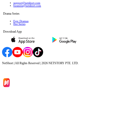
support@netshort.com
business@netshort.com
Drama Series
Epic Dramas
Hot Series
Download App
NetShort | All Rights Reserved |
2026
NETSTORY PTE. LTD.
Home
Genres
Download