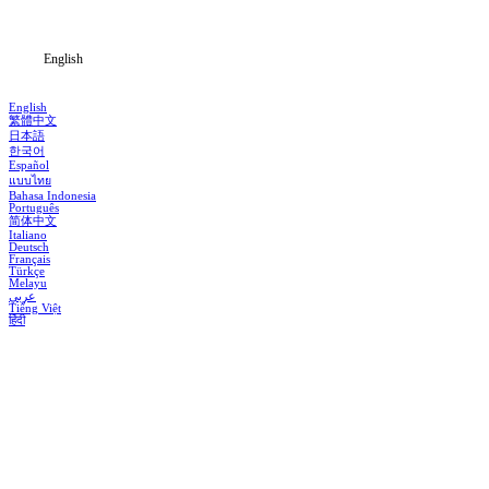
Blog
English
English
繁體中文
日本語
한국어
Español
แบบไทย
Bahasa Indonesia
Português
简体中文
Italiano
Deutsch
Français
Türkçe
Melayu
عربي
Tiếng Việt
हिंदी