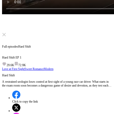
Click to unmute
Full episodes
Hard Shift
Hard Shift
EP
1
29.6K
72.9K
Love at First Sight
Sweet Romance
Modern
Hard Shift
A restrained urologist loses control at first sight of a young race car driver. What starts in
the exam room soon becomes a dangerous game of desire and devotion, as they test each
other, cross every line, and fall into a love neither of them can escape.
Click to copy the link