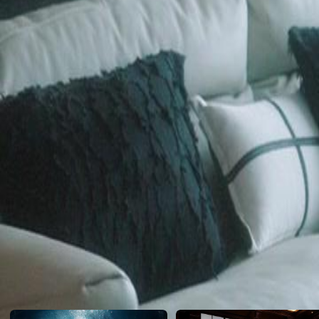
assistant from her past to confront the shattered legacy of their betraya
Click to copy the link
Click to copy the link
1 - 30
31 -35
Full episodes
1
2
3
4
5
6
7
8
9
10
11
12
13
14
15
16
17
18
19
20
21
2
26
27
28
29
30
31
32
33
34
35
Recommended for you