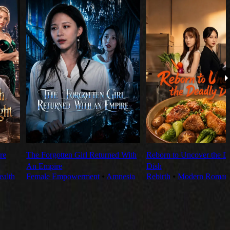
re
The Forgotten Girl Returned With
Reborn to Uncover the D
An Empire
Dish
alth
Female Empowerment
⦁
Amnesia
Rebirth
⦁
Modern Roman