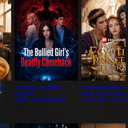
ly
The Bullied Girl's Deadly
The Egyptian Princess’ T
Comeback
Prayed for Everyone but
Rebirth
⦁
Campus Romance
All-Too-Late
⦁
Love at Fi