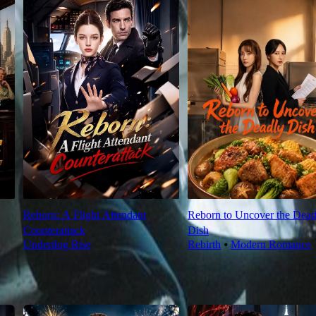
Reborn: A Flight Attendant
Reborn to Uncover the Dead
Counterattack
Dish
Underdog Rise
Rebirth
⦁
Modern Romance