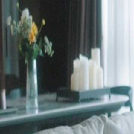
Unlock This Episode
Goodbye, Ms. Cheater
EP
25
3.0K
6.3K
Rebirth
Love After Divorce
Tragic Love
Goodbye, Ms. Cheater
Colin Grove faked his death after discovering his fiancée Celia's affair 
returns as a powerful CEO with a new partner, forcing Celia—now d