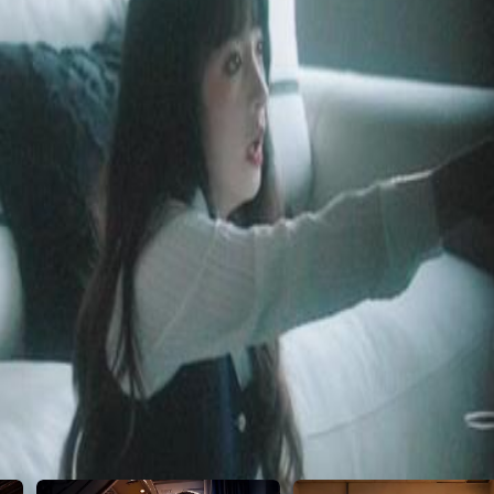
l.
2
23
24