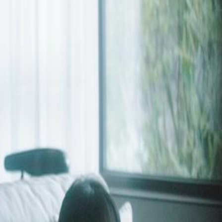
with her assistant. Years later, he
rowning in regret—and the vengeful