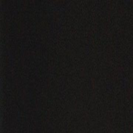
Sign in. Your journey starts
elayu
عربي
Tiếng
here!
Log in