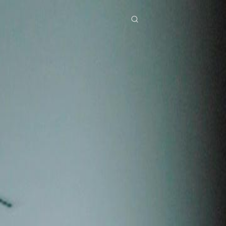
res
Download
Blog
ย
Bahasa Indonesia
Português
简体中文
Italiano
Deutsch
Français
Türkçe
M