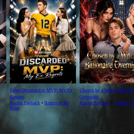
From Discarded to MVP: My Ex
Chosen by a Witch. Billionai
Regrets
Overnight
Karma Payback
⦁
Return of the
Karma Payback
⦁
Sudden We
King