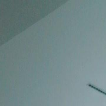
Home
Gen
English
English
繁體中文
日本語
한국어
Español
แบบไท
Việt
हिंदी
Home
Genres
goodbye ms cheater EP 25