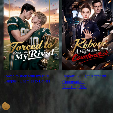
Forced to stick with my rival
Reborn: A Flight Attendant
Campus
⦁
Enemies to Lovers
Counterattack
Underdog Rise