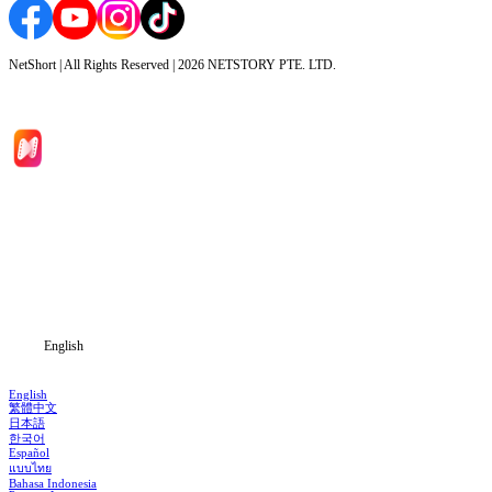
NetShort | All Rights Reserved |
2026
NETSTORY PTE. LTD.
Home
Genres
Download
Blog
English
English
繁體中文
日本語
한국어
Español
แบบไทย
Bahasa Indonesia