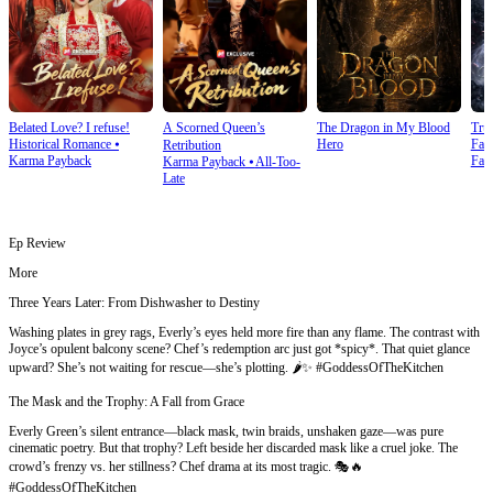
Belated Love? I refuse!
A Scorned Queen’s
The Dragon in My Blood
Tru
Historical Romance
⦁
Hero
Fan
Retribution
Karma Payback
Fan
Karma Payback
⦁
All-Too-
Late
Ep Review
More
Three Years Later: From Dishwasher to Destiny
Washing plates in grey rags, Everly’s eyes held more fire than any flame. The contrast with
Joyce’s opulent balcony scene? Chef’s redemption arc just got *spicy*. That quiet glance
upward? She’s not waiting for rescue—she’s plotting. 🌶️✨ #GoddessOfTheKitchen
The Mask and the Trophy: A Fall from Grace
Everly Green’s silent entrance—black mask, twin braids, unshaken gaze—was pure
cinematic poetry. But that trophy? Left beside her discarded mask like a cruel joke. The
crowd’s frenzy vs. her stillness? Chef drama at its most tragic. 🎭🔥
#GoddessOfTheKitchen