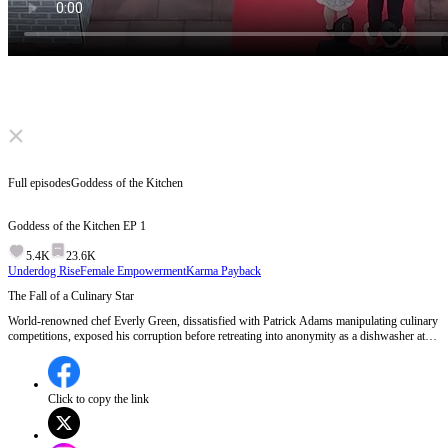
Click to unmute
Full episodes
Goddess of the Kitchen
Goddess of the Kitchen
EP
1
5.4K
23.6K
Underdog Rise
Female Empowerment
Karma Payback
The Fall of a Culinary Star
World-renowned chef Everly Green, dissatisfied with Patrick Adams manipulating culinary
competitions, exposed his corruption before retreating into anonymity as a dishwasher at
the century-old Juxian Restaurant in Zhongzhou. When Dahan's culinary world faced a
threat from top chefs in Donghan, Everly stepped out of hiding, defeating Donghan's elite
and reclaiming honor for Dahan's chefs. EP 1:Everly Green, a renowned chef, exposes the
corruption of Patrick Adams during the World Culinary Competition, leading to her
Click to copy the link
disappearance and a three-year hunt by Adams, while she hides as a dishwasher at Juxian
Restaurant.Will Everly Green ever reclaim her rightful place in the culinary world?