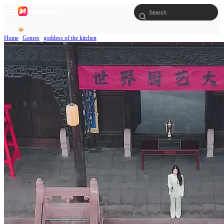
Home
Genres
goddess of the kitchen