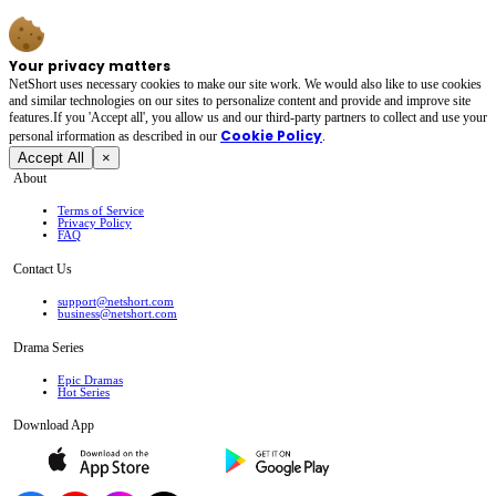
Your privacy matters
NetShort uses necessary cookies to make our site work. We would also like to use cookies
and similar technologies on our sites to personalize content and provide and improve site
features.If you 'Accept all', you allow us and our third-party partners to collect and use your
Cookie Policy
personal irformation as described in our
.
Accept All
×
About
Terms of Service
Privacy Policy
FAQ
Contact Us
support@netshort.com
business@netshort.com
Drama Series
Epic Dramas
Hot Series
Download App