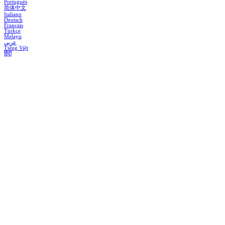
Português
简体中文
Italiano
Deutsch
Français
Türkçe
Melayu
عربي
Tiếng Việt
हिंदी