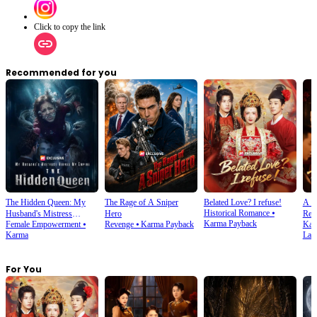
Click to copy the link
Recommended for you
The Hidden Queen: My
The Rage of A Sniper
Belated Love? I refuse!
A S
Historical Romance
⦁
Husband's Mistress
Hero
Retr
Karma Payback
Female Empowerment
⦁
Revenge
⦁
Karma Payback
Kar
Ruined My Empire
Karma
Late
For You