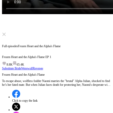
Click to unmute
Full episodes
Frozen Heart and the Alpha's Flame
Frozen Heart and the Alpha's Flame
EP
1
8.8K
65.4K
Substitute Bride
Werewolf
Revenge
Frozen Heart and the Alpha's Flame
To escape abuse, wolfless fodder Naomi marries the "brutal" Alpha Julian, shocked to find
he’s her fated mate. But when Julian faces death for protecting her, Naomi's desperate will
to save him awakens the universe's most powerful white wolf inside her. Just as the silver
bullet fires to execute him, Naomi storms in.
Click to copy the link