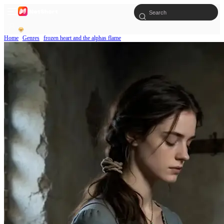
Home
Genres
frozen heart and the alphas flame