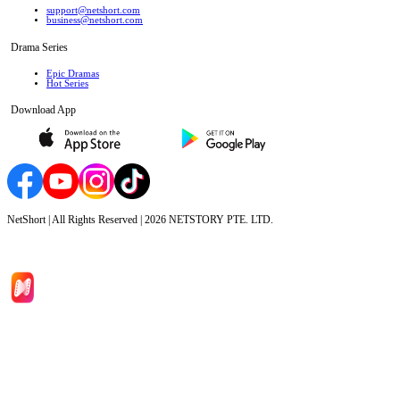
support@netshort.com
business@netshort.com
Drama Series
Epic Dramas
Hot Series
Download App
NetShort | All Rights Reserved |
2026
NETSTORY PTE. LTD.
Home
Genres
Download