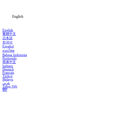
Blog
English
English
繁體中文
日本語
한국어
Español
แบบไทย
Bahasa Indonesia
Português
简体中文
Italiano
Deutsch
Français
Türkçe
Melayu
عربي
Tiếng Việt
हिंदी