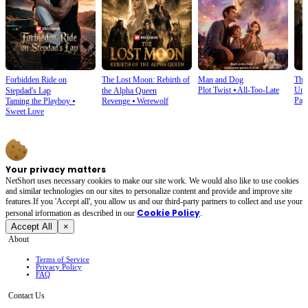
Forbidden Ride on
The Lost Moon: Rebirth of
Man and Dog
The
Plot Twist
⦁
All-Too-Late
Und
Stepdad's Lap
the Alpha Queen
Pay
Taming the Playboy
⦁
Revenge
⦁
Werewolf
Sweet Love
Your privacy matters
NetShort uses necessary cookies to make our site work. We would also like to use cookies
and similar technologies on our sites to personalize content and provide and improve site
features.If you 'Accept all', you allow us and our third-party partners to collect and use your
Cookie Policy
personal irformation as described in our
.
Accept All
×
About
Terms of Service
Privacy Policy
FAQ
Contact Us