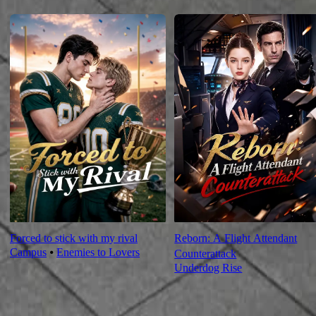
For You
Forced to stick with my rival
Reborn: A Flight Attendant
Campus
⦁
Enemies to Lovers
Counterattack
Underdog Rise