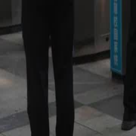
worth against Team Noir without Hector?
Click to copy the link
Click to copy the link
1 - 30
31 - 60
61 -62
Full episodes
1
2
3
4
5
6
7
8
9
10
11
12
13
14
15
17
18
19
20
21
22
23
24
25
26
27
28
29
30
31
32
33
34
35
36
37
38
39
40
41
42
43
44
45
61
62