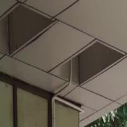
Home
Gen
English
English
繁體中文
日本語
한국어
Español
แบบไท
Việt
हिंदी
Home
Genres
football king EP 16