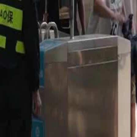
gh first-round match against the
a defy the odds and prove their