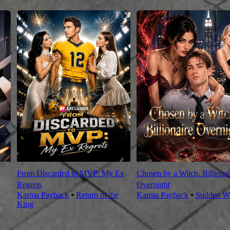
From Discarded to MVP: My Ex
Chosen by a Witch. Billionai
Regrets
Overnight
Karma Payback
⦁
Return of the
Karma Payback
⦁
Sudden We
King