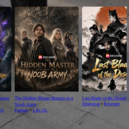
asure
The Hidden Master Returns to a
Last Blade of the Desert
Historical
⦁
Revenge
Noob Army
f-
Fantasy
⦁
Life OL