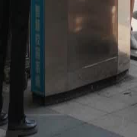
46
47
48
49
50
51
52
53
54
55
56
57
58
59
60