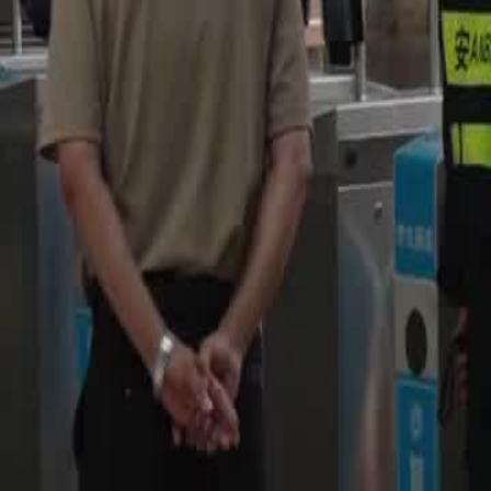
Unlock This Episode
Football King
EP
16
3.1K
5.8K
Men Coming-of-Age
Return of the King
Revenge
Trash Team's Challenge
Team Sierra, now dubbed as a 'trash team', faces humiliation and a tou
formidable Team Noir, with their leader Hector absent.Can Team Sierr