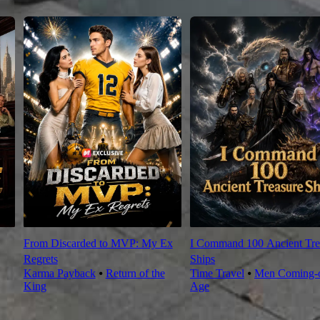
From Discarded to MVP: My Ex
I Command 100 Ancient Tre
Regrets
Ships
Karma Payback
⦁
Return of the
Time Travel
⦁
Men Coming-o
King
Age