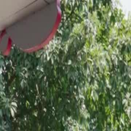
Sign in. Your journey starts
elayu
عربي
Tiếng
here!
Log in