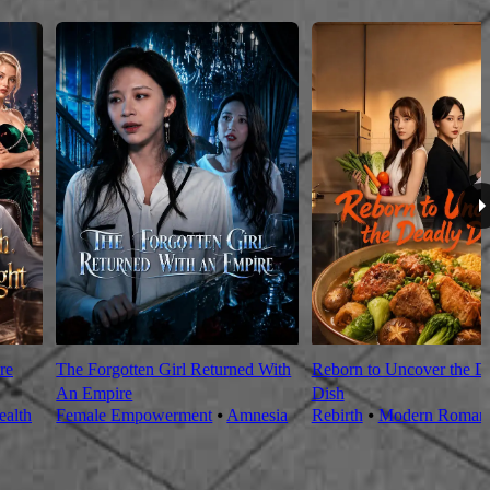
re
The Forgotten Girl Returned With
Reborn to Uncover the D
An Empire
Dish
alth
Female Empowerment
⦁
Amnesia
Rebirth
⦁
Modern Roman