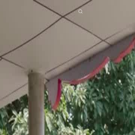
res
Download
Blog
ย
Bahasa Indonesia
Português
简体中文
Italiano
Deutsch
Français
Türkçe
M