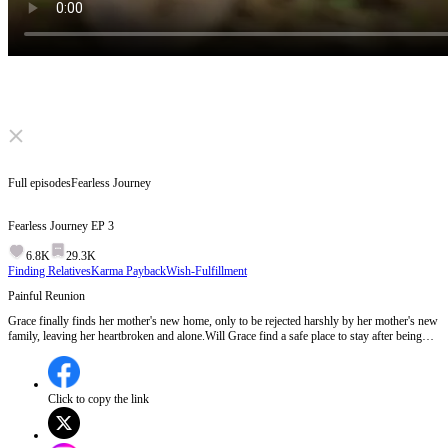
Click to unmute
Full episodes
Fearless Journey
Fearless Journey
EP
3
6.8K
29.3K
Finding Relatives
Karma Payback
Wish-Fulfillment
Painful Reunion
Grace finally finds her mother's new home, only to be rejected harshly by her mother's new
family, leaving her heartbroken and alone.Will Grace find a safe place to stay after being
turned away by her own mother?
Click to copy the link