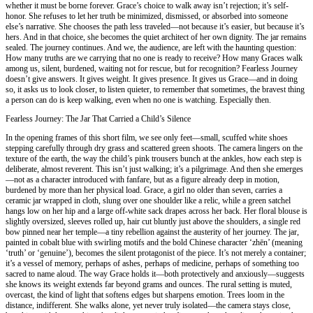
whether it must be borne forever. Grace’s choice to walk away isn’t rejection; it’s self-
honor. She refuses to let her truth be minimized, dismissed, or absorbed into someone
else’s narrative. She chooses the path less traveled—not because it’s easier, but because it’s
hers. And in that choice, she becomes the quiet architect of her own dignity. The jar remains
sealed. The journey continues. And we, the audience, are left with the haunting question:
How many truths are we carrying that no one is ready to receive? How many Graces walk
among us, silent, burdened, waiting not for rescue, but for recognition? Fearless Journey
doesn’t give answers. It gives weight. It gives presence. It gives us Grace—and in doing
so, it asks us to look closer, to listen quieter, to remember that sometimes, the bravest thing
a person can do is keep walking, even when no one is watching. Especially then.
Fearless Journey: The Jar That Carried a Child’s Silence
In the opening frames of this short film, we see only feet—small, scuffed white shoes
stepping carefully through dry grass and scattered green shoots. The camera lingers on the
texture of the earth, the way the child’s pink trousers bunch at the ankles, how each step is
deliberate, almost reverent. This isn’t just walking; it’s a pilgrimage. And then she emerges
—not as a character introduced with fanfare, but as a figure already deep in motion,
burdened by more than her physical load. Grace, a girl no older than seven, carries a
ceramic jar wrapped in cloth, slung over one shoulder like a relic, while a green satchel
hangs low on her hip and a large off-white sack drapes across her back. Her floral blouse is
slightly oversized, sleeves rolled up, hair cut bluntly just above the shoulders, a single red
bow pinned near her temple—a tiny rebellion against the austerity of her journey. The jar,
painted in cobalt blue with swirling motifs and the bold Chinese character ‘zhēn’ (meaning
‘truth’ or ‘genuine’), becomes the silent protagonist of the piece. It’s not merely a container;
it’s a vessel of memory, perhaps of ashes, perhaps of medicine, perhaps of something too
sacred to name aloud. The way Grace holds it—both protectively and anxiously—suggests
she knows its weight extends far beyond grams and ounces. The rural setting is muted,
overcast, the kind of light that softens edges but sharpens emotion. Trees loom in the
distance, indifferent. She walks alone, yet never truly isolated—the camera stays close,