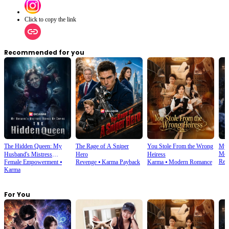
Click to copy the link
Recommended for you
The Hidden Queen: My
The Rage of A Sniper
You Stole From the Wrong
My 
Mod
Husband's Mistress
Hero
Heiress
Rev
Female Empowerment
⦁
Revenge
⦁
Karma Payback
Karma
⦁
Modern Romance
Ruined My Empire
Karma
For You