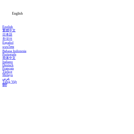
Blog
English
English
繁體中文
日本語
한국어
Español
แบบไทย
Bahasa Indonesia
Português
简体中文
Italiano
Deutsch
Français
Türkçe
Melayu
عربي
Tiếng Việt
हिंदी