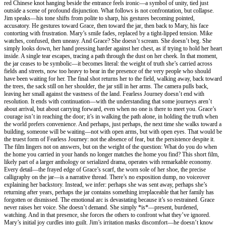
red Chinese knot hanging beside the entrance feels ironic—a symbol of unity, tied just
outside a scene of profound disjunction. What follows is not confrontation, but collapse.
Jim speaks—his tone shifts from polite to sharp, his gestures becoming pointed,
accusatory. He gestures toward Grace, then toward the jar, then back to Mary, his face
contorting with frustration. Mary’s smile fades, replaced by a tight-lipped tension. Mike
watches, confused, then uneasy. And Grace? She doesn’t scream. She doesn’t beg. She
simply looks down, her hand pressing harder against her chest, as if trying to hold her heart
inside. A single tear escapes, tracing a path through the dust on her cheek. In that moment,
the jar ceases to be symbolic—it becomes literal: the weight of truth she’s carried across
fields and streets, now too heavy to bear in the presence of the very people who should
have been waiting for her. The final shot returns her to the field, walking away, back toward
the trees, the sack still on her shoulder, the jar still in her arms. The camera pulls back,
leaving her small against the vastness of the land. Fearless Journey doesn’t end with
resolution. It ends with continuation—with the understanding that some journeys aren’t
about arrival, but about carrying forward, even when no one is there to meet you. Grace’s
courage isn’t in reaching the door; it’s in walking the path alone, in holding the truth when
the world prefers convenience. And perhaps, just perhaps, the next time she walks toward a
building, someone will be waiting—not with open arms, but with open eyes. That would be
the truest form of Fearless Journey: not the absence of fear, but the persistence despite it.
The film lingers not on answers, but on the weight of the question: What do you do when
the home you carried in your hands no longer matches the home you find? This short film,
likely part of a larger anthology or serialized drama, operates with remarkable economy.
Every detail—the frayed edge of Grace’s scarf, the worn sole of her shoe, the precise
calligraphy on the jar—is a narrative thread. There’s no exposition dump, no voiceover
explaining her backstory. Instead, we infer: perhaps she was sent away, perhaps she’s
returning after years, perhaps the jar contains something irreplaceable that her family has
forgotten or dismissed. The emotional arc is devastating because it’s so restrained. Grace
never raises her voice. She doesn’t demand. She simply *is*—present, burdened,
watching. And in that presence, she forces the others to confront what they’ve ignored.
Mary’s initial joy curdles into guilt. Jim’s irritation masks discomfort—he doesn’t know