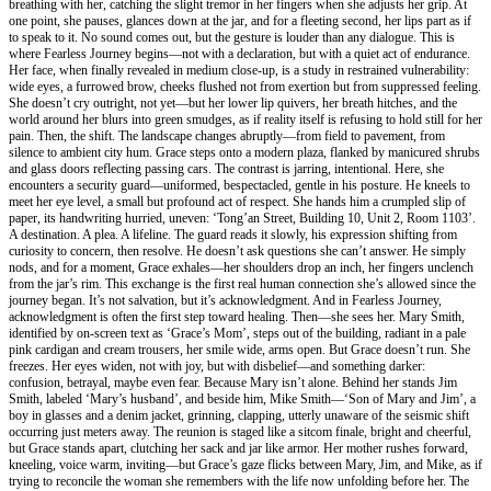
breathing with her, catching the slight tremor in her fingers when she adjusts her grip. At
one point, she pauses, glances down at the jar, and for a fleeting second, her lips part as if
to speak to it. No sound comes out, but the gesture is louder than any dialogue. This is
where Fearless Journey begins—not with a declaration, but with a quiet act of endurance.
Her face, when finally revealed in medium close-up, is a study in restrained vulnerability:
wide eyes, a furrowed brow, cheeks flushed not from exertion but from suppressed feeling.
She doesn’t cry outright, not yet—but her lower lip quivers, her breath hitches, and the
world around her blurs into green smudges, as if reality itself is refusing to hold still for her
pain. Then, the shift. The landscape changes abruptly—from field to pavement, from
silence to ambient city hum. Grace steps onto a modern plaza, flanked by manicured shrubs
and glass doors reflecting passing cars. The contrast is jarring, intentional. Here, she
encounters a security guard—uniformed, bespectacled, gentle in his posture. He kneels to
meet her eye level, a small but profound act of respect. She hands him a crumpled slip of
paper, its handwriting hurried, uneven: ‘Tong’an Street, Building 10, Unit 2, Room 1103’.
A destination. A plea. A lifeline. The guard reads it slowly, his expression shifting from
curiosity to concern, then resolve. He doesn’t ask questions she can’t answer. He simply
nods, and for a moment, Grace exhales—her shoulders drop an inch, her fingers unclench
from the jar’s rim. This exchange is the first real human connection she’s allowed since the
journey began. It’s not salvation, but it’s acknowledgment. And in Fearless Journey,
acknowledgment is often the first step toward healing. Then—she sees her. Mary Smith,
identified by on-screen text as ‘Grace’s Mom’, steps out of the building, radiant in a pale
pink cardigan and cream trousers, her smile wide, arms open. But Grace doesn’t run. She
freezes. Her eyes widen, not with joy, but with disbelief—and something darker:
confusion, betrayal, maybe even fear. Because Mary isn’t alone. Behind her stands Jim
Smith, labeled ‘Mary’s husband’, and beside him, Mike Smith—‘Son of Mary and Jim’, a
boy in glasses and a denim jacket, grinning, clapping, utterly unaware of the seismic shift
occurring just meters away. The reunion is staged like a sitcom finale, bright and cheerful,
but Grace stands apart, clutching her sack and jar like armor. Her mother rushes forward,
kneeling, voice warm, inviting—but Grace’s gaze flicks between Mary, Jim, and Mike, as if
trying to reconcile the woman she remembers with the life now unfolding before her. The