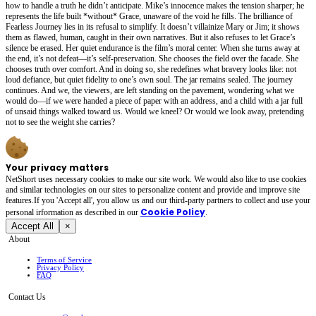
how to handle a truth he didn’t anticipate. Mike’s innocence makes the tension sharper; he
represents the life built *without* Grace, unaware of the void he fills. The brilliance of
Fearless Journey lies in its refusal to simplify. It doesn’t villainize Mary or Jim; it shows
them as flawed, human, caught in their own narratives. But it also refuses to let Grace’s
silence be erased. Her quiet endurance is the film’s moral center. When she turns away at
the end, it’s not defeat—it’s self-preservation. She chooses the field over the facade. She
chooses truth over comfort. And in doing so, she redefines what bravery looks like: not
loud defiance, but quiet fidelity to one’s own soul. The jar remains sealed. The journey
continues. And we, the viewers, are left standing on the pavement, wondering what we
would do—if we were handed a piece of paper with an address, and a child with a jar full
of unsaid things walked toward us. Would we kneel? Or would we look away, pretending
not to see the weight she carries?
Your privacy matters
NetShort uses necessary cookies to make our site work. We would also like to use cookies
and similar technologies on our sites to personalize content and provide and improve site
features.If you 'Accept all', you allow us and our third-party partners to collect and use your
Cookie Policy
personal irformation as described in our
.
Accept All
×
About
Terms of Service
Privacy Policy
FAQ
Contact Us