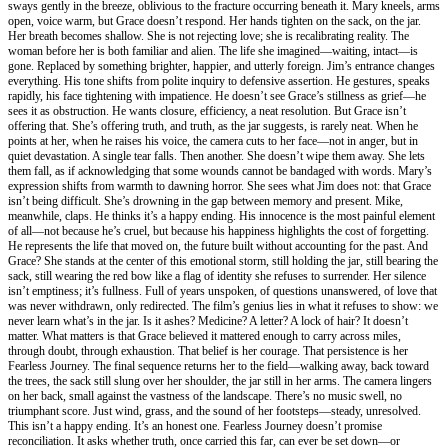
sways gently in the breeze, oblivious to the fracture occurring beneath it. Mary kneels, arms
open, voice warm, but Grace doesn’t respond. Her hands tighten on the sack, on the jar.
Her breath becomes shallow. She is not rejecting love; she is recalibrating reality. The
woman before her is both familiar and alien. The life she imagined—waiting, intact—is
gone. Replaced by something brighter, happier, and utterly foreign. Jim’s entrance changes
everything. His tone shifts from polite inquiry to defensive assertion. He gestures, speaks
rapidly, his face tightening with impatience. He doesn’t see Grace’s stillness as grief—he
sees it as obstruction. He wants closure, efficiency, a neat resolution. But Grace isn’t
offering that. She’s offering truth, and truth, as the jar suggests, is rarely neat. When he
points at her, when he raises his voice, the camera cuts to her face—not in anger, but in
quiet devastation. A single tear falls. Then another. She doesn’t wipe them away. She lets
them fall, as if acknowledging that some wounds cannot be bandaged with words. Mary’s
expression shifts from warmth to dawning horror. She sees what Jim does not: that Grace
isn’t being difficult. She’s drowning in the gap between memory and present. Mike,
meanwhile, claps. He thinks it’s a happy ending. His innocence is the most painful element
of all—not because he’s cruel, but because his happiness highlights the cost of forgetting.
He represents the life that moved on, the future built without accounting for the past. And
Grace? She stands at the center of this emotional storm, still holding the jar, still bearing the
sack, still wearing the red bow like a flag of identity she refuses to surrender. Her silence
isn’t emptiness; it’s fullness. Full of years unspoken, of questions unanswered, of love that
was never withdrawn, only redirected. The film’s genius lies in what it refuses to show: we
never learn what’s in the jar. Is it ashes? Medicine? A letter? A lock of hair? It doesn’t
matter. What matters is that Grace believed it mattered enough to carry across miles,
through doubt, through exhaustion. That belief is her courage. That persistence is her
Fearless Journey. The final sequence returns her to the field—walking away, back toward
the trees, the sack still slung over her shoulder, the jar still in her arms. The camera lingers
on her back, small against the vastness of the landscape. There’s no music swell, no
triumphant score. Just wind, grass, and the sound of her footsteps—steady, unresolved.
This isn’t a happy ending. It’s an honest one. Fearless Journey doesn’t promise
reconciliation. It asks whether truth, once carried this far, can ever be set down—or