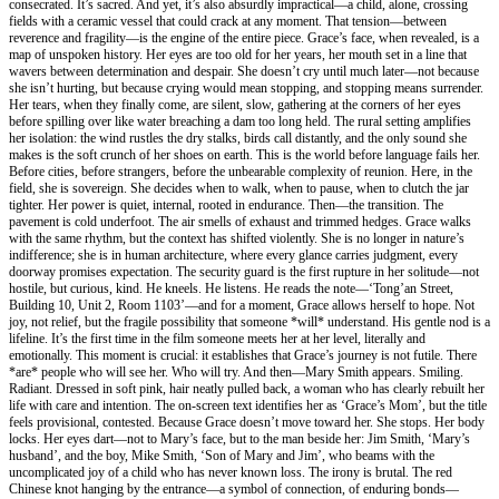
consecrated. It’s sacred. And yet, it’s also absurdly impractical—a child, alone, crossing
fields with a ceramic vessel that could crack at any moment. That tension—between
reverence and fragility—is the engine of the entire piece. Grace’s face, when revealed, is a
map of unspoken history. Her eyes are too old for her years, her mouth set in a line that
wavers between determination and despair. She doesn’t cry until much later—not because
she isn’t hurting, but because crying would mean stopping, and stopping means surrender.
Her tears, when they finally come, are silent, slow, gathering at the corners of her eyes
before spilling over like water breaching a dam too long held. The rural setting amplifies
her isolation: the wind rustles the dry stalks, birds call distantly, and the only sound she
makes is the soft crunch of her shoes on earth. This is the world before language fails her.
Before cities, before strangers, before the unbearable complexity of reunion. Here, in the
field, she is sovereign. She decides when to walk, when to pause, when to clutch the jar
tighter. Her power is quiet, internal, rooted in endurance. Then—the transition. The
pavement is cold underfoot. The air smells of exhaust and trimmed hedges. Grace walks
with the same rhythm, but the context has shifted violently. She is no longer in nature’s
indifference; she is in human architecture, where every glance carries judgment, every
doorway promises expectation. The security guard is the first rupture in her solitude—not
hostile, but curious, kind. He kneels. He listens. He reads the note—‘Tong’an Street,
Building 10, Unit 2, Room 1103’—and for a moment, Grace allows herself to hope. Not
joy, not relief, but the fragile possibility that someone *will* understand. His gentle nod is a
lifeline. It’s the first time in the film someone meets her at her level, literally and
emotionally. This moment is crucial: it establishes that Grace’s journey is not futile. There
*are* people who will see her. Who will try. And then—Mary Smith appears. Smiling.
Radiant. Dressed in soft pink, hair neatly pulled back, a woman who has clearly rebuilt her
life with care and intention. The on-screen text identifies her as ‘Grace’s Mom’, but the title
feels provisional, contested. Because Grace doesn’t move toward her. She stops. Her body
locks. Her eyes dart—not to Mary’s face, but to the man beside her: Jim Smith, ‘Mary’s
husband’, and the boy, Mike Smith, ‘Son of Mary and Jim’, who beams with the
uncomplicated joy of a child who has never known loss. The irony is brutal. The red
Chinese knot hanging by the entrance—a symbol of connection, of enduring bonds—