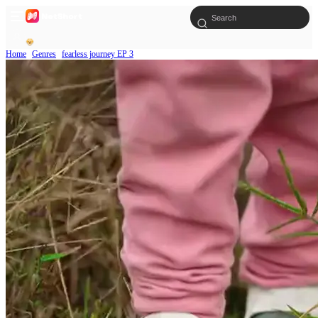
Home
Genres
fearless journey EP 3