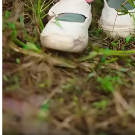
if this is the neighborhood written on the note?