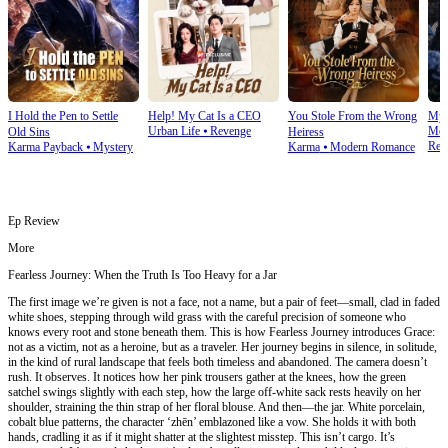
I Hold the Pen to Settle
Help! My Cat Is a CEO
You Stole From the Wrong
My 
Urban Life
⦁
Revenge
Mod
Old Sins
Heiress
Rev
Karma Payback
⦁
Mystery
Karma
⦁
Modern Romance
Ep Review
More
Fearless Journey: When the Truth Is Too Heavy for a Jar
The first image we’re given is not a face, not a name, but a pair of feet—small, clad in faded
white shoes, stepping through wild grass with the careful precision of someone who
knows every root and stone beneath them. This is how Fearless Journey introduces Grace:
not as a victim, not as a heroine, but as a traveler. Her journey begins in silence, in solitude,
in the kind of rural landscape that feels both timeless and abandoned. The camera doesn’t
rush. It observes. It notices how her pink trousers gather at the knees, how the green
satchel swings slightly with each step, how the large off-white sack rests heavily on her
shoulder, straining the thin strap of her floral blouse. And then—the jar. White porcelain,
cobalt blue patterns, the character ‘zhēn’ emblazoned like a vow. She holds it with both
hands, cradling it as if it might shatter at the slightest misstep. This isn’t cargo. It’s