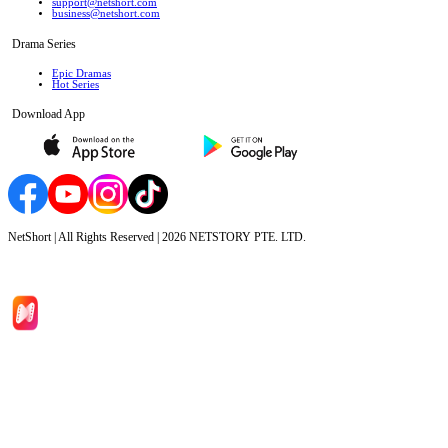
support@netshort.com
business@netshort.com
Drama Series
Epic Dramas
Hot Series
Download App
NetShort | All Rights Reserved |
2026
NETSTORY PTE. LTD.
Home
Genres
Download